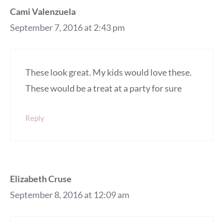
Cami Valenzuela
September 7, 2016 at 2:43 pm
These look great. My kids would love these.
These would be a treat at a party for sure
Reply
Elizabeth Cruse
September 8, 2016 at 12:09 am