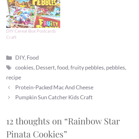
DIY Cereal Box Postcards
Craft
Categories
DIY
,
Food
Tags
cookies
,
Dessert
,
food
,
fruity pebbles
,
pebbles
,
recipe
Protein-Packed Mac And Cheese
Pumpkin Sun Catcher Kids Craft
12 thoughts on “Rainbow Star
Pinata Cookies”