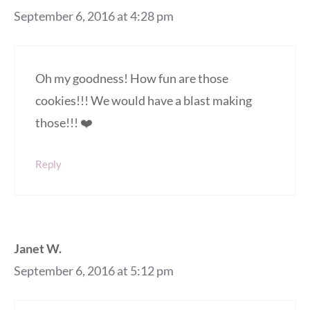
September 6, 2016 at 4:28 pm
Oh my goodness! How fun are those
cookies!!! We would have a blast making
those!!! ❤️
Reply
Janet W.
September 6, 2016 at 5:12 pm