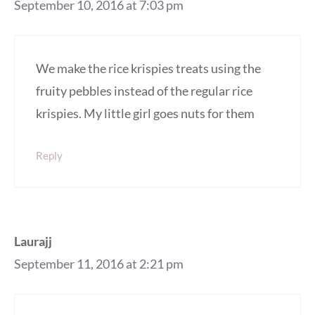
September 10, 2016 at 7:03 pm
We make the rice krispies treats using the
fruity pebbles instead of the regular rice
krispies. My little girl goes nuts for them
Reply
Laurajj
September 11, 2016 at 2:21 pm