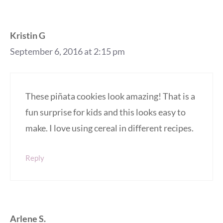
Kristin G
September 6, 2016 at 2:15 pm
These piñata cookies look amazing! That is a
fun surprise for kids and this looks easy to
make. I love using cereal in different recipes.
Reply
Arlene S.