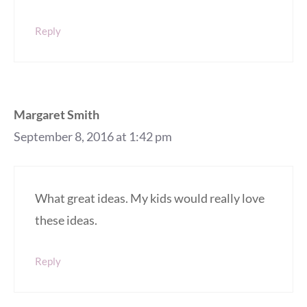
Reply
Margaret Smith
September 8, 2016 at 1:42 pm
What great ideas. My kids would really love
these ideas.
Reply