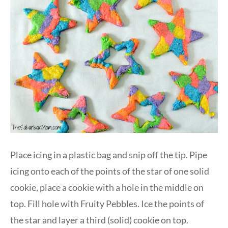
Place icing in a plastic bag and snip off the tip. Pipe
icing onto each of the points of the star of one solid
cookie, place a cookie with a hole in the middle on
top. Fill hole with Fruity Pebbles. Ice the points of
the star and layer a third (solid) cookie on top.