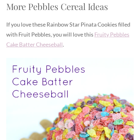
More Pebbles Cereal Ideas
If you love these Rainbow Star Pinata Cookies filled
with Fruit Pebbles, you will love this
Fruity Pebbles
Cake Batter Cheeseball
.