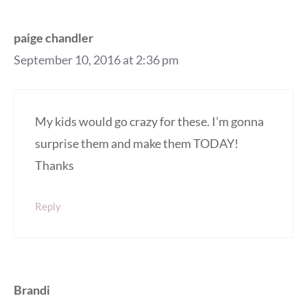
paige chandler
September 10, 2016 at 2:36 pm
My kids would go crazy for these. I’m gonna
surprise them and make them TODAY!
Thanks
Reply
Brandi