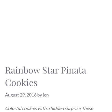
Rainbow Star Pinata
Cookies
August 29, 2016
by
jen
Colorful cookies with a hidden surprise, these