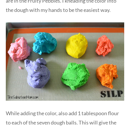
are in the Fruity Pebbles. I kneading the color into
the dough with my hands to be the easiest way.
While adding the color, also add 1 tablespoon flour
to each of the seven dough balls. This will give the