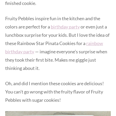
finished cookie.
Fruity Pebbles inspire fun in the kitchen and the
colors are perfect for a
birthday party
or even just a
lunchbox surprise for your kids. But I love the idea of
these Rainbow Star Pinata Cookies for a
rainbow
birthday party
— imagine everyone’s surprise when
they took their first bite. Makes me giggle just
thinking about it.
Oh, and did I mention these cookies are delicious!
You can’t go wrong with the fruity flavor of Fruity
Pebbles with sugar cookies!