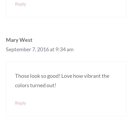
Reply
Mary West
September 7, 2016 at 9:34 am
Those look so good! Love how vibrant the
colors turned out!
Reply