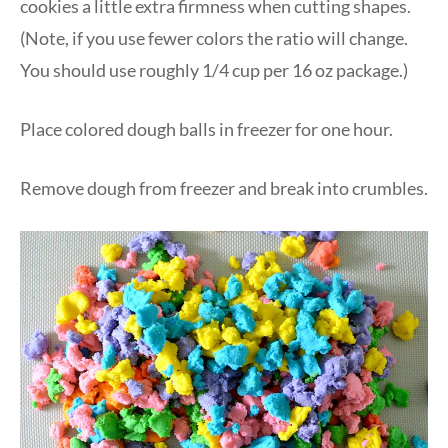
cookies a little extra firmness when cutting shapes.
(Note, if you use fewer colors the ratio will change.
You should use roughly 1/4 cup per 16 oz package.)
Place colored dough balls in freezer for one hour.
Remove dough from freezer and break into crumbles.