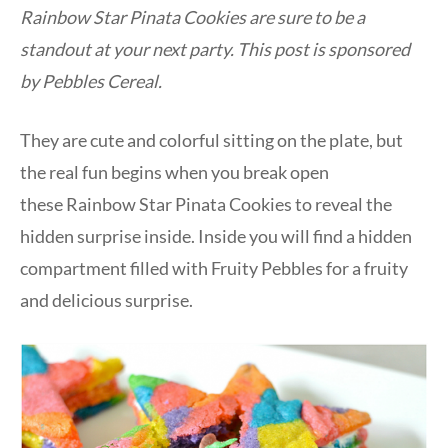
Rainbow Star Pinata Cookies are sure to be a
standout at your next party. This post is sponsored
by Pebbles Cereal.
They are cute and colorful sitting on the plate, but
the real fun begins when you break open
these Rainbow Star Pinata Cookies to reveal the
hidden surprise inside. Inside you will find a hidden
compartment filled with Fruity Pebbles for a fruity
and delicious surprise.