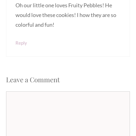
Oh our little one loves Fruity Pebbles! He
would love these cookies! I how they are so
colorful and fun!
Reply
Leave a Comment
Comment