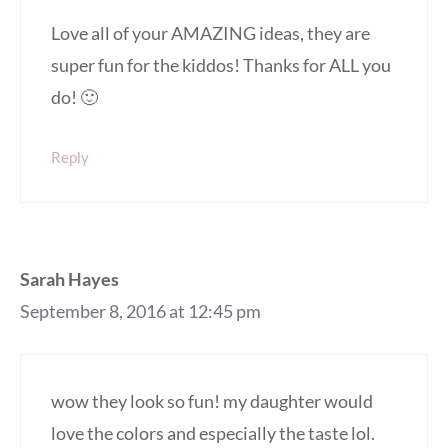
Love all of your AMAZING ideas, they are
super fun for the kiddos! Thanks for ALL you
do! 🙂
Reply
Sarah Hayes
September 8, 2016 at 12:45 pm
wow they look so fun! my daughter would
love the colors and especially the taste lol.