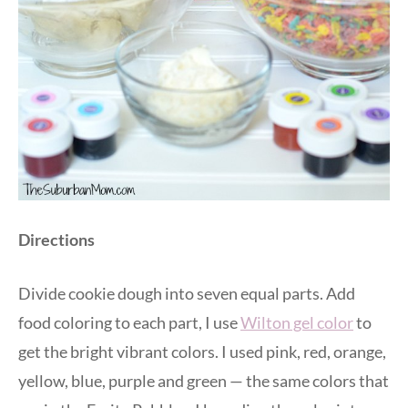
Directions
Divide cookie dough into seven equal parts. Add
food coloring to each part, I use
Wilton gel color
to
get the bright vibrant colors. I used pink, red, orange,
yellow, blue, purple and green — the same colors that