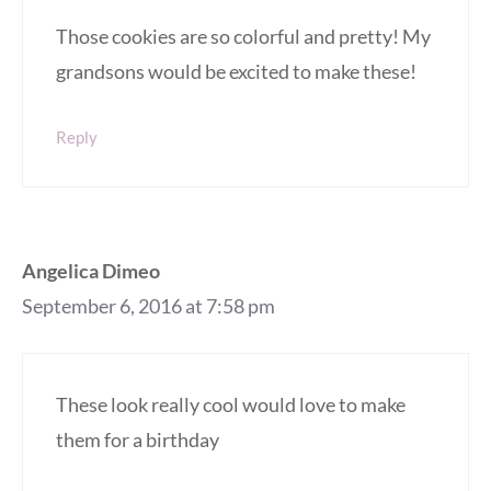
Those cookies are so colorful and pretty! My
grandsons would be excited to make these!
Reply
Angelica Dimeo
September 6, 2016 at 7:58 pm
These look really cool would love to make
them for a birthday