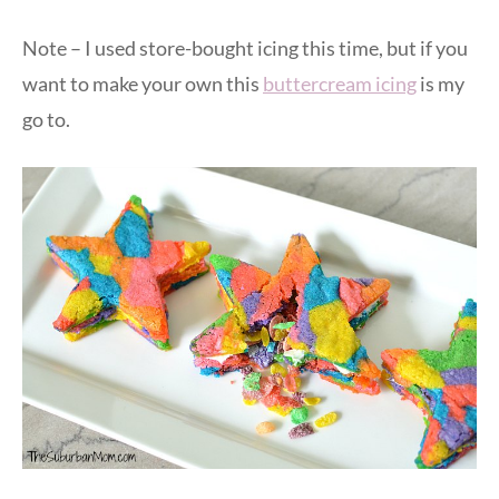
Note – I used store-bought icing this time, but if you
want to make your own this
buttercream icing
is my
go to.