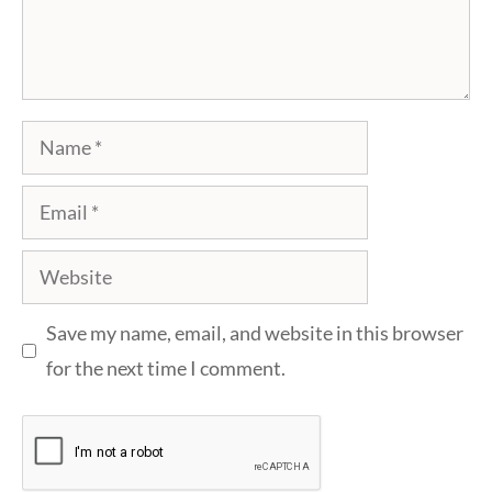
Name
Email
Website
Save my name, email, and website in this browser
for the next time I comment.