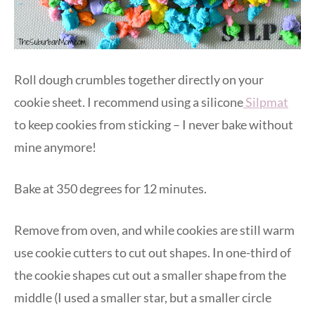
Roll dough crumbles together directly on your
cookie sheet. I recommend using a silicone
Silpmat
to keep cookies from sticking – I never bake without
mine anymore!
Bake at 350 degrees for 12 minutes.
Remove from oven, and while cookies are still warm
use cookie cutters to cut out shapes. In one-third of
the cookie shapes cut out a smaller shape from the
middle (I used a smaller star, but a smaller circle