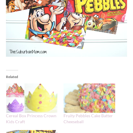
Related
Cereal Box Princess Crown
Fruity Pebbles Cake Batter
Kids Craft
Cheeseball