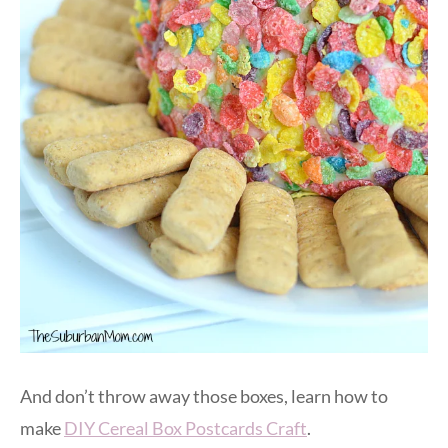
And don’t throw away those boxes, learn how to
make
DIY Cereal Box Postcards Craft
.