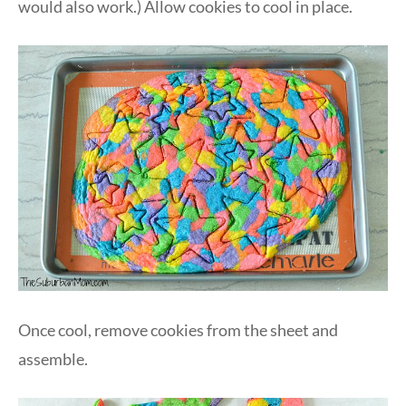
would also work.) Allow cookies to cool in place.
Once cool, remove cookies from the sheet and
assemble.