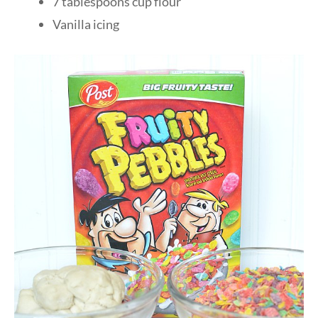
7 tablespoons cup flour
Vanilla icing