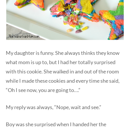
My daughter is funny. She always thinks they know
what mom is up to, but I had her totally surprised
with this cookie. She walked in and out of the room
while I made these cookies and every time she said,
“Oh I see now, you are going to….”
My reply was always, “Nope, wait and see.”
Boy was she surprised when I handed her the