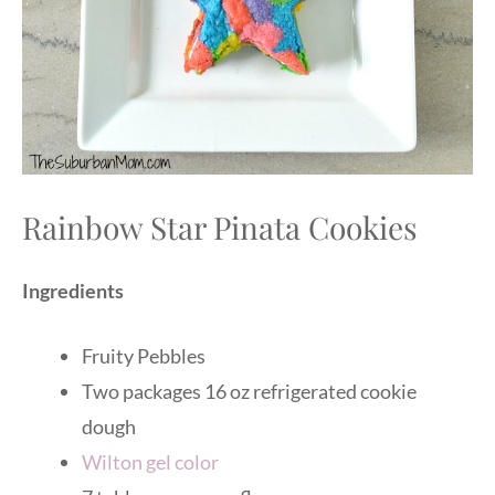
Rainbow Star Pinata Cookies
Ingredients
Fruity Pebbles
Two packages 16 oz refrigerated cookie
dough
Wilton gel color