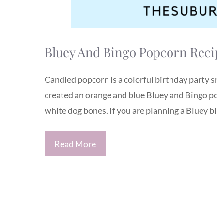
Bluey And Bingo Popcorn Recip
Candied popcorn is a colorful birthday party sn
created an orange and blue Bluey and Bingo pop
white dog bones. If you are planning a Bluey bi
Read More