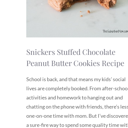
Snickers Stuffed Chocolate
Peanut Butter Cookies Recipe
School is back, and that means my kids’ social
lives are completely booked. From after-schoo
activities and homework to hanging out and
chatting on the phone with friends, there’s les
one-on-one time with mom. But I’ve discover
a sure-fire way to spend some quality time wi