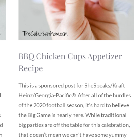
BBQ Chicken Cups Appetizer
Recipe
This is a sponsored post for SheSpeaks/Kraft
l
Heinz/Georgia-Pacific®. After all of the hurdles
of the 2020 football season, it’s hard to believe
s
the Big Game is nearly here. While traditional
ed
big parties are off the table for this celebration,
th
that doesn’t mean we can’t have some yummy