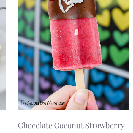
Chocolate Coconut Strawberry