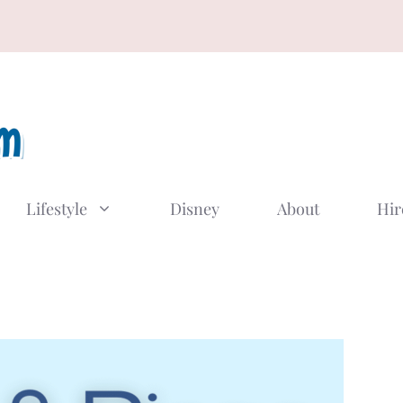
Lifestyle
Disney
About
Hir