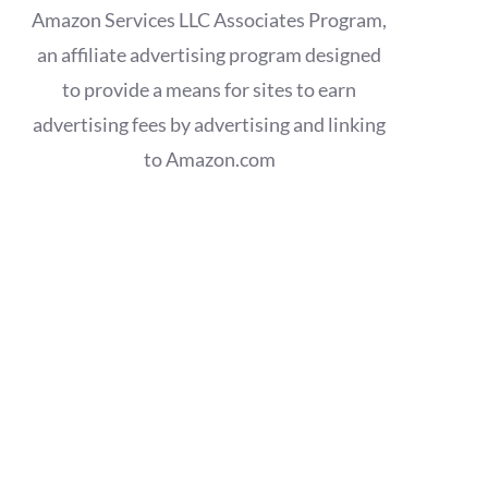
Amazon Services LLC Associates Program,
an affiliate advertising program designed
to provide a means for sites to earn
advertising fees by advertising and linking
to Amazon.com