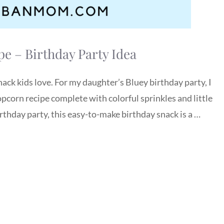
e – Birthday Party Idea
ack kids love. For my daughter’s Bluey birthday party, I
corn recipe complete with colorful sprinkles and little
rthday party, this easy-to-make birthday snack is a …