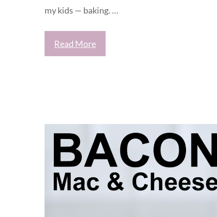
my kids — baking. …
Read More