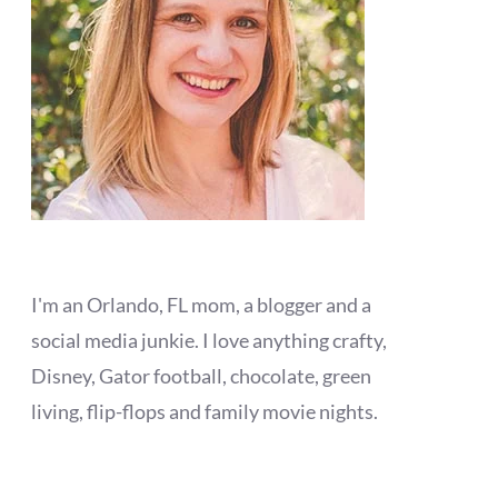
I'm an Orlando, FL mom, a blogger and a
social media junkie. I love anything crafty,
Disney, Gator football, chocolate, green
living, flip-flops and family movie nights.