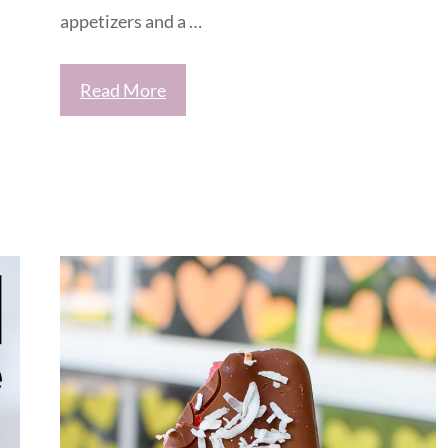
appetizers and a …
Read More