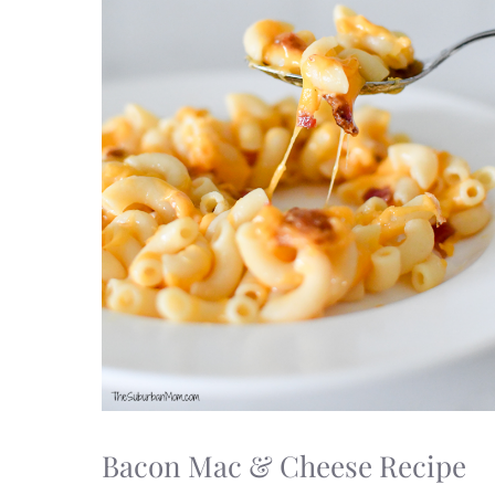
Bacon Mac & Cheese Recipe