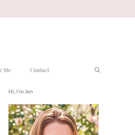
e Me
Contact
Hi, I'm Jen