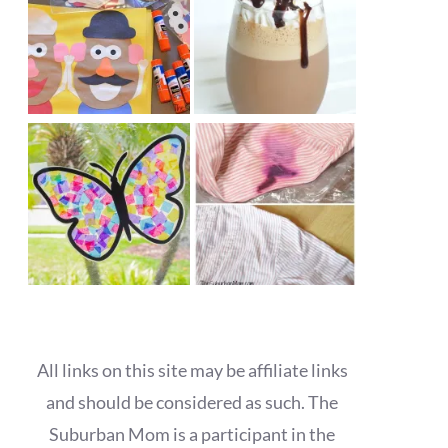
All links on this site may be affiliate links
and should be considered as such. The
Suburban Mom is a participant in the