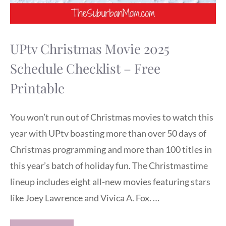
UPtv Christmas Movie 2025
Schedule Checklist – Free
Printable
You won’t run out of Christmas movies to watch this
year with UPtv boasting more than over 50 days of
Christmas programming and more than 100 titles in
this year’s batch of holiday fun. The Christmastime
lineup includes eight all-new movies featuring stars
like Joey Lawrence and Vivica A. Fox. …