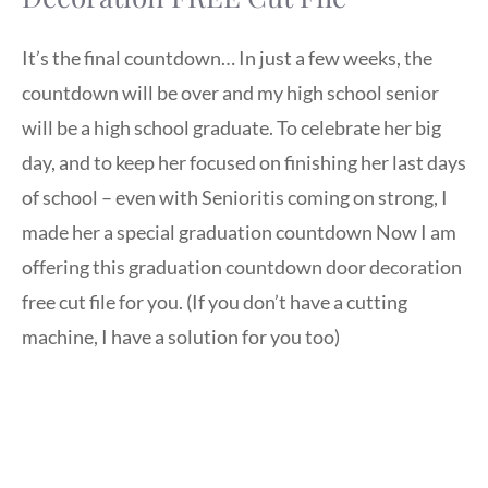
It’s the final countdown… In just a few weeks, the
countdown will be over and my high school senior
will be a high school graduate. To celebrate her big
day, and to keep her focused on finishing her last days
of school – even with Senioritis coming on strong, I
made her a special graduation countdown Now I am
offering this graduation countdown door decoration
free cut file for you. (If you don’t have a cutting
machine, I have a solution for you too)