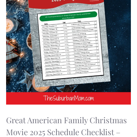
Great American Family Christmas
Movie 2025 Schedule Checklist –