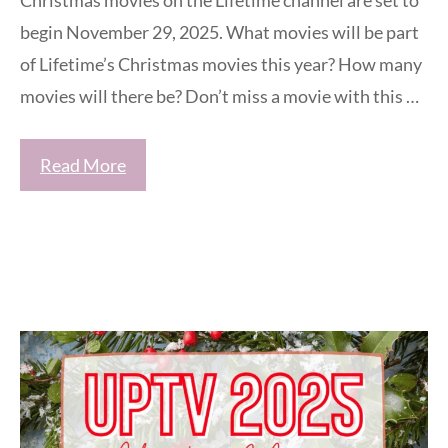
begin November 29, 2025. What movies will be part
of Lifetime’s Christmas movies this year? How many
movies will there be? Don’t miss a movie with this …
Read More