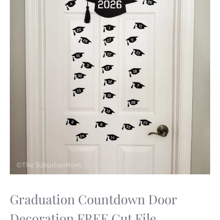
Graduation Countdown Door
Decoration FREE Cut File