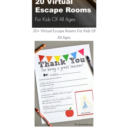
20+ Virtual Escape Rooms For Kids Of
All Ages