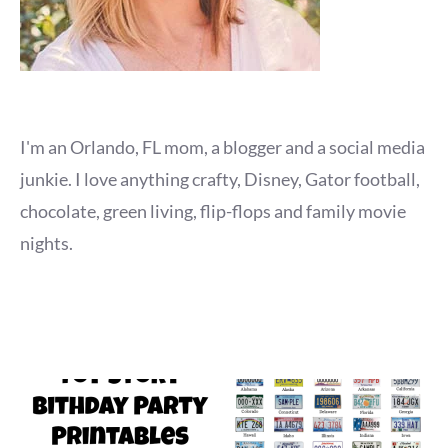
I'm an Orlando, FL mom, a blogger and a social media
junkie. I love anything crafty, Disney, Gator football,
chocolate, green living, flip-flops and family movie
nights.