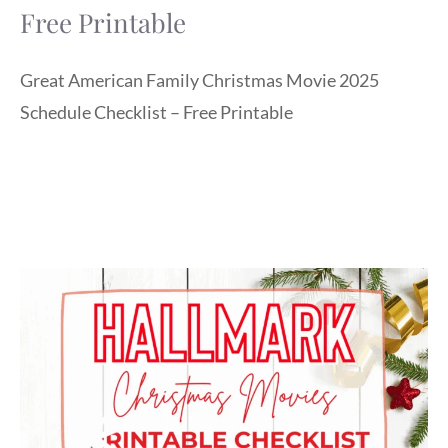
Free Printable
Great American Family Christmas Movie 2025
Schedule Checklist – Free Printable