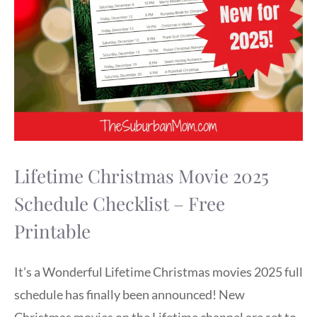
Lifetime Christmas Movie 2025
Schedule Checklist – Free
Printable
It’s a Wonderful Lifetime Christmas movies 2025 full
schedule has finally been announced! New
Christmas movies on the Lifetime channel are set to