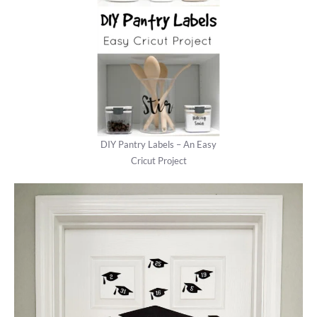
DIY Pantry Labels – An Easy
Cricut Project