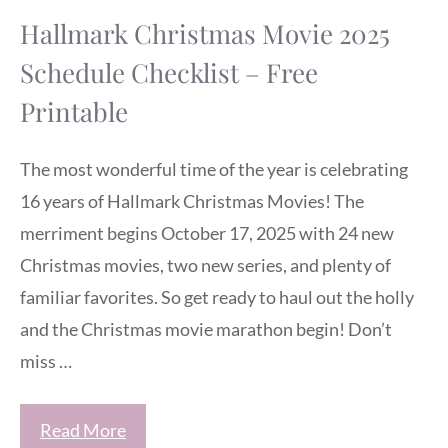
Hallmark Christmas Movie 2025
Schedule Checklist – Free
Printable
The most wonderful time of the year is celebrating
16 years of Hallmark Christmas Movies! The
merriment begins October 17, 2025 with 24 new
Christmas movies, two new series, and plenty of
familiar favorites. So get ready to haul out the holly
and the Christmas movie marathon begin! Don’t
miss …
Read More