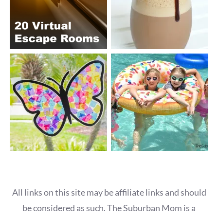
All links on this site may be affiliate links and should
be considered as such. The Suburban Mom is a