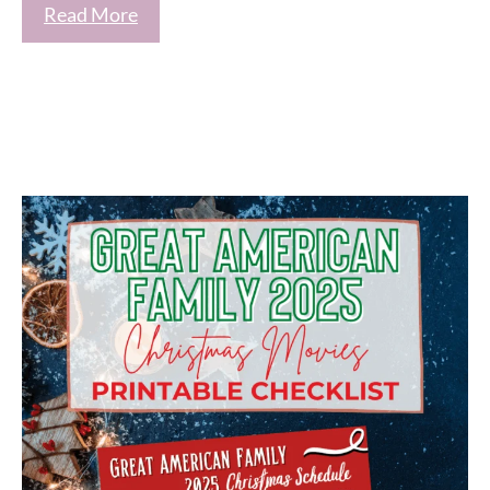
Read More