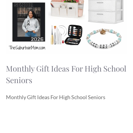
Monthly Gift Ideas For High School
Seniors
Monthly Gift Ideas For High School Seniors