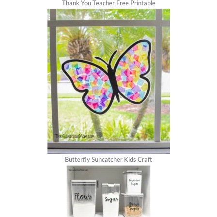
Thank You Teacher Free Printable
Butterfly Suncatcher Kids Craft