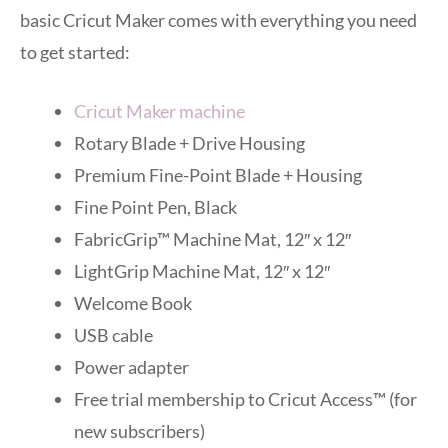
basic Cricut Maker comes with everything you need
to get started:
Cricut Maker machine
Rotary Blade + Drive Housing
Premium Fine-Point Blade + Housing
Fine Point Pen, Black
FabricGrip™ Machine Mat, 12″ x 12″
LightGrip Machine Mat, 12″ x 12″
Welcome Book
USB cable
Power adapter
Free trial membership to Cricut Access™ (for
new subscribers)