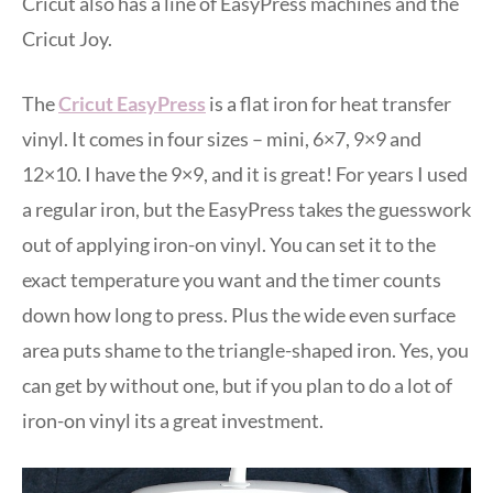
Cricut also has a line of EasyPress machines and the
Cricut Joy.
The
Cricut EasyPress
is a flat iron for heat transfer
vinyl. It comes in four sizes – mini, 6×7, 9×9 and
12×10. I have the 9×9, and it is great! For years I used
a regular iron, but the EasyPress takes the guesswork
out of applying iron-on vinyl. You can set it to the
exact temperature you want and the timer counts
down how long to press. Plus the wide even surface
area puts shame to the triangle-shaped iron. Yes, you
can get by without one, but if you plan to do a lot of
iron-on vinyl its a great investment.