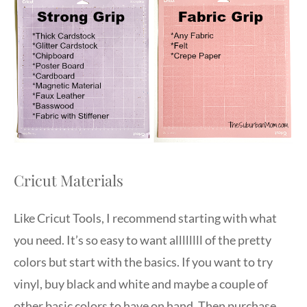
Cricut Materials
Like Cricut Tools, I recommend starting with what
you need. It’s so easy to want allllllll of the pretty
colors but start with the basics. If you want to try
vinyl, buy black and white and maybe a couple of
other basic colors to have on hand. Then purchase