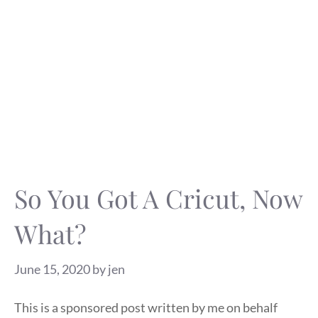
So You Got A Cricut, Now
What?
June 15, 2020
by
jen
This is a sponsored post written by me on behalf