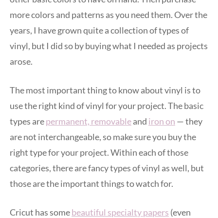
more colors and patterns as you need them. Over the
years, I have grown quite a collection of types of
vinyl, but I did so by buying what I needed as projects
arose.
The most important thing to know about vinyl is to
use the right kind of vinyl for your project. The basic
types are
permanent, removable
and
iron on
— they
are not interchangeable, so make sure you buy the
right type for your project. Within each of those
categories, there are fancy types of vinyl as well, but
those are the important things to watch for.
Cricut has some
beautiful specialty papers
(even