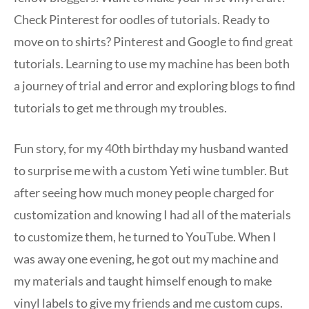
Check Pinterest for oodles of tutorials. Ready to
move on to shirts? Pinterest and Google to find great
tutorials. Learning to use my machine has been both
a journey of trial and error and exploring blogs to find
tutorials to get me through my troubles.
Fun story, for my 40th birthday my husband wanted
to surprise me with a custom Yeti wine tumbler. But
after seeing how much money people charged for
customization and knowing I had all of the materials
to customize them, he turned to YouTube. When I
was away one evening, he got out my machine and
my materials and taught himself enough to make
vinyl labels to give my friends and me custom cups.