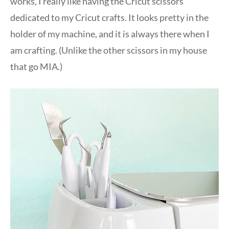
works, I really like having the Cricut scissors
dedicated to my Cricut crafts. It looks pretty in the
holder of my machine, and it is always there when I
am crafting. (Unlike the other scissors in my house
that go MIA.)