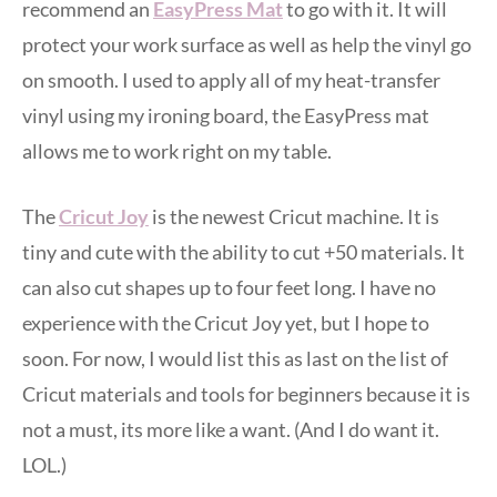
recommend an
EasyPress Mat
to go with it. It will
protect your work surface as well as help the vinyl go
on smooth. I used to apply all of my heat-transfer
vinyl using my ironing board, the EasyPress mat
allows me to work right on my table.
The
Cricut Joy
is the newest Cricut machine. It is
tiny and cute with the ability to cut +50 materials. It
can also cut shapes up to four feet long. I have no
experience with the Cricut Joy yet, but I hope to
soon. For now, I would list this as last on the list of
Cricut materials and tools for beginners because it is
not a must, its more like a want. (And I do want it.
LOL.)