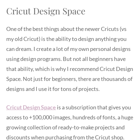
Cricut Design Space
One of the best things about the newer Cricuts (vs
my old Cricut) is the ability to design anything you
can dream. I create a lot of my own personal designs
using design programs. But not all beginners have
that ability, which is why I recommend Cricut Design
Space. Not just for beginners, there are thousands of
designs and I use it for tons of projects.
Cricut Design Space
is a subscription that gives you
access to +100,000 images, hundreds of fonts, a huge
growing collection of ready-to-make projects and
discounts when purchasing from the Cricut shop.