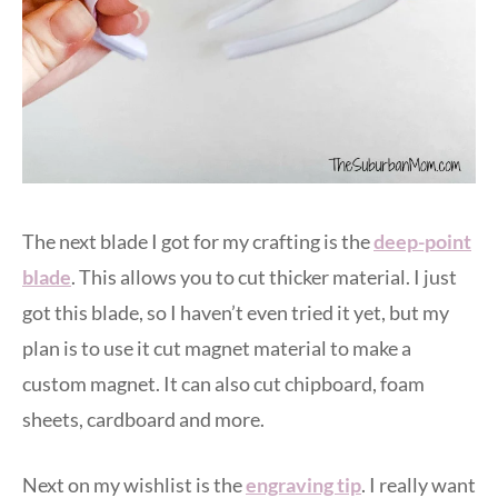
The next blade I got for my crafting is the
deep-point
blade
. This allows you to cut thicker material. I just
got this blade, so I haven’t even tried it yet, but my
plan is to use it cut magnet material to make a
custom magnet. It can also cut chipboard, foam
sheets, cardboard and more.
Next on my wishlist is the
engraving tip
. I really want