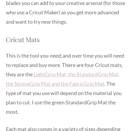
blades you can add to your creative arsenal (for those
who use a Cricut Maker) as you get more advanced
and want to try new things.
Cricut Mats
This is the tool you
need
, and over time you will need
to replace and buy more. There are four Cricut mats,
they are the
LightGrip Mat, the StandardGrip Mat,
the StrongGrip Mat and the FabricGrip Mat
. The
type of mat you use will depend on the material you
plan to cut. I use the green StandardGrip Mat the
most.
Each mat also comes in a variety of sizes depending