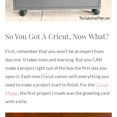
So You Got A Cricut, Now What?
First, remember that you won’t be an expert from
day one. It takes time and learning. But you CAN
make a project right out of the box the first day you
open it. Each new Cricut comes with everything you
need to make a project start to finish. For the
Cricut
Maker
, the first project I made was the greeting card
with a kite.