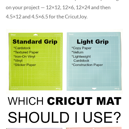
on your project — 12×12, 12×6, 12×24 and then
4.5×12 and 4.5×6.5 for the CricutJoy.