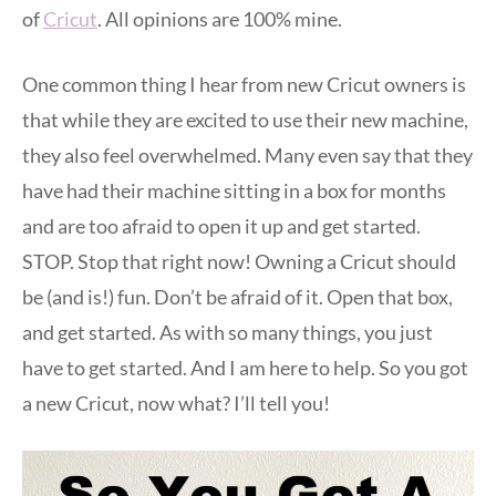
of
Cricut
. All opinions are 100% mine.
One common thing I hear from new Cricut owners is
that while they are excited to use their new machine,
they also feel overwhelmed. Many even say that they
have had their machine sitting in a box for months
and are too afraid to open it up and get started.
STOP. Stop that right now! Owning a Cricut should
be (and is!) fun. Don’t be afraid of it. Open that box,
and get started. As with so many things, you just
have to get started. And I am here to help. So you got
a new Cricut, now what? I’ll tell you!