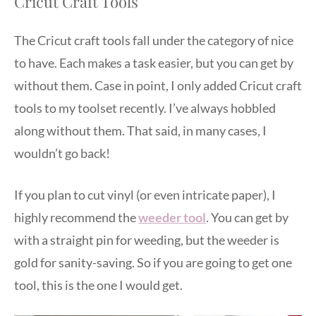
Cricut Craft Tools
The Cricut craft tools fall under the category of nice
to have. Each makes a task easier, but you can get by
without them. Case in point, I only added Cricut craft
tools to my toolset recently. I’ve always hobbled
along without them. That said, in many cases, I
wouldn’t go back!
If you plan to cut vinyl (or even intricate paper), I
highly recommend the
weeder tool
. You can get by
with a straight pin for weeding, but the weeder is
gold for sanity-saving. So if you are going to get one
tool, this is the one I would get.