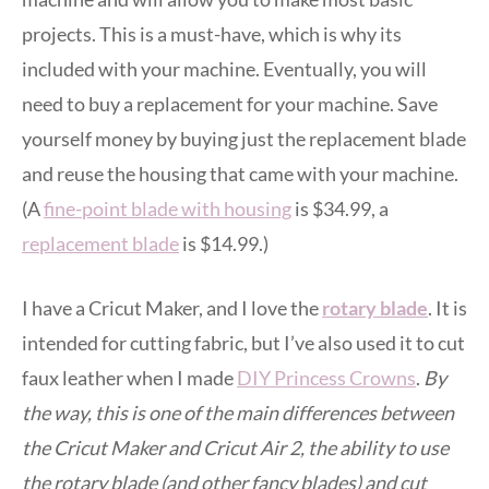
projects. This is a must-have, which is why its
included with your machine. Eventually, you will
need to buy a replacement for your machine. Save
yourself money by buying just the replacement blade
and reuse the housing that came with your machine.
(A
fine-point blade with housing
is $34.99, a
replacement blade
is $14.99.)
I have a Cricut Maker, and I love the
rotary blade
. It is
intended for cutting fabric, but I’ve also used it to cut
faux leather when I made
DIY Princess Crowns
.
By
the way, this is one of the main differences between
the Cricut Maker and Cricut Air 2, the ability to use
the rotary blade (and other fancy blades) and cut