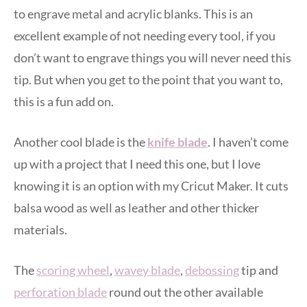
to engrave metal and acrylic blanks. This is an
excellent example of not needing every tool, if you
don’t want to engrave things you will never need this
tip. But when you get to the point that you want to,
this is a fun add on.
Another cool blade is the
knife blade
. I haven’t come
up with a project that I need this one, but I love
knowing it is an option with my Cricut Maker. It cuts
balsa wood as well as leather and other thicker
materials.
The
scoring wheel
,
wavey blade
,
debossing
tip and
perforation blade
round out the other available