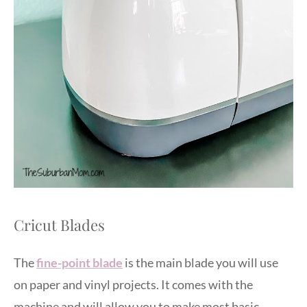
Cricut Blades
The
fine-point blade
is the main blade you will use
on paper and vinyl projects. It comes with the
machine and will allow you to make most basic