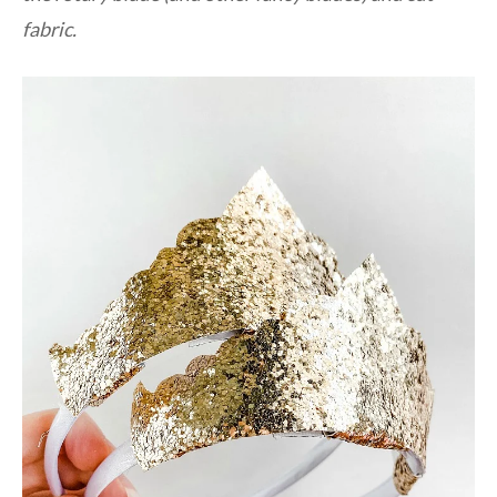
fabric.