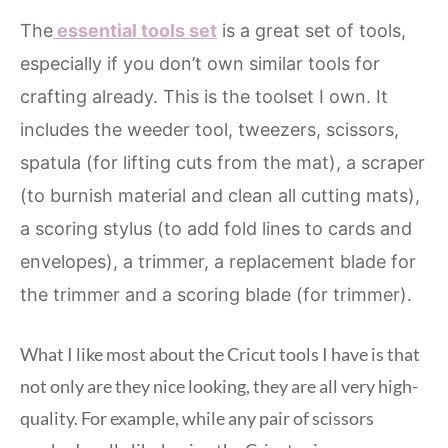
The
essential tools set
is a great set of tools,
especially if you don’t own similar tools for
crafting already. This is the toolset I own. It
includes the weeder tool, tweezers, scissors,
spatula (for lifting cuts from the mat), a scraper
(to burnish material and clean all cutting mats),
a scoring stylus (to add fold lines to cards and
envelopes), a trimmer, a replacement blade for
the trimmer and a scoring blade (for trimmer).
What I like most about the Cricut tools I have is that
not only are they nice looking, they are all very high-
quality. For example, while any pair of scissors