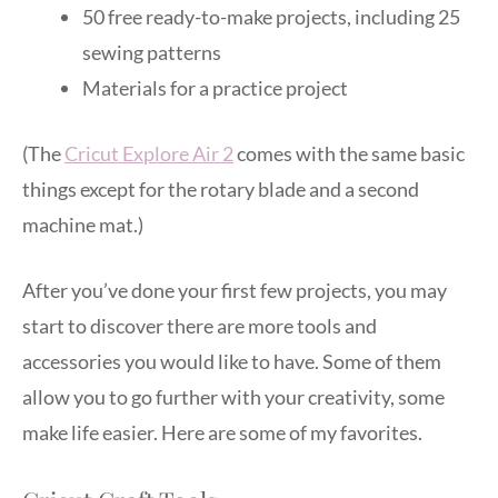
50 free ready-to-make projects, including 25
sewing patterns
Materials for a practice project
(The
Cricut Explore Air 2
comes with the same basic
things except for the rotary blade and a second
machine mat.)
After you’ve done your first few projects, you may
start to discover there are more tools and
accessories you would like to have. Some of them
allow you to go further with your creativity, some
make life easier. Here are some of my favorites.