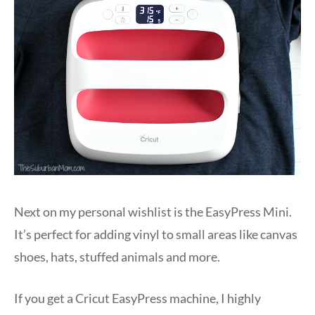
Next on my personal wishlist is the EasyPress Mini.
It’s perfect for adding vinyl to small areas like canvas
shoes, hats, stuffed animals and more.
If you get a Cricut EasyPress machine, I highly