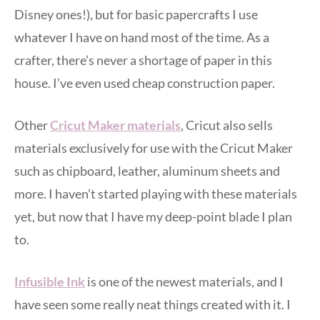
Disney ones!), but for basic papercrafts I use
whatever I have on hand most of the time. As a
crafter, there’s never a shortage of paper in this
house. I’ve even used cheap construction paper.
Other
Cricut Maker materials
, Cricut also sells
materials exclusively for use with the Cricut Maker
such as chipboard, leather, aluminum sheets and
more. I haven’t started playing with these materials
yet, but now that I have my deep-point blade I plan
to.
Infusible Ink
is one of the newest materials, and I
have seen some really neat things created with it. I