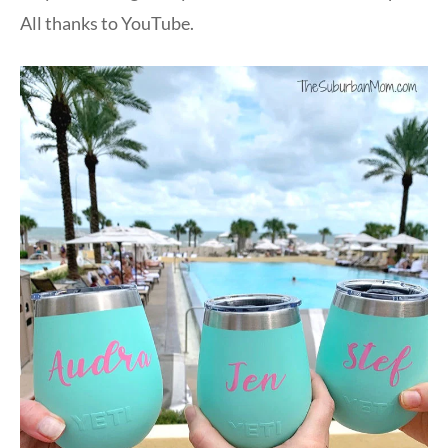
All thanks to YouTube.