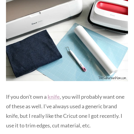
If you don’t own a
knife
, you will probably want one
of these as well. I’ve always used a generic brand
knife, but I really like the Cricut one I got recently. I
use it to trim edges, cut material, etc.