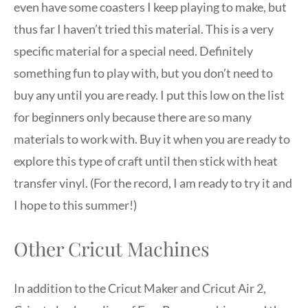
even have some coasters I keep playing to make, but
thus far I haven’t tried this material. This is a very
specific material for a special need. Definitely
something fun to play with, but you don’t need to
buy any until you are ready. I put this low on the list
for beginners only because there are so many
materials to work with. Buy it when you are ready to
explore this type of craft until then stick with heat
transfer vinyl. (For the record, I am ready to try it and
I hope to this summer!)
Other Cricut Machines
In addition to the Cricut Maker and Cricut Air 2,