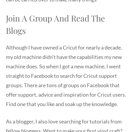
Join A Group And Read The
Blogs
Although I have owned a Cricut for nearly a decade,
my old machine didn’t have the capabilities my new
machine does. So when I got a new machine, I went
straight to Facebook to search for Cricut support
groups. There are tons of groups on Facebook that
offer support, advice and inspiration for Cricut users.
Find one that you like and soak up the knowledge.
As a blogger, I also love searching for tutorials from
fellow bloggers. Want to make your first vinyl craft?