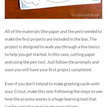
All of the materials (the paper and the pen) needed to
make the first projects are included in the box. The
project is designed to walk you through a few basics
to help you get started. In this case, cutting paper
and using the pen tool. Just follow the prompts and
soon you will have your first project completed.
Even if you don’t intend to make greeting cards with
your Cricut, make this one. Following the steps to see
how the process works is a huge learning tool that
can be carried over to make many things.