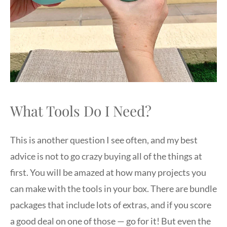
What Tools Do I Need?
This is another question I see often, and my best
advice is not to go crazy buying all of the things at
first. You will be amazed at how many projects you
can make with the tools in your box. There are bundle
packages that include lots of extras, and if you score
a good deal on one of those — go for it! But even the