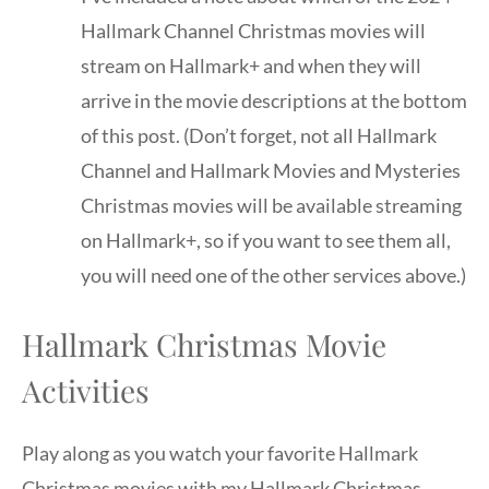
Hallmark Channel Christmas movies will
stream on Hallmark+ and when they will
arrive in the movie descriptions at the bottom
of this post. (Don’t forget, not all Hallmark
Channel and Hallmark Movies and Mysteries
Christmas movies will be available streaming
on Hallmark+, so if you want to see them all,
you will need one of the other services above.)
Hallmark Christmas Movie
Activities
Play along as you watch your favorite Hallmark
Christmas movies with my Hallmark Christmas