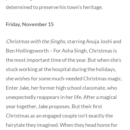
determined to preserve his town’s heritage.
Friday, November 15
Christmas with the Singhs
, starring Anuja Joshi and
Ben Hollingsworth – For Asha Singh, Christmas is
the most important time of the year. But when she’s
stuck working at the hospital during the holidays,
she wishes for some much-needed Christmas magic.
Enter Jake, her former high school classmate, who
unexpectedly reappears in her life. After a magical
year together, Jake proposes. But their first
Christmas as an engaged couple isn’t exactly the
fairytale they imagined. When they head home for