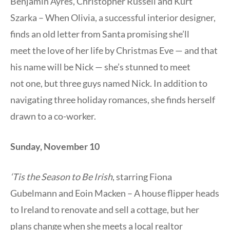
Benjamin Ayres, Christopher Russell and Kurt
Szarka – When Olivia, a successful interior designer,
finds an old letter from Santa promising she’ll
meet the love of her life by Christmas Eve — and that
his name will be Nick — she’s stunned to meet
not one, but three guys named Nick. In addition to
navigating three holiday romances, she finds herself
drawn to a co-worker.
Sunday, November 10
‘Tis the Season to Be Irish
, starring Fiona
Gubelmann and Eoin Macken – A house flipper heads
to Ireland to renovate and sell a cottage, but her
plans change when she meets a local realtor