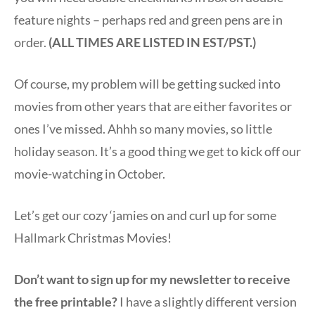
feature nights – perhaps red and green pens are in
order.
(ALL TIMES ARE LISTED IN EST/PST.)
Of course, my problem will be getting sucked into
movies from other years that are either favorites or
ones I’ve missed. Ahhh so many movies, so little
holiday season. It’s a good thing we get to kick off our
movie-watching in October.
Let’s get our cozy ‘jamies on and curl up for some
Hallmark Christmas Movies!
Don’t want to sign up for my newsletter to receive
the free printable?
I have a slightly different version