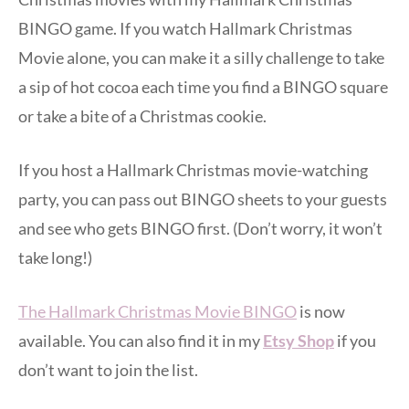
BINGO game. If you watch Hallmark Christmas
Movie alone, you can make it a silly challenge to take
a sip of hot cocoa each time you find a BINGO square
or take a bite of a Christmas cookie.
If you host a Hallmark Christmas movie-watching
party, you can pass out BINGO sheets to your guests
and see who gets BINGO first. (Don’t worry, it won’t
take long!)
The Hallmark Christmas Movie BINGO
is now
available. You can also find it in my
Etsy Shop
if you
don’t want to join the list.