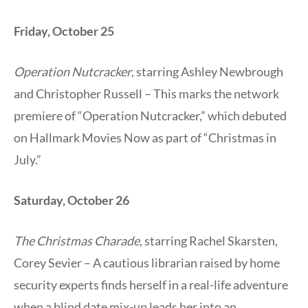
Friday, October 25
Operation Nutcracker
, starring Ashley Newbrough
and Christopher Russell – This marks the network
premiere of “Operation Nutcracker,” which debuted
on Hallmark Movies Now as part of “Christmas in
July.”
Saturday, October 26
The Christmas Charade
, starring Rachel Skarsten,
Corey Sevier – A cautious librarian raised by home
security experts finds herself in a real-life adventure
when a blind date mix-up leads her into an