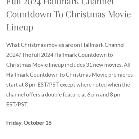
Full 2024 Hallmark Channel
Countdown To Christmas Movie
Lineup
What Christmas movies are on Hallmark Channel
2024? The full 2024 Hallmark Countdown to
Christmas Movie lineup includes 31 new movies. All
Hallmark Countdown to Christmas Movie premieres
start at 8 pm EST/PST except where noted when the
channel offers a double feature at 6 pm and 8 pm
EST/PST.
Friday, October 18