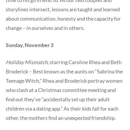
time to his girlfriend Jo. As our two couples and
storylines intersect, lessons are taught and learned
about communication, honesty and the capacity for
change – in ourselves and in others.
Sunday, November 3
Holiday Mismatch
, starring Caroline Rhea and Beth
Broderick – Best known as the aunts on “Sabrina the
Teenage Witch,” Rhea and Broderick portray women
who clash at a Christmas committee meeting and
find out they’ve “accidentally set up their adult
children via a dating app.” As their kids fall for each
other, the mothers find an unexpected friendship.