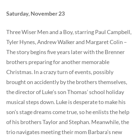
Saturday, November 23
Three Wiser Men and a Boy, starring Paul Campbell,
Tyler Hynes, Andrew Walker and Margaret Colin –
The story begins five years later with the Brenner
brothers preparing for another memorable
Christmas. In a crazy turn of events, possibly
brought on accidently by the brothers themselves,
the director of Luke’s son Thomas’ school holiday
musical steps down. Luke is desperate to make his
son’s stage dreams come true, so he enlists the help
of his brothers Taylor and Stephan. Meanwhile, the
trio navigates meeting their mom Barbara’s new