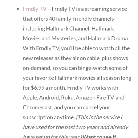
Frndly TV
– Frndly TV is a streaming service
that offers 40 family-friendly channels
including Hallmark Channel, Hallmark
Movies and Mysteries, and Hallmark Drama.
With Frndly TV, you’ll be able to watch all the
new releases as they air on cable, plus shows
on-demand, so you can binge-watch some of
your favorite Hallmark movies all season long
for $6.99 a month. Frndly TV works with
Apple, Android, Roku, Amazon Fire TV, and
Chromecast, and you can cancel your
subscription anytime.
(This is the service I
have used for the past two years and already
have set up for this year.)
Want to see if