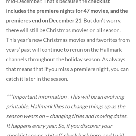
mid-December. That’s because the c
hecklist
includes the premiere nights for 47 movies, and the
premieres end on December 21
. But don’t worry,
there will still be Christmas movies on all season.
This year’s new Christmas movies and favorites from
years’ past will continue to rerun on the Hallmark
channels throughout the holiday season. As always
that means that if you miss a premiere night, you can
catch it later in the season.
***Important information . This will be an evolving
printable. Hallmark likes to change things up as the
season wears on – changing titles and moving dates.
It happens every year. So, if you discover your
checklist seems a bit off, check back here, and I will