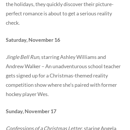
the holidays, they quickly discover their picture-
perfect romance is about to get a serious reality
check.
Saturday, November 16
Jingle Bell Run
, starring Ashley Williams and
Andrew Walker – An unadventurous school teacher
gets signed up for a Christmas-themed reality
competition show where she’s paired with former
hockey player Wes.
Sunday, November 17
Confessions of a Christmas Letter
, staring Angela