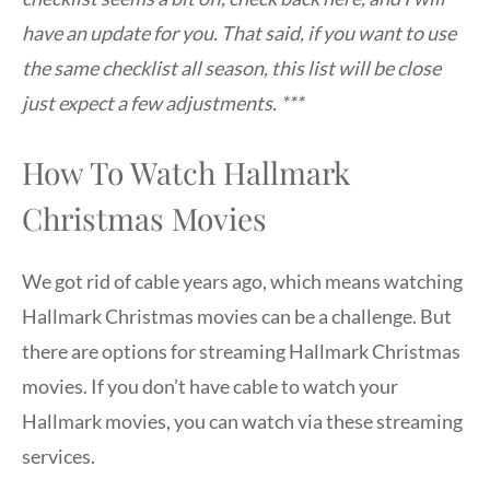
have an update for you. That said, if you want to use
the same checklist all season, this list will be close
just expect a few adjustments. ***
How To Watch Hallmark
Christmas Movies
We got rid of cable years ago, which means watching
Hallmark Christmas movies can be a challenge. But
there are options for streaming Hallmark Christmas
movies. If you don’t have cable to watch your
Hallmark movies, you can watch via these streaming
services.