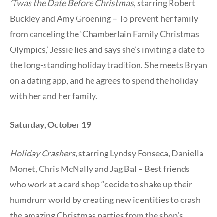
’Twas the Date Before Christmas
, starring Robert
Buckley and Amy Groening – To prevent her family
from canceling the ‘Chamberlain Family Christmas
Olympics,’ Jessie lies and says she’s inviting a date to
the long-standing holiday tradition. She meets Bryan
on a dating app, and he agrees to spend the holiday
with her and her family.
Saturday, October 19
Holiday Crashers
, starring Lyndsy Fonseca, Daniella
Monet, Chris McNally and Jag Bal – Best friends
who work at a card shop “decide to shake up their
humdrum world by creating new identities to crash
the amazing Christmas parties from the shop’s