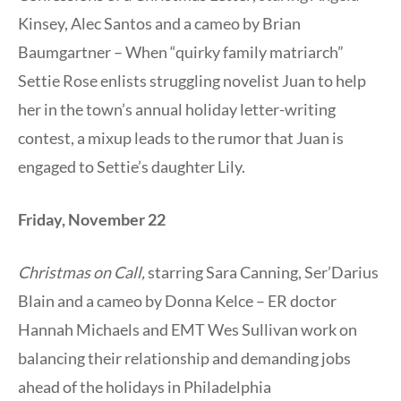
Kinsey, Alec Santos and a cameo by Brian
Baumgartner – When “quirky family matriarch”
Settie Rose enlists struggling novelist Juan to help
her in the town’s annual holiday letter-writing
contest, a mixup leads to the rumor that Juan is
engaged to Settie’s daughter Lily.
Friday, November 22
Christmas on Call,
starring Sara Canning, Ser’Darius
Blain and a cameo by Donna Kelce – ER doctor
Hannah Michaels and EMT Wes Sullivan work on
balancing their relationship and demanding jobs
ahead of the holidays in Philadelphia