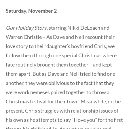
Saturday, November 2
Our Holiday Story
, starring Nikki DeLoach and
Warren Christie – As Dave and Nell recount their
love story to their daughter’s boyfriend Chris, we
follow them through one special Christmas where
fate routinely brought them together – and kept
them apart. But as Dave and Nell tried to find one
another, they were oblivious to the fact that they
were work nemeses paired together to throw a
Christmas festival for their town. Meanwhile, in the
present, Chris struggles with relationship issues of
his own as he attempts to say “I love you” for the first