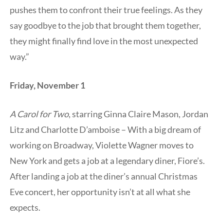
pushes them to confront their true feelings. As they
say goodbye to the job that brought them together,
they might finally find love in the most unexpected
way.”
Friday, November 1
A Carol for Two
, starring Ginna Claire Mason, Jordan
Litz and Charlotte D’amboise – With a big dream of
working on Broadway, Violette Wagner moves to
New York and gets a job at a legendary diner, Fiore’s.
After landing a job at the diner’s annual Christmas
Eve concert, her opportunity isn’t at all what she
expects.