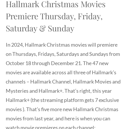
Hallmark Christmas Movies
Premiere Thursday, Friday,
Saturday & Sunday
In 2024, Hallmark Christmas movies will premiere
on Thursdays, Fridays, Saturdays and Sundays from
October 18 through December 21. The 47 new
movies are available across all three of Hallmark’s
channels – Hallmark Channel, Hallmark Movies and
Mysteries and Hallmark+. That’s right, this year
Hallmark+ (the streaming platform gets 7 exclusive
movies ). That’s five more new Hallmark Christmas
movies from last year, and here is when you can
watch movie premieres on each channel: