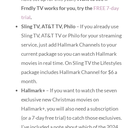
Frndly TV works for you, try the
FREE 7-day
trial
.
Sling TV, AT&T TV, Philo
– If you already use
Sling TV, AT&T TV or Philo for your streaming
service, just add Hallmark Channels to your
current package so you can watch Hallmark
movies in real time. On Sling TV the Lifestyles
package includes Hallmark Channel for $6 a
month.
Hallmark+
– If you want to watch the seven
exclusive new Christmas movies on
Hallmark+, you will also need a subscription
(or a 7-day free trial) to catch those exclusives.
I’ve included a note about which of the 2024