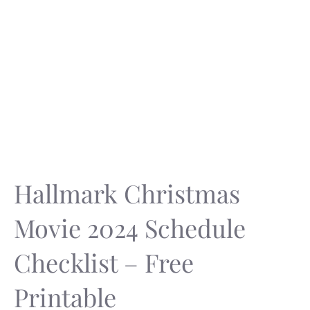
Hallmark Christmas
Movie 2024 Schedule
Checklist – Free
Printable