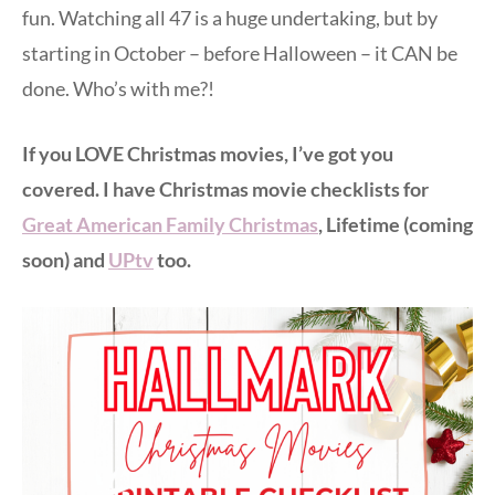
fun. Watching all 47 is a huge undertaking, but by
starting in October – before Halloween – it CAN be
done. Who’s with me?!
If you LOVE Christmas movies, I’ve got you
covered. I have Christmas movie checklists for
Great American Family Christmas
, Lifetime (coming
soon) and
UPtv
too.