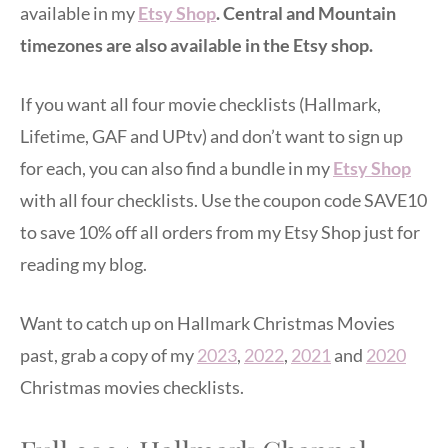
available in my
Etsy Shop
. Central and Mountain
timezones are also available in the Etsy shop.
If you want all four movie checklists (Hallmark,
Lifetime, GAF and UPtv) and don’t want to sign up
for each, you can also find a bundle in my
Etsy Shop
with all four checklists. Use the coupon code SAVE10
to save 10% off all orders from my Etsy Shop just for
reading my blog.
Want to catch up on Hallmark Christmas Movies
past, grab a copy of my
2023
,
2022
,
2021
and
2020
Christmas movies checklists.