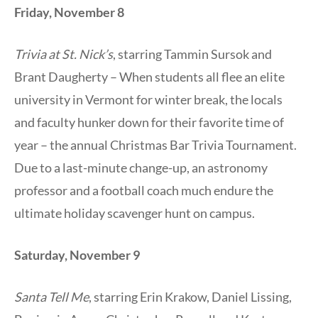
Friday, November 8
Trivia at St. Nick’s
, starring Tammin Sursok and
Brant Daugherty – When students all flee an elite
university in Vermont for winter break, the locals
and faculty hunker down for their favorite time of
year – the annual Christmas Bar Trivia Tournament.
Due to a last-minute change-up, an astronomy
professor and a football coach much endure the
ultimate holiday scavenger hunt on campus.
Saturday, November 9
Santa Tell Me
, starring Erin Krakow, Daniel Lissing,