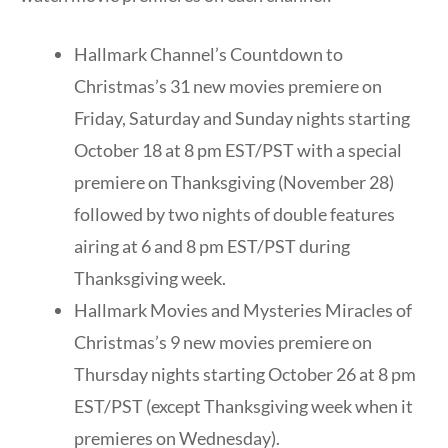
Hallmark Channel’s Countdown to
Christmas’s 31 new movies premiere on
Friday, Saturday and Sunday nights starting
October 18 at 8 pm EST/PST with a special
premiere on Thanksgiving (November 28)
followed by two nights of double features
airing at 6 and 8 pm EST/PST during
Thanksgiving week.
Hallmark Movies and Mysteries Miracles of
Christmas’s 9 new movies premiere on
Thursday nights starting October 26 at 8 pm
EST/PST (except Thanksgiving week when it
premieres on Wednesday).