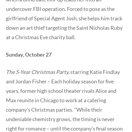
undercover FBI operation. Forced to pose as the
girlfriend of Special Agent Josh, she helps him track
down an art thief targeting the Saint Nicholas Ruby
at a Christmas Eve charity ball.
Sunday, October 27
The 5-Year Christmas Party,
starring Katie Findlay
and Jordan Fisher – Each holiday season for five
years, former high school theater rivals Alice and
Max reunite in Chicago to work at a catering
company’s Christmas parties. “While their
undeniable chemistry grows, the timing is never
right for romance – until the company’s final season