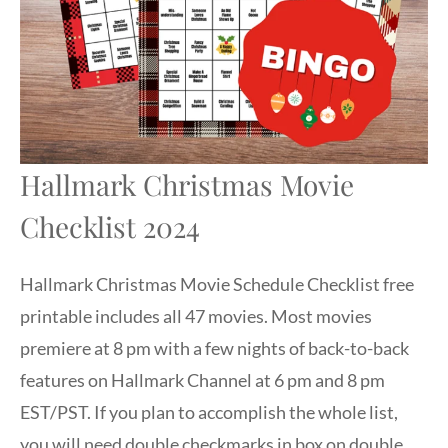
Hallmark Christmas Movie
Checklist 2024
Hallmark Christmas Movie Schedule Checklist free
printable includes all 47 movies. Most movies
premiere at 8 pm with a few nights of back-to-back
features on Hallmark Channel at 6 pm and 8 pm
EST/PST. If you plan to accomplish the whole list,
you will need double checkmarks in box on double