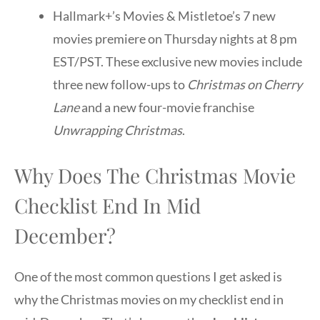
Hallmark+’s Movies & Mistletoe’s 7 new
movies premiere on Thursday nights at 8 pm
EST/PST. These exclusive new movies include
three new follow-ups to
Christmas on Cherry
Lane
and a new four-movie franchise
Unwrapping Christmas
.
Why Does The Christmas Movie
Checklist End In Mid
December?
One of the most common questions I get asked is
why the Christmas movies on my checklist end in