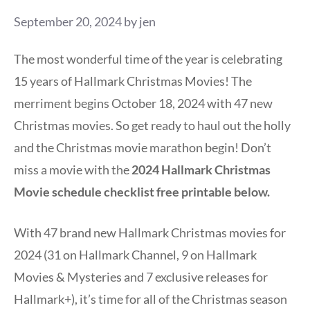
September 20, 2024
by
jen
The most wonderful time of the year is celebrating
15 years of Hallmark Christmas Movies! The
merriment begins October 18, 2024 with 47 new
Christmas movies. So get ready to haul out the holly
and the Christmas movie marathon begin! Don’t
miss a movie with the
2024 Hallmark Christmas
Movie schedule checklist free printable below.
With 47 brand new Hallmark Christmas movies for
2024 (31 on Hallmark Channel, 9 on Hallmark
Movies & Mysteries and 7 exclusive releases for
Hallmark+), it’s time for all of the Christmas season