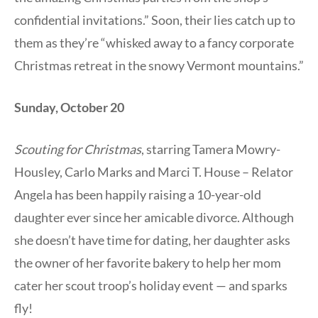
confidential invitations.” Soon, their lies catch up to
them as they’re “whisked away to a fancy corporate
Christmas retreat in the snowy Vermont mountains.”
Sunday, October 20
Scouting for Christmas
, starring Tamera Mowry-
Housley, Carlo Marks and Marci T. House – Relator
Angela has been happily raising a 10-year-old
daughter ever since her amicable divorce. Although
she doesn’t have time for dating, her daughter asks
the owner of her favorite bakery to help her mom
cater her scout troop’s holiday event — and sparks
fly!