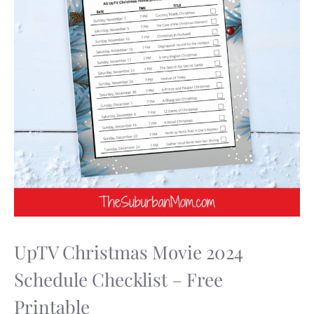
UpTV Christmas Movie 2024
Schedule Checklist – Free
Printable