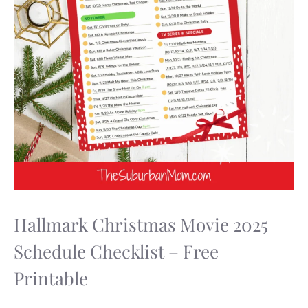
Hallmark Christmas Movie 2025
Schedule Checklist – Free
Printable