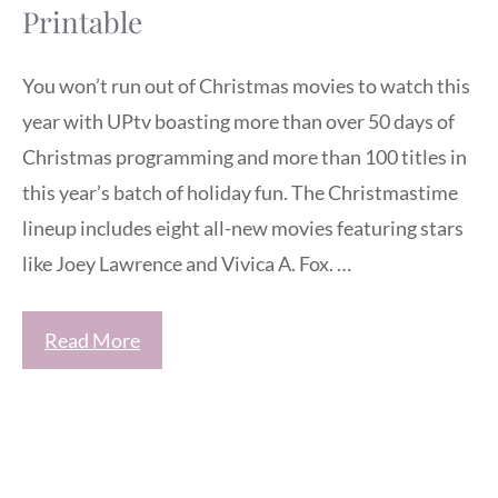
Printable
You won’t run out of Christmas movies to watch this
year with UPtv boasting more than over 50 days of
Christmas programming and more than 100 titles in
this year’s batch of holiday fun. The Christmastime
lineup includes eight all-new movies featuring stars
like Joey Lawrence and Vivica A. Fox. …
Read More