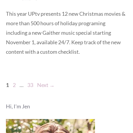
This year UPtv presents 12 new Christmas movies &
more than 500 hours of holiday programing
including a new Gaither music special starting
November 1, available 24/7. Keep track of the new
content with a custom checklist.
Page
Page
Page
1
2
…
33
Next
→
Hi, I'm Jen