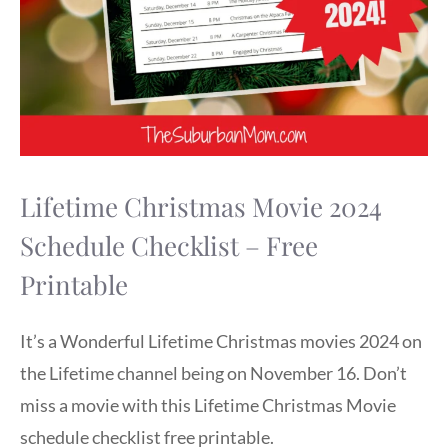
Lifetime Christmas Movie 2024
Schedule Checklist – Free
Printable
It’s a Wonderful Lifetime Christmas movies 2024 on
the Lifetime channel being on November 16. Don’t
miss a movie with this Lifetime Christmas Movie
schedule checklist free printable.