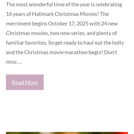
The most wonderful time of the year is celebrating
16 years of Hallmark Christmas Movies! The
merriment begins October 17, 2025 with 24 new
Christmas movies, two new series, and plenty of
familiar favorites. So get ready to haul out the holly
and the Christmas movie marathon begin! Don’t
miss …
Read More