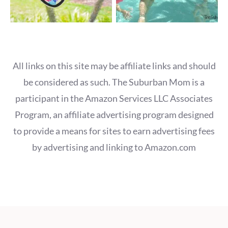
All links on this site may be affiliate links and should
be considered as such. The Suburban Mom is a
participant in the Amazon Services LLC Associates
Program, an affiliate advertising program designed
to provide a means for sites to earn advertising fees
by advertising and linking to Amazon.com