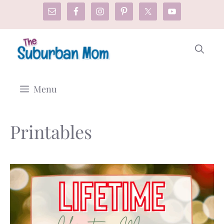
Skip
to
content
Menu
Printables