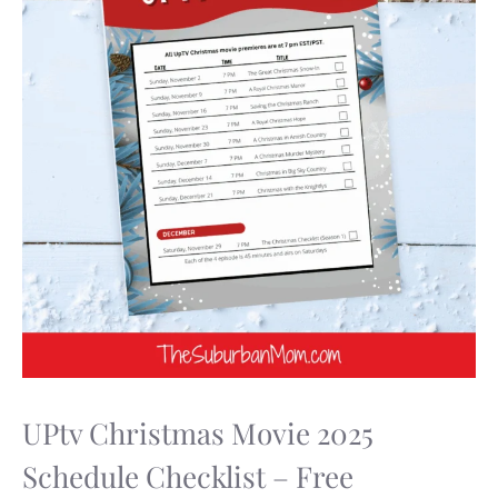
UPtv Christmas Movie 2025
Schedule Checklist – Free