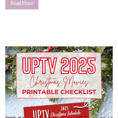
Read More