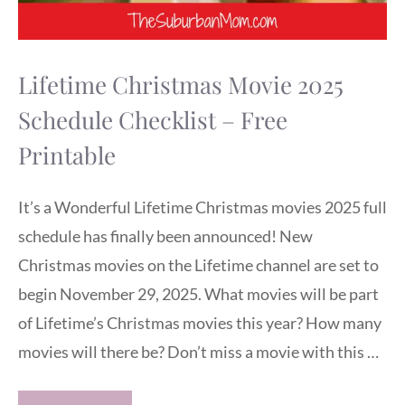
Lifetime Christmas Movie 2025
Schedule Checklist – Free
Printable
It’s a Wonderful Lifetime Christmas movies 2025 full
schedule has finally been announced! New
Christmas movies on the Lifetime channel are set to
begin November 29, 2025. What movies will be part
of Lifetime’s Christmas movies this year? How many
movies will there be? Don’t miss a movie with this …