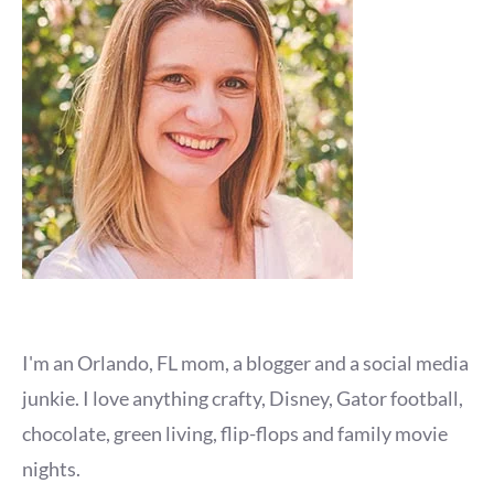
I'm an Orlando, FL mom, a blogger and a social media
junkie. I love anything crafty, Disney, Gator football,
chocolate, green living, flip-flops and family movie
nights.