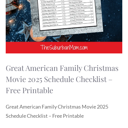
Great American Family Christmas
Movie 2025 Schedule Checklist –
Free Printable
Great American Family Christmas Movie 2025
Schedule Checklist – Free Printable