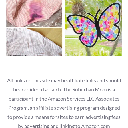
All links on this site may be affiliate links and should
be considered as such. The Suburban Mom is a
participant in the Amazon Services LLC Associates
Program, an affiliate advertising program designed
to provide a means for sites to earn advertising fees
by advertising and linking to Amazon.com