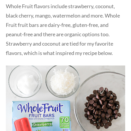
Whole Fruit flavors include strawberry, coconut,
black cherry, mango, watermelon and more. Whole
Fruit fruit bars are dairy-free, gluten-free, and
peanut-free and there are organic options too.
Strawberry and coconut are tied for my favorite
flavors, which is what inspired my recipe below.