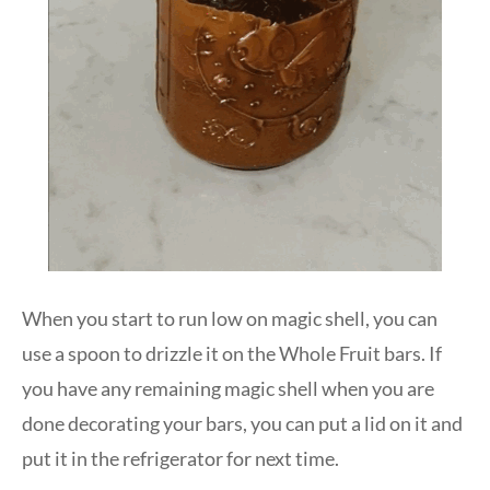
When you start to run low on magic shell, you can
use a spoon to drizzle it on the Whole Fruit bars. If
you have any remaining magic shell when you are
done decorating your bars, you can put a lid on it and
put it in the refrigerator for next time.