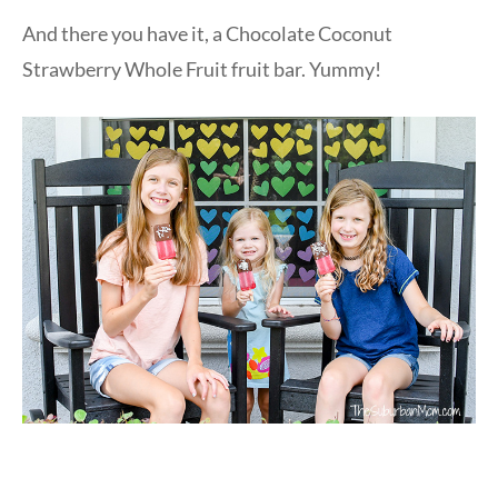
And there you have it, a Chocolate Coconut
Strawberry Whole Fruit fruit bar. Yummy!