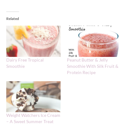
Related
Dairy Free Tropical
Peanut Butter & Jelly
Smoothie
Smoothie With Silk Fruit &
Protein Recipe
Weight Watchers Ice Cream
– A Sweet Summer Treat