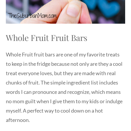
Whole Fruit Fruit Bars
Whole Fruit fruit bars are one of my favorite treats
to keep in the fridge because not only are they a cool
treat everyone loves, but they are made with real
chunks of fruit. The simple ingredient list includes
words I can pronounce and recognize, which means
no mom guilt when I give them to my kids or indulge
myself. A perfect way to cool down on a hot
afternoon.