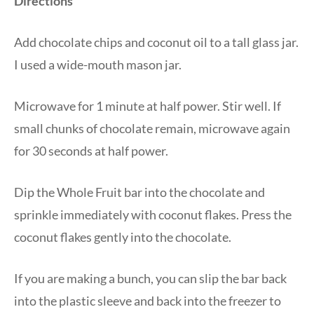
Directions
Add chocolate chips and coconut oil to a tall glass jar.
I used a wide-mouth mason jar.
Microwave for 1 minute at half power. Stir well. If
small chunks of chocolate remain, microwave again
for 30 seconds at half power.
Dip the Whole Fruit bar into the chocolate and
sprinkle immediately with coconut flakes. Press the
coconut flakes gently into the chocolate.
If you are making a bunch, you can slip the bar back
into the plastic sleeve and back into the freezer to