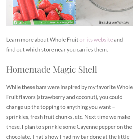
Learn more about Whole Fruit
on its website
and
find out which store near you carries them.
Homemade Magic Shell
While these bars were inspired by my favorite Whole
Fruit flavors (strawberry and coconut), you could
change up the topping to anything you want –
sprinkles, fresh fruit chunks, etc. Next time we make
these, I plan to sprinkle some Cayenne pepper on the
chocolate. That’s how I had my bar done at the little