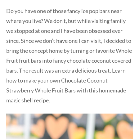
Do you have one of those fancy ice pop bars near
where you live? We don’t, but while visiting family
we stopped at one and I have been obsessed ever
since. Since we don’t have one I can visit, I decided to
bring the concept home by turning or favorite Whole
Fruit fruit bars into fancy chocolate coconut covered
bars. The result was an extra delicious treat. Learn
how to make your own Chocolate Coconut
Strawberry Whole Fruit Bars with this homemade
magic shell recipe.