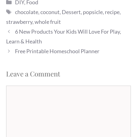
Categories
DIY
,
Food
Tags
chocolate
,
coconut
,
Dessert
,
popsicle
,
recipe
,
strawberry
,
whole fruit
6 New Products Your Kids Will Love For Play,
Learn & Health
Free Printable Homeschool Planner
Leave a Comment
Comment