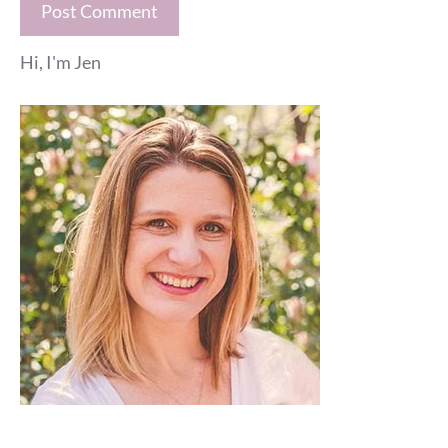
Hi, I'm Jen