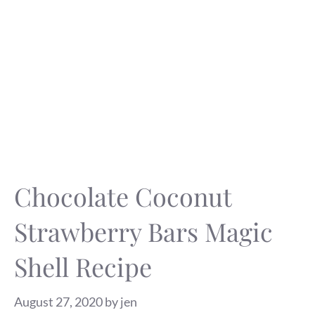
Chocolate Coconut
Strawberry Bars Magic
Shell Recipe
August 27, 2020
by
jen