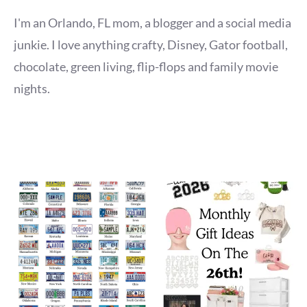
I'm an Orlando, FL mom, a blogger and a social media
junkie. I love anything crafty, Disney, Gator football,
chocolate, green living, flip-flops and family movie
nights.