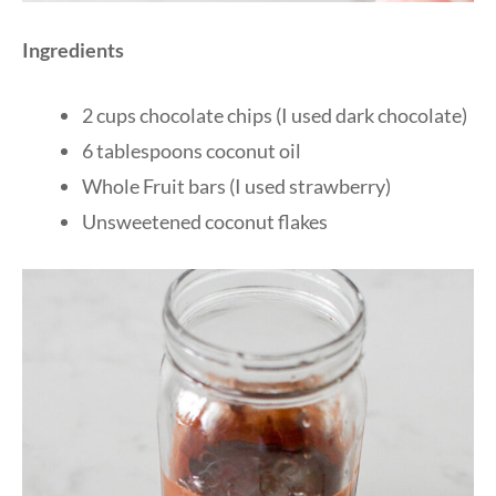
Ingredients
2 cups chocolate chips (I used dark chocolate)
6 tablespoons coconut oil
Whole Fruit bars (I used strawberry)
Unsweetened coconut flakes