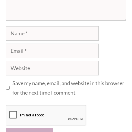
Name
Email
Website
Save my name, email, and website in this browser
for the next time I comment.