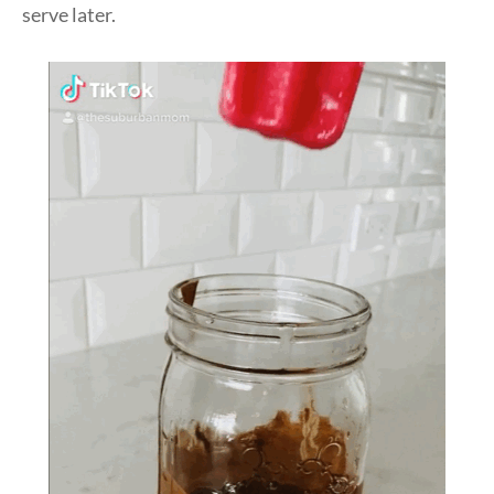
serve later.