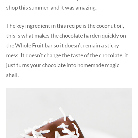
shop this summer, and it was amazing.
The key ingredient in this recipe is the coconut oil,
this is what makes the chocolate harden quickly on
the Whole Fruit bar so it doesn’t remain a sticky
mess. It doesn’t change the taste of the chocolate, it
just turns your chocolate into homemade magic
shell.