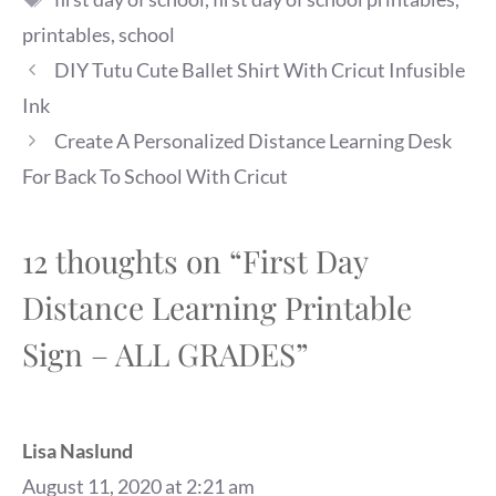
printables
,
school
DIY Tutu Cute Ballet Shirt With Cricut Infusible
Ink
Create A Personalized Distance Learning Desk
For Back To School With Cricut
12 thoughts on “First Day
Distance Learning Printable
Sign – ALL GRADES”
Lisa Naslund
August 11, 2020 at 2:21 am