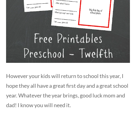
However your kids will return to school this year, I
hope they all have a great first day and a great school
year. Whatever the year brings, good luck mom and
dad! I know you will need it.