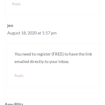
Reply
jen
August 18, 2020 at 1:57 pm
You need to register (FREE) to have the link
emailed directly to your inbox.
Reply
Amy Blitz