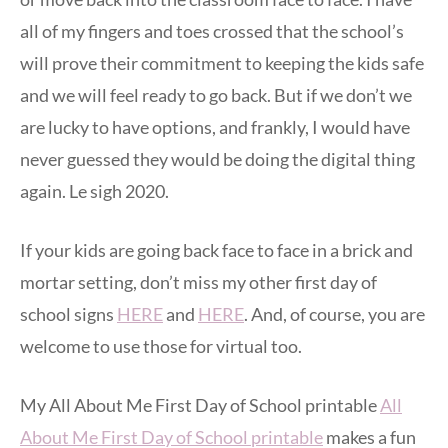
all of my fingers and toes crossed that the school’s
will prove their commitment to keeping the kids safe
and we will feel ready to go back. But if we don’t we
are lucky to have options, and frankly, I would have
never guessed they would be doing the digital thing
again. Le sigh 2020.
If your kids are going back face to face in a brick and
mortar setting, don’t miss my other first day of
school signs
HERE
and
HERE
. And, of course, you are
welcome to use those for virtual too.
My All About Me First Day of School printable
All
About Me First Day of School printable
makes a fun