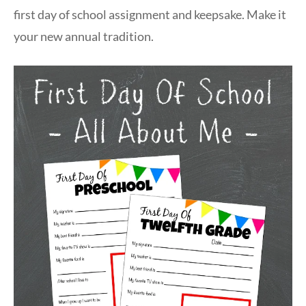
first day of school assignment and keepsake. Make it
your new annual tradition.