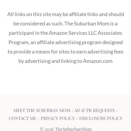
All links on this site may be affiliate links and should
be considered as such. The Suburban Mom is a
participant in the Amazon Services LLC Associates
Program, an affiliate advertising program designed
to provide a means for sites to earn advertising fees
by advertising and linking to Amazon.com
MEET THE SUBURBAN MOM
-
AD & PR REQUESTS
-
CONTACT ME
-
PRIVACY POLICY
-
DISCLOSURE POLICY
© 2026 TheSuburbanMom