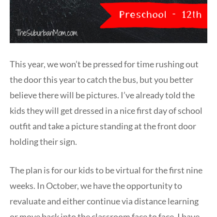
This year, we won’t be pressed for time rushing out
the door this year to catch the bus, but you better
believe there will be pictures. I’ve already told the
kids they will get dressed in a nice first day of school
outfit and take a picture standing at the front door
holding their sign.
The plan is for our kids to be virtual for the first nine
weeks. In October, we have the opportunity to
revaluate and either continue via distance learning
or move back into the classroom face to face. I have