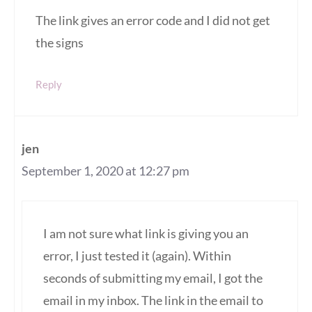
The link gives an error code and I did not get
the signs
Reply
jen
September 1, 2020 at 12:27 pm
I am not sure what link is giving you an
error, I just tested it (again). Within
seconds of submitting my email, I got the
email in my inbox. The link in the email to