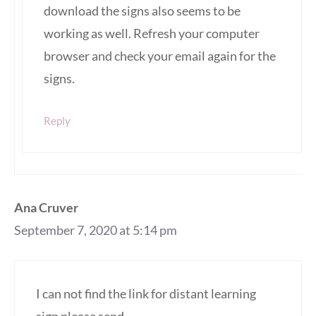
download the signs also seems to be
working as well. Refresh your computer
browser and check your email again for the
signs.
Reply
Ana Cruver
September 7, 2020 at 5:14 pm
I can not find the link for distant learning