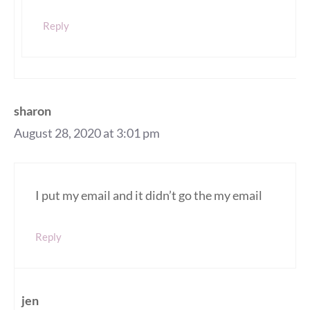
Reply
sharon
August 28, 2020 at 3:01 pm
I put my email and it didn’t go the my email
Reply
jen