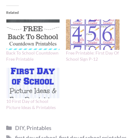
Related
Back To School Countdown
Free Printable: First Day Of
Free Printable
School Sign P-12
10 First Day of School
Picture Ideas & Printables
Categories
DIY
,
Printables
Tags
first day of school
,
first day of school printables
,