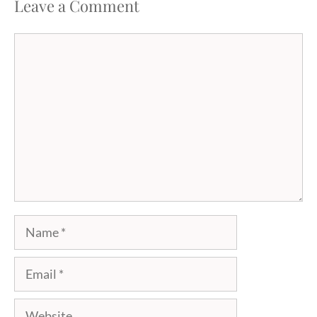
Leave a Comment
Comment
Name
Email
Website