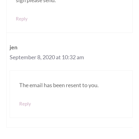
sign please send.
Reply
jen
September 8, 2020 at 10:32 am
The email has been resent to you.
Reply