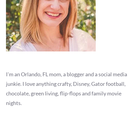
I'm an Orlando, FL mom, a blogger and a social media
junkie. I love anything crafty, Disney, Gator football,
chocolate, green living, flip-flops and family movie
nights.