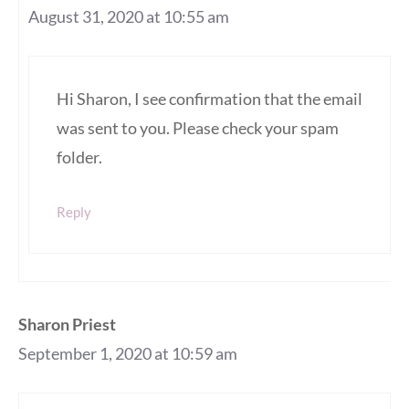
August 31, 2020 at 10:55 am
Hi Sharon, I see confirmation that the email
was sent to you. Please check your spam
folder.
Reply
Sharon Priest
September 1, 2020 at 10:59 am