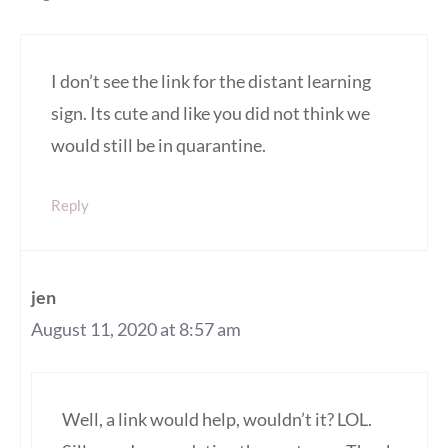
I don’t see the link for the distant learning
sign. Its cute and like you did not think we
would still be in quarantine.
Reply
jen
August 11, 2020 at 8:57 am
Well, a link would help, wouldn’t it? LOL.