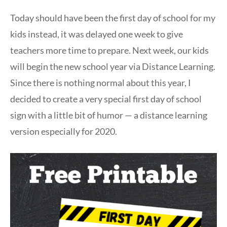
Today should have been the first day of school for my
kids instead, it was delayed one week to give
teachers more time to prepare. Next week, our kids
will begin the new school year via Distance Learning.
Since there is nothing normal about this year, I
decided to create a very special first day of school
sign with a little bit of humor — a distance learning
version especially for 2020.