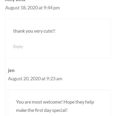
August 18, 2020 at 9:44 pm
thank you very cute!!
Reply
jen
August 20, 2020 at 9:23 am
You are most welcome! Hope they help
make the first day special!