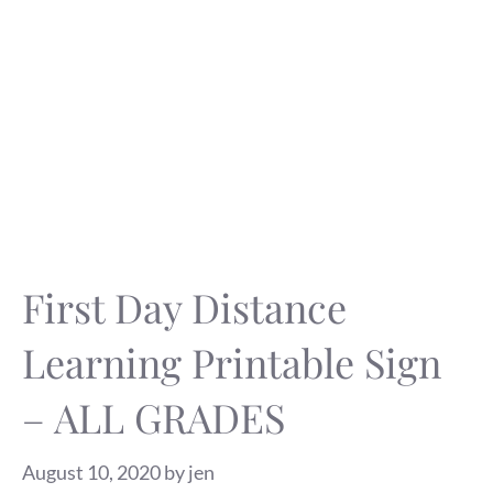
First Day Distance
Learning Printable Sign
– ALL GRADES
August 10, 2020
by
jen