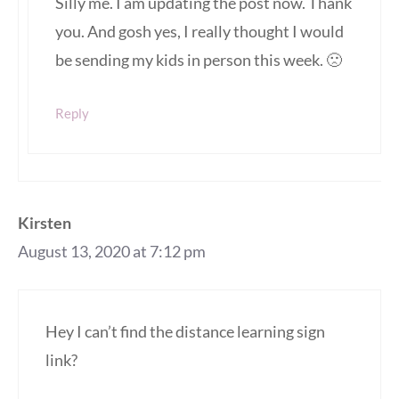
Silly me. I am updating the post now. Thank
you. And gosh yes, I really thought I would
be sending my kids in person this week. 🙁
Reply
Kirsten
August 13, 2020 at 7:12 pm
Hey I can’t find the distance learning sign
link?