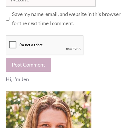
Save my name, email, and website in this browser
for the next time I comment.
Hi, I'm Jen