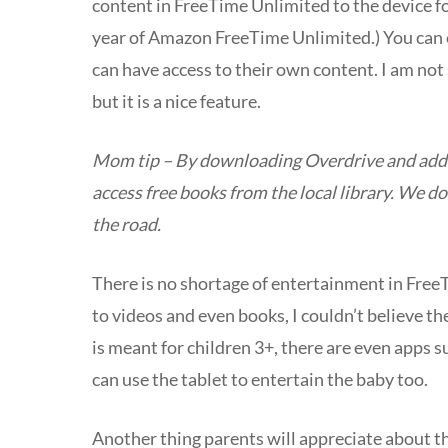
content in FreeTime
Unlimited
to the device f
year of Amazon FreeTime Unlimited.) You can ev
can have access to their own content. I am not 
but it is a nice feature.
Mom tip – By downloading Overdrive and adding
access free books from the local library. We d
the road.
There is no shortage of entertainment in Free
to videos and even books, I couldn’t believe t
is meant for children 3+, there are even apps s
can use the tablet to entertain the baby too.
Another thing parents will appreciate about the