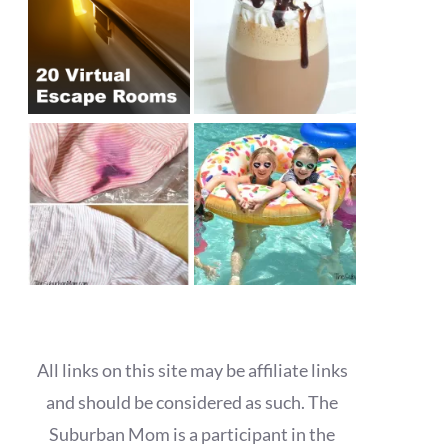
All links on this site may be affiliate links
and should be considered as such. The
Suburban Mom is a participant in the