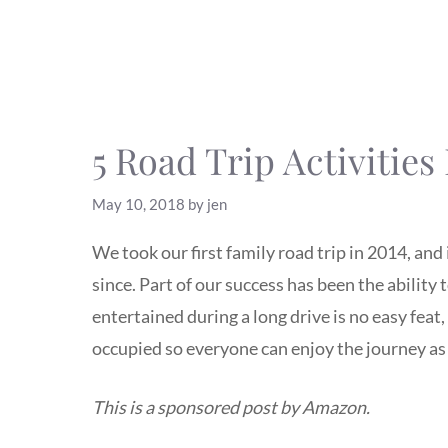
5 Road Trip Activities
May 10, 2018
by
jen
We took our first family road trip in 2014, an
since. Part of our success has been the ability
entertained during a long drive is no easy feat,
occupied so everyone can enjoy the journey as
This is a sponsored post by Amazon.