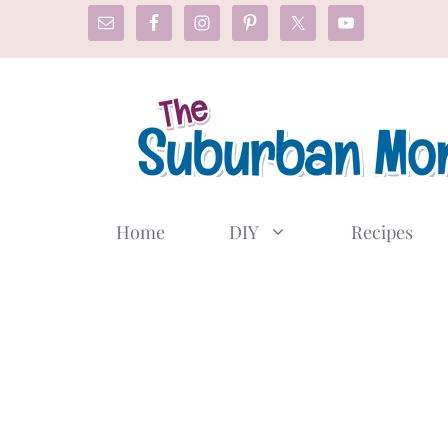
Skip
to
content
Home
DIY
Recipes