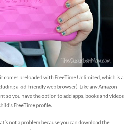
 it comes preloaded with FreeTime Unlimited, which is a
including a kid-friendly web browser). Like any Amazon
unt so you have the option to add apps, books and videos
ild’s FreeTime profile.
that’s not a problem because you can download the