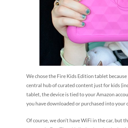
We chose the Fire Kids Edition tablet because
central hub of curated content just for kids (
tablet, the device is tied to your Amazon acco
you have downloaded or purchased into your ch
Of course, we don’t have WiFi in the car, but 