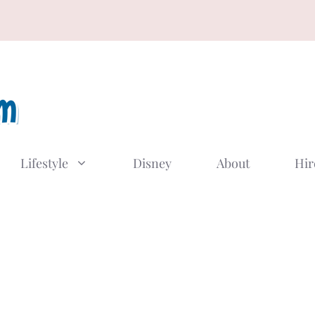
Lifestyle
Disney
About
Hir