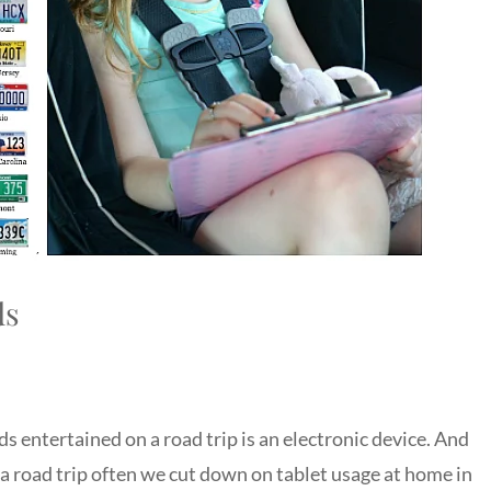
ds
ds entertained on a road trip is an electronic device. And
to a road trip often we cut down on tablet usage at home in