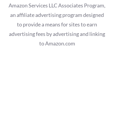
Amazon Services LLC Associates Program,
an affiliate advertising program designed
to provide a means for sites to earn
advertising fees by advertising and linking
to Amazon.com