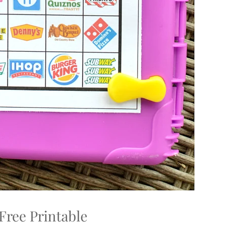
Free Printable