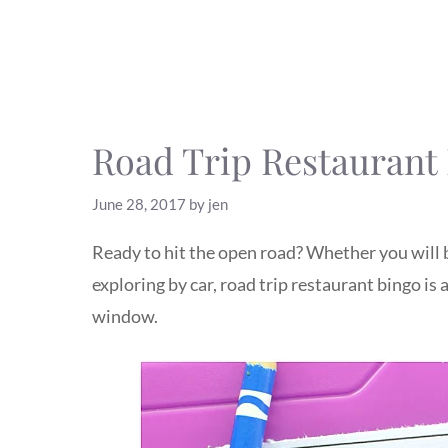
Road Trip Restaurant 
June 28, 2017
by
jen
Ready to hit the open road? Whether you will b
exploring by car, road trip restaurant bingo is
window.