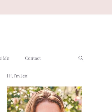
e Me
Contact
Hi, I'm Jen