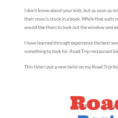
I don’t know about your kids, but as soon as mi
their nose is stuck in a book. While that suits 
would like them to look out the window and e
I have learned through experience the best way
something to look for. Road Trip restaurant b
This time I put a new twist on my Road Trip b