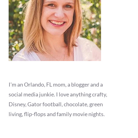
I'm an Orlando, FL mom, a blogger and a
social media junkie. I love anything crafty,
Disney, Gator football, chocolate, green
living, flip-flops and family movie nights.