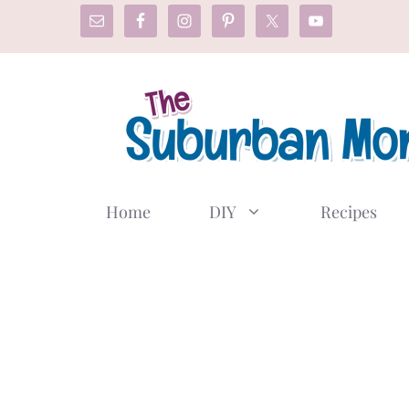
Skip
to
content
Home
DIY
Recipes