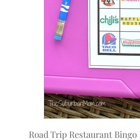
Road Trip Restaurant Bingo 