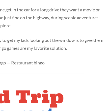
ne get in the car for a long drive they want a movie or
me just fine on the highway, during scenic adventures I
xplore.
 to get my kids looking out the window is to give them
ingo games are my favorite solution.
ingo — Restaurant bingo.