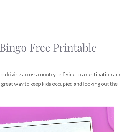
Bingo Free Printable
e driving across country or flying to a destination and
 a great way to keep kids occupied and looking out the