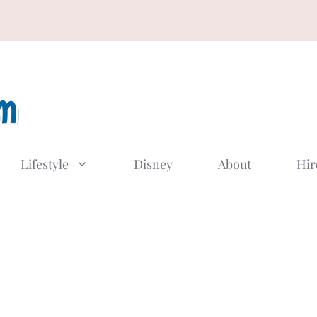
Lifestyle
Disney
About
Hir