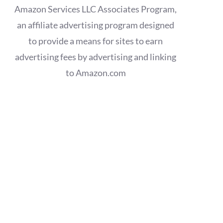
Amazon Services LLC Associates Program,
an affiliate advertising program designed
to provide a means for sites to earn
advertising fees by advertising and linking
to Amazon.com