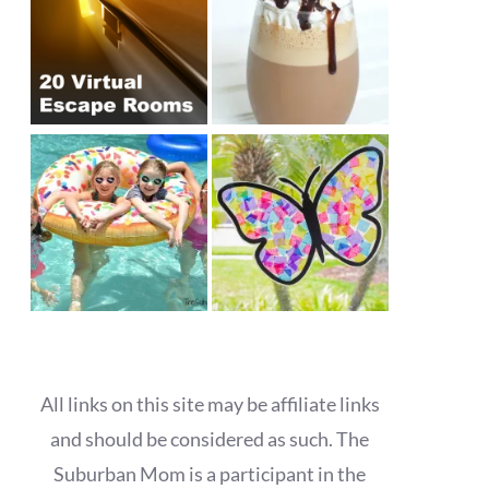
All links on this site may be affiliate links
and should be considered as such. The
Suburban Mom is a participant in the