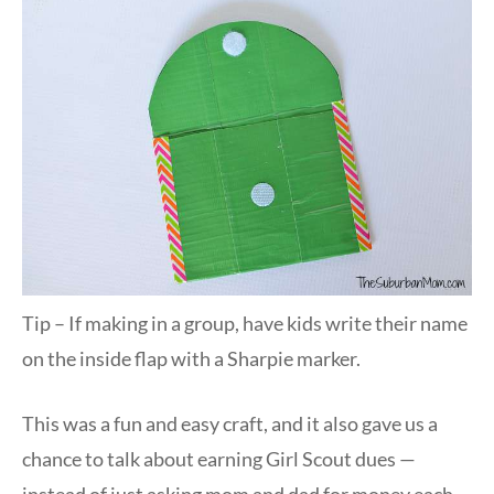
Tip – If making in a group, have kids write their name
on the inside flap with a Sharpie marker.
This was a fun and easy craft, and it also gave us a
chance to talk about earning Girl Scout dues —
instead of just asking mom and dad for money each