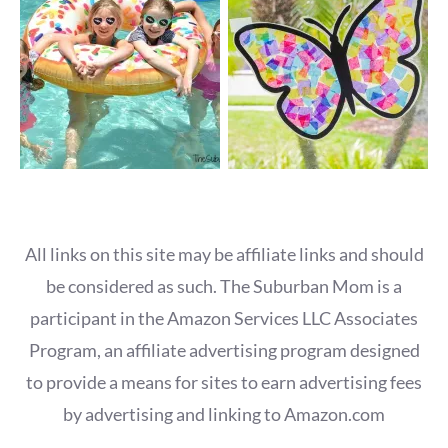
All links on this site may be affiliate links and should
be considered as such. The Suburban Mom is a
participant in the Amazon Services LLC Associates
Program, an affiliate advertising program designed
to provide a means for sites to earn advertising fees
by advertising and linking to Amazon.com