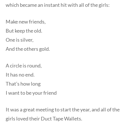
which became an instant hit with all of the girls:
Make new friends,
But keep the old.
One is silver,
And the others gold.
A circle is round,
It has no end.
That’s how long
I want to be your friend
It was a great meeting to start the year, and all of the
girls loved their Duct Tape Wallets.