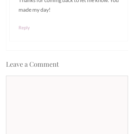
Thanks for coming back to let me know. You
made my day!
Reply
Leave a Comment
Comment