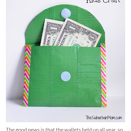
The good news is that the wallets held up all year, so