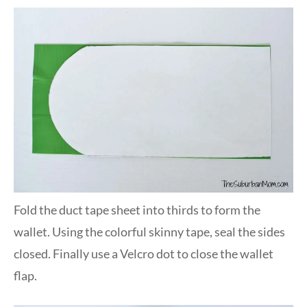
Fold the duct tape sheet into thirds to form the
wallet. Using the colorful skinny tape, seal the sides
closed. Finally use a Velcro dot to close the wallet
flap.