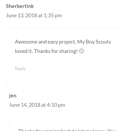
Sherbertink
June 13, 2018 at 1:35 pm
Awesome and easy project. My Boy Scouts
loved it. Thanks for sharing! 🙂
Reply
jen
June 14, 2018 at 4:10 pm