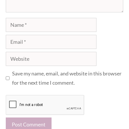
Name
Email
Website
Save my name, email, and website in this browser
for the next time I comment.