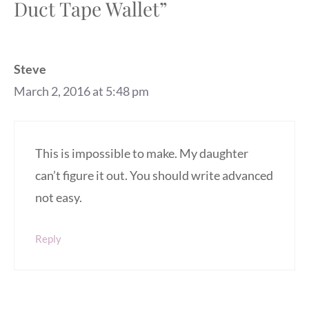
Duct Tape Wallet”
Steve
March 2, 2016 at 5:48 pm
This is impossible to make. My daughter
can’t figure it out. You should write advanced
not easy.
Reply