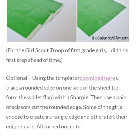
(For the Girl Scout Troop of first grade girls, I did this
first step ahead of time.)
Optional – Using the template (
download here
),
trace a rounded edge on one side of the sheet (to
form the wallet flap) with a Sharpie. Then use a pair
of scissors cut the rounded edge. Some of the girls
choose to create a triangle edge and others left their
edge square. All turned out cute.