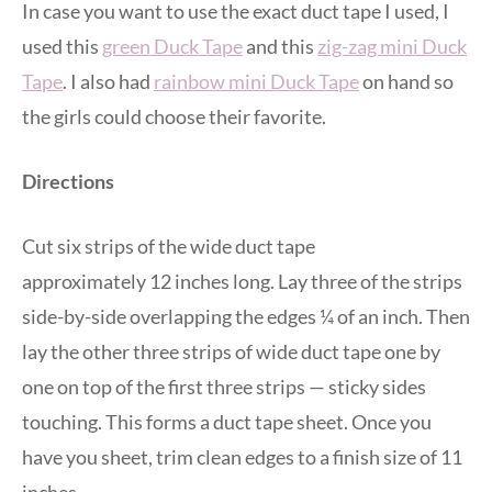
In case you want to use the exact duct tape I used, I
used this
green Duck Tape
and this
zig-zag mini Duck
Tape
. I also had
rainbow mini Duck Tape
on hand so
the girls could choose their favorite.
Directions
Cut six strips of the wide duct tape
approximately 12 inches long. Lay three of the strips
side-by-side overlapping the edges ¼ of an inch. Then
lay the other three strips of wide duct tape one by
one on top of the first three strips — sticky sides
touching. This forms a duct tape sheet. Once you
have you sheet, trim clean edges to a finish size of 11