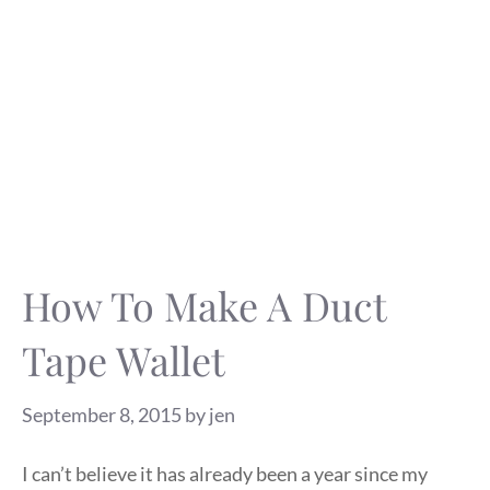
How To Make A Duct
Tape Wallet
September 8, 2015
by
jen
I can’t believe it has already been a year since my