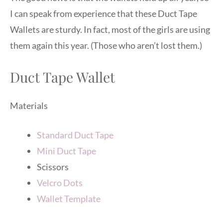
I can speak from experience that these Duct Tape
Wallets are sturdy. In fact, most of the girls are using
them again this year. (Those who aren’t lost them.)
Duct Tape Wallet
Materials
Standard Duct Tape
Mini Duct Tape
Scissors
Velcro Dots
Wallet Template