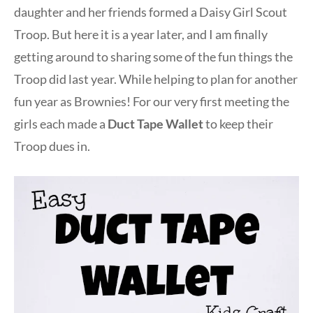
daughter and her friends formed a Daisy Girl Scout
Troop. But here it is a year later, and I am finally
getting around to sharing some of the fun things the
Troop did last year. While helping to plan for another
fun year as Brownies! For our very first meeting the
girls each made a
Duct Tape Wallet
to keep their
Troop dues in.