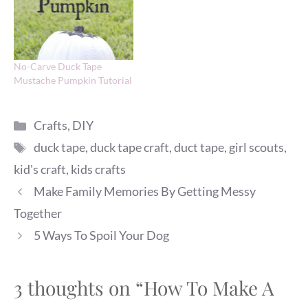
No-Carve Duck Tape
Mustache Pumpkin Tutorial
Categories
Crafts
,
DIY
Tags
duck tape
,
duck tape craft
,
duct tape
,
girl scouts
,
kid's craft
,
kids crafts
Make Family Memories By Getting Messy
Together
5 Ways To Spoil Your Dog
3 thoughts on “How To Make A