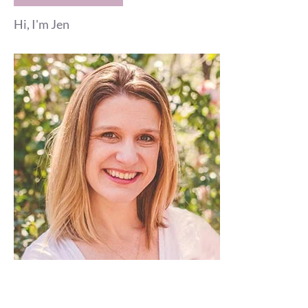
Hi, I'm Jen