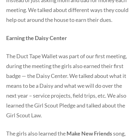
meeting. We talked about different ways they could
help out around the house to earn their dues.
Earning the Daisy Center
The Duct Tape Wallet was part of our first meeting,
during the meeting the girls also earned their first
badge — the Daisy Center. We talked about what it
means to be a Daisy and what we will do over the
next year – service projects, field trips, etc. We also
learned the Girl Scout Pledge and talked about the
Girl Scout Law.
The girls also learned the
Make New Friends
song,