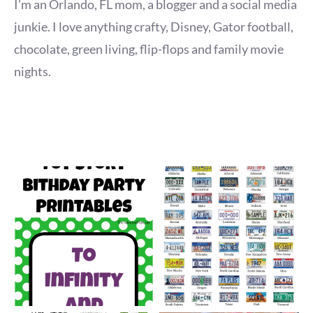
I'm an Orlando, FL mom, a blogger and a social media
junkie. I love anything crafty, Disney, Gator football,
chocolate, green living, flip-flops and family movie
nights.