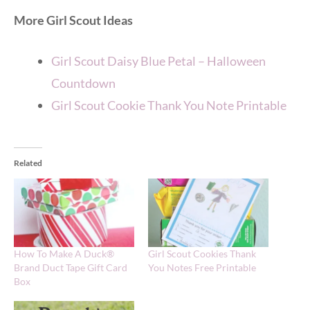
More Girl Scout Ideas
Girl Scout Daisy Blue Petal – Halloween
Countdown
Girl Scout Cookie Thank You Note Printable
Related
How To Make A Duck®
Girl Scout Cookies Thank
Brand Duct Tape Gift Card
You Notes Free Printable
Box