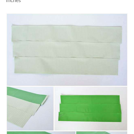
inches