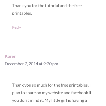
Thank you for the tutorial and the free
printables.
Reply
Karen
December 7, 2014 at 9:20 pm
Thank you so much for the free printables, I
plan to share on my website and facebook if
you don’t mind it. My little girl is having a