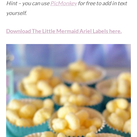
Hint – you can use
PicMonkey
for free to add in text
yourself.
Download The Little Mermaid Ariel Labels here.