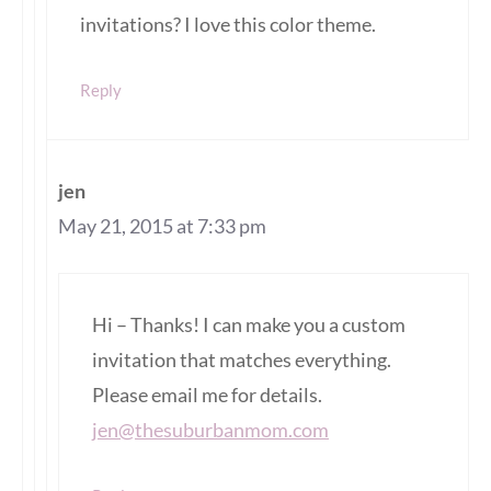
invitations? I love this color theme.
Reply
jen
May 21, 2015 at 7:33 pm
Hi – Thanks! I can make you a custom
invitation that matches everything.
Please email me for details.
jen@thesuburbanmom.com