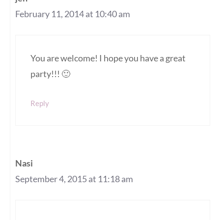
February 11, 2014 at 10:40 am
You are welcome! I hope you have a great
party!!! 🙂
Reply
Nasi
September 4, 2015 at 11:18 am