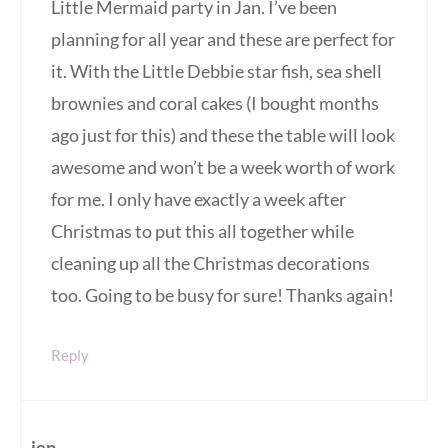
Little Mermaid party in Jan. I’ve been
planning for all year and these are perfect for
it. With the Little Debbie star fish, sea shell
brownies and coral cakes (I bought months
ago just for this) and these the table will look
awesome and won’t be a week worth of work
for me. I only have exactly a week after
Christmas to put this all together while
cleaning up all the Christmas decorations
too. Going to be busy for sure! Thanks again!
Reply
jen