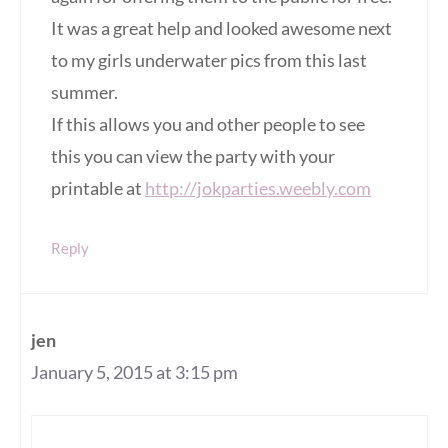
It was a great help and looked awesome next
to my girls underwater pics from this last
summer.
If this allows you and other people to see
this you can view the party with your
printable at
http://jokparties.weebly.com
Reply
jen
January 5, 2015 at 3:15 pm