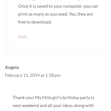
Once it is saved to your computer, you can
print as many as you need. Yes, they are
free to download.
Reply
Angela
February 11, 2014 at 1:18 pm
Thank you! My little girl’s birthday party is
next weekend and all your ideas along with