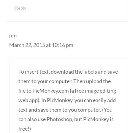
Reply
jen
March 22, 2015 at 10:16 pm
To insert text, download the labels and save
them to your computer. Then upload the
file to PicMonkey.com (a free image editing
web app). In PicMonkey, you can easily add
text and save them to you computer. (You
can also use Photoshop, but PicMonkey is
free!)