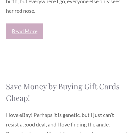
birth, but everywhere I go, everyone else only sees
her red nose.
Read More
Save Money by Buying Gift Cards
Cheap!
I love eBay! Perhaps it is genetic, but I just can’t
resist a good deal, and I love finding the angle.