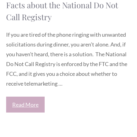
Facts about the National Do Not
Call Registry
If you are tired of the phone ringing with unwanted
solicitations during dinner, you aren’t alone. And, if
you haven’t heard, there is a solution. The National
Do Not Call Registry is enforced by the FTC and the
FCC, and it gives you a choice about whether to
receive telemarketing …
Read More