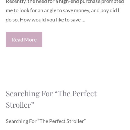
Recently, the need for a high-end purchase prompted
me to look for an angle to save money, and boy did I
do so. How would you like to save …
Read More
Searching For “The Perfect
Stroller”
Searching For “The Perfect Stroller”