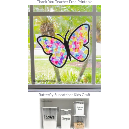
Thank You Teacher Free Printable
Butterfly Suncatcher Kids Craft