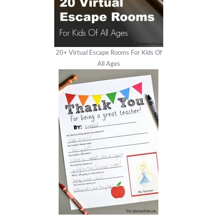
20+ Virtual Escape Rooms For Kids Of
All Ages