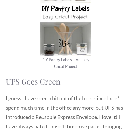
DIY Pantry Labels – An Easy
Cricut Project
UPS Goes Green
I guess I have been a bit out of the loop, since I don’t
spend much time in the office any more, but UPS has
introduced a Reusable Express Envelope. I love it! I
have always hated those 1-time-use packs, bringing