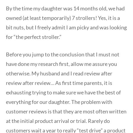
By the time my daughter was 14 months old, we had
owned (at least temporarily) 7 strollers! Yes, it is a
bit nuts, but I freely admit I am picky and was looking
for “the perfect stroller.”
Before you jump to the conclusion that I must not
have done my research first, allow me assure you
otherwise. My husband and I read review after
review after review… As first time parents, it is
exhausting trying to make sure we have the best of
everything for our daughter. The problem with
customer reviews is that they are most often written
at the initial product arrival or trial. Rarely do
customers wait a year to really “test drive” a product