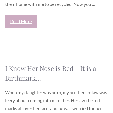
them home with me to be recycled. Now you …
Read More
I Know Her Nose is Red – It is a
Birthmark…
When my daughter was born, my brother-in-law was
leery about coming into meet her. He saw the red
marks all over her face, and he was worried for her.