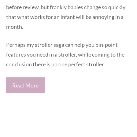
before review, but frankly babies change so quickly
that what works for an infant will be annoying in a
month.
Perhaps my stroller saga can help you pin-point
features you need in a stroller, while coming to the
conclusion there is no one perfect stroller.
Read More