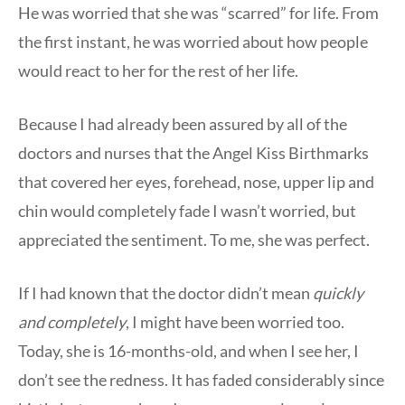
He was worried that she was “scarred” for life. From
the first instant, he was worried about how people
would react to her for the rest of her life.
Because I had already been assured by all of the
doctors and nurses that the Angel Kiss Birthmarks
that covered her eyes, forehead, nose, upper lip and
chin would completely fade I wasn’t worried, but
appreciated the sentiment. To me, she was perfect.
If I had known that the doctor didn’t mean
quickly
and
completely
, I might have been worried too.
Today, she is 16-months-old, and when I see her, I
don’t see the redness. It has faded considerably since