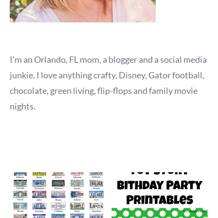
I'm an Orlando, FL mom, a blogger and a social media
junkie. I love anything crafty, Disney, Gator football,
chocolate, green living, flip-flops and family movie
nights.