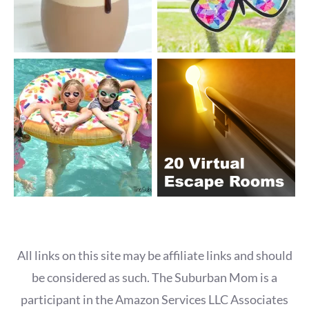
All links on this site may be affiliate links and should
be considered as such. The Suburban Mom is a
participant in the Amazon Services LLC Associates