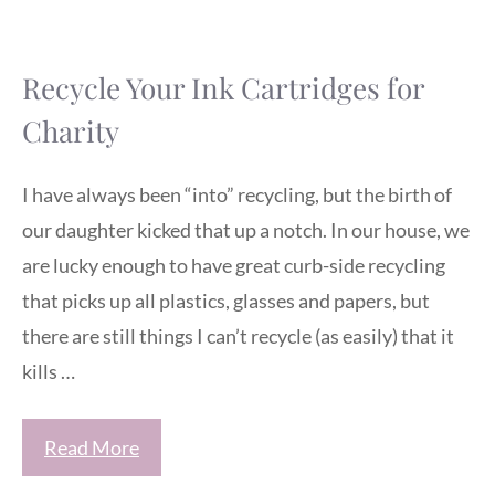
Recycle Your Ink Cartridges for
Charity
I have always been “into” recycling, but the birth of
our daughter kicked that up a notch. In our house, we
are lucky enough to have great curb-side recycling
that picks up all plastics, glasses and papers, but
there are still things I can’t recycle (as easily) that it
kills …
Read More