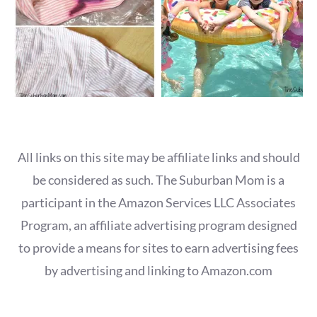
All links on this site may be affiliate links and should
be considered as such. The Suburban Mom is a
participant in the Amazon Services LLC Associates
Program, an affiliate advertising program designed
to provide a means for sites to earn advertising fees
by advertising and linking to Amazon.com