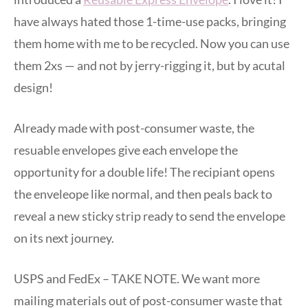
have always hated those 1-time-use packs, bringing
them home with me to be recycled. Now you can use
them 2xs — and not by jerry-rigging it, but by acutal
design!
Already made with post-consumer waste, the
resuable envelopes give each envelope the
opportunity for a double life! The recipiant opens
the enveleope like normal, and then peals back to
reveal a new sticky strip ready to send the envelope
on its next journey.
USPS and FedEx – TAKE NOTE. We want more
mailing materials out of post-consumer waste that