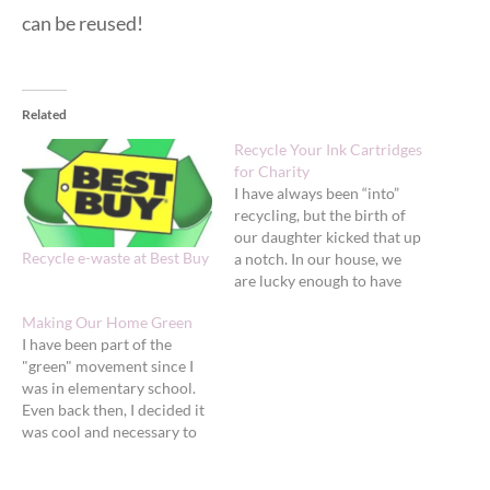
can be reused!
Related
Recycle Your Ink Cartridges
for Charity
I have always been “into”
recycling, but the birth of
our daughter kicked that up
Recycle e-waste at Best Buy
a notch. In our house, we
are lucky enough to have
great curb-side recycling
Making Our Home Green
that picks up all plastics,
I have been part of the
glasses and papers, but
"green" movement since I
there are still things I can’t
was in elementary school.
recycle (as easily) that it
Even back then, I decided it
kills…
was cool and necessary to
recycle and pushed my
family do adopt the