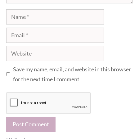
Name
Email
Website
Save my name, email, and website in this browser
for the next time I comment.