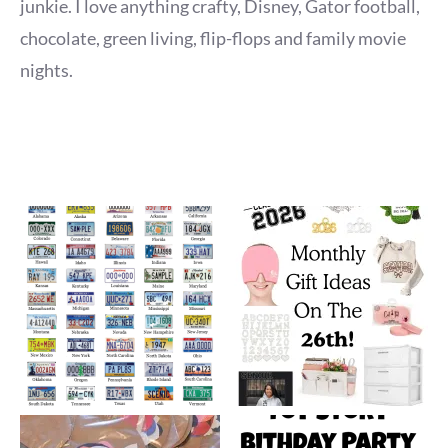
junkie. I love anything crafty, Disney, Gator football,
chocolate, green living, flip-flops and family movie
nights.