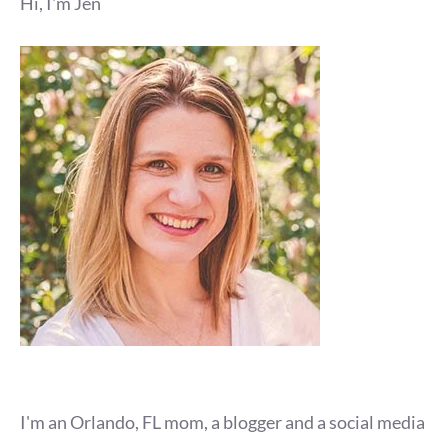
Hi, I'm Jen
I'm an Orlando, FL mom, a blogger and a social media