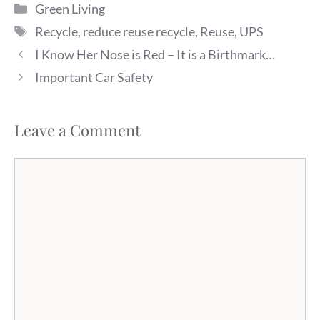
Categories
practice. (I am happy to
Green Living
report that after much
Tags
Recycle
,
reduce reuse recycle
,
Reuse
,
UPS
prodding, my dad finally
puts his cans in…
I Know Her Nose is Red – It is a Birthmark…
Important Car Safety
Leave a Comment
Comment