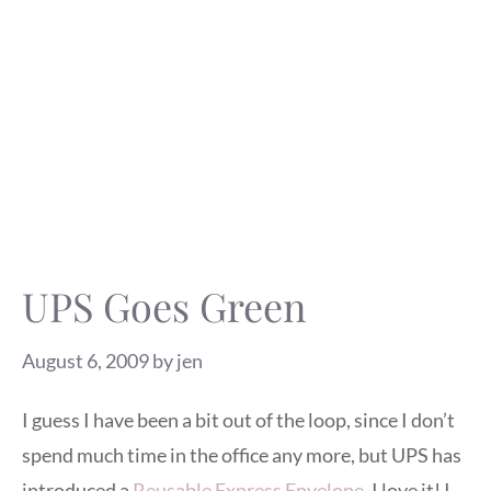
UPS Goes Green
August 6, 2009
by
jen
I guess I have been a bit out of the loop, since I don’t
spend much time in the office any more, but UPS has
introduced a
Reusable Express Envelope
. I love it! I