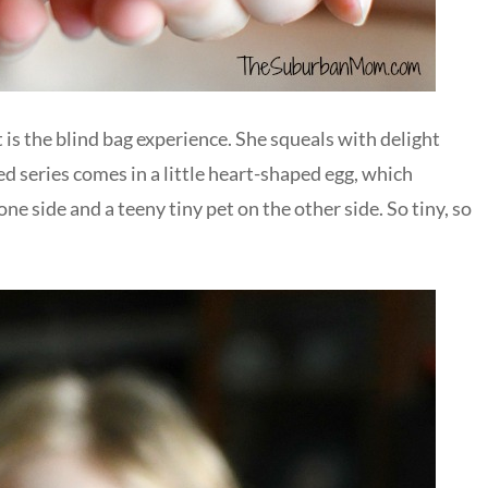
is the blind bag experience. She squeals with delight
 series comes in a little heart-shaped egg, which
e side and a teeny tiny pet on the other side. So tiny, so