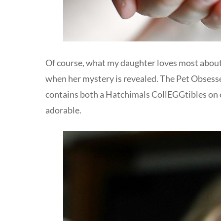
Of course, what my daughter loves most about 
when her mystery is revealed. The Pet Obsessed
contains both a Hatchimals CollEGGtibles on on
adorable.