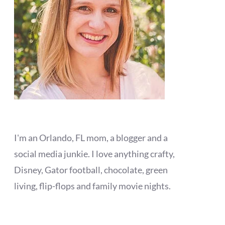
I'm an Orlando, FL mom, a blogger and a
social media junkie. I love anything crafty,
Disney, Gator football, chocolate, green
living, flip-flops and family movie nights.