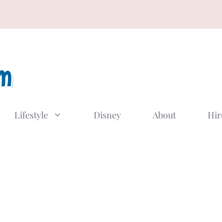
Lifestyle
Disney
About
Hir