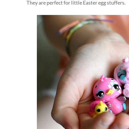
They are perfect for little Easter egg stuffers.