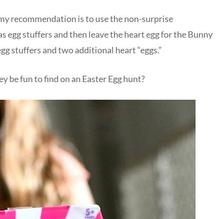
, my recommendation is to use the non-surprise
as egg stuffers and then leave the heart egg for the Bunny
egg stuffers and two additional heart “eggs.”
y be fun to find on an Easter Egg hunt?