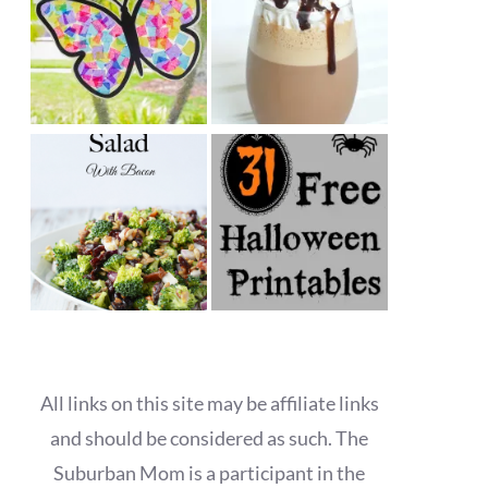
All links on this site may be affiliate links
and should be considered as such. The
Suburban Mom is a participant in the