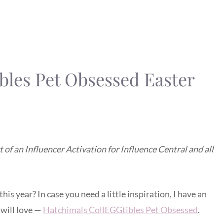
bles Pet Obsessed Easter
of an Influencer Activation for Influence Central and all
his year? In case you need a little inspiration, I have an
 will love —
Hatchimals CollEGGtibles Pet Obsessed
.