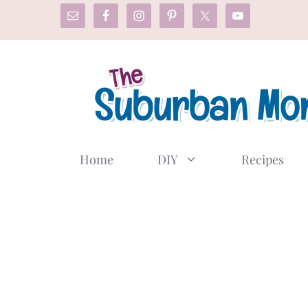
Skip
to
content
Home
DIY
Recipes