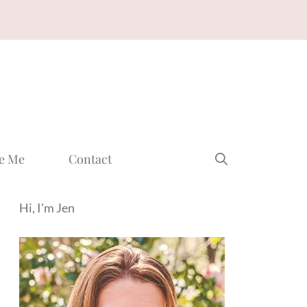
e Me
Contact
Hi, I'm Jen