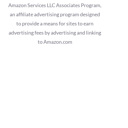
Amazon Services LLC Associates Program,
an affiliate advertising program designed
to provide a means for sites to earn
advertising fees by advertising and linking
to Amazon.com