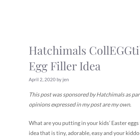
Hatchimals CollEGGti
Egg Filler Idea
April 2, 2020
by
jen
This post was sponsored by Hatchimals as part 
opinions expressed in my post are my own.
What are you putting in your kids’ Easter eggs t
idea that is tiny, adorable, easy and your kiddo