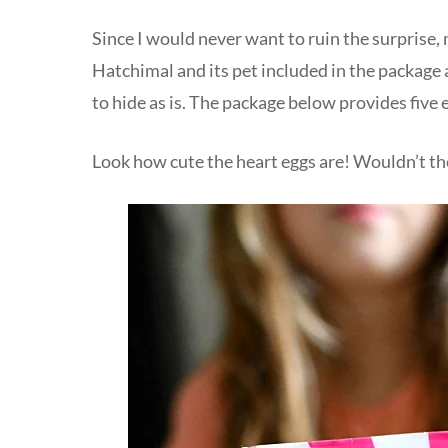
Since I would never want to ruin the surprise
Hatchimal and its pet included in the package 
to hide as is. The package below provides five 
Look how cute the heart eggs are! Wouldn’t the