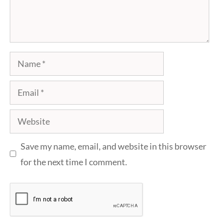
Name
Email
Website
Save my name, email, and website in this browser
for the next time I comment.