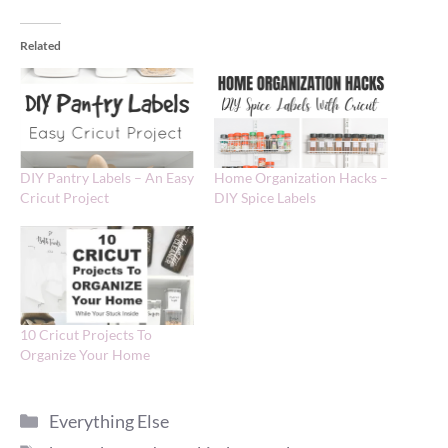
Related
DIY Pantry Labels – An Easy
Home Organization Hacks –
Cricut Project
DIY Spice Labels
10 Cricut Projects To
Organize Your Home
Categories
Everything Else