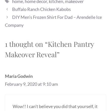
Tags
home
,
home decor
,
kitchen
,
makeover
Buffalo Ranch Chicken Kabobs
DIY Men’s Frozen Shirt For Dad – Arendelle Ice
Company
1 thought on “Kitchen Pantry
Makeover Reveal”
Maria Godwin
February 9, 2020 at 9:10 am
Wow!! I can’t believe you did that yourself, it