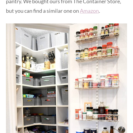
pantry. We bought ours from The Container Store,
but you can find a similar one on
Amazon
.