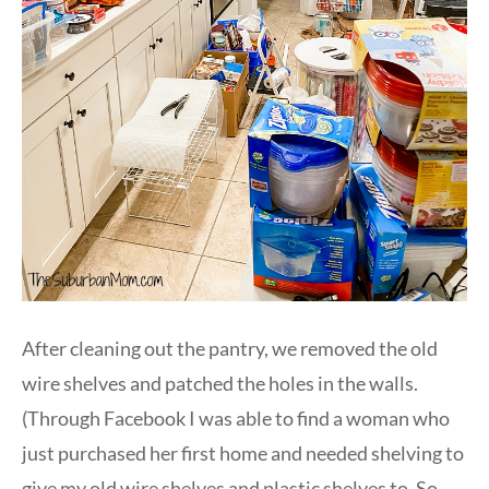
After cleaning out the pantry, we removed the old
wire shelves and patched the holes in the walls.
(Through Facebook I was able to find a woman who
just purchased her first home and needed shelving to
give my old wire shelves and plastic shelves to. So