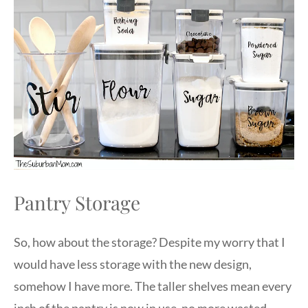
Pantry Storage
So, how about the storage? Despite my worry that I
would have less storage with the new design,
somehow I have more. The taller shelves mean every