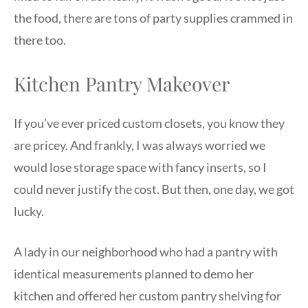
the food, there are tons of party supplies crammed in
there too.
Kitchen Pantry Makeover
If you’ve ever priced custom closets, you know they
are pricey. And frankly, I was always worried we
would lose storage space with fancy inserts, so I
could never justify the cost. But then, one day, we got
lucky.
A lady in our neighborhood who had a pantry with
identical measurements planned to demo her
kitchen and offered her custom pantry shelving for