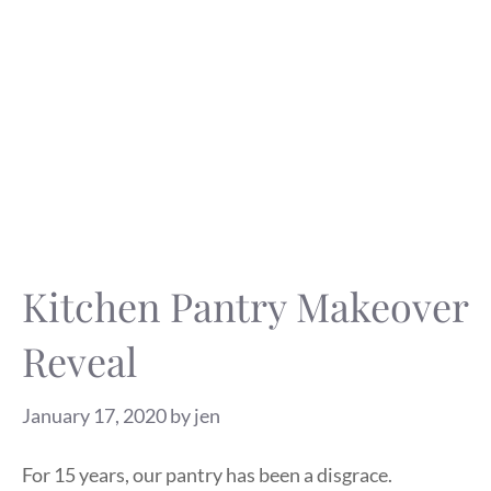
Kitchen Pantry Makeover
Reveal
January 17, 2020
by
jen
For 15 years, our pantry has been a disgrace.