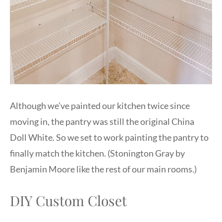
Although we’ve painted our kitchen twice since
moving in, the pantry was still the original China
Doll White. So we set to work painting the pantry to
finally match the kitchen. (Stonington Gray by
Benjamin Moore like the rest of our main rooms.)
DIY Custom Closet