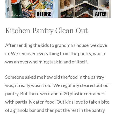
Kitchen Pantry Clean Out
After sending the kids to grandma’s house, we dove
in. We removed everything from the pantry, which
was an overwhelming task in and of itself.
Someone asked me how old the food in the pantry
was, it really wasn’t old. We regularly cleared out our
pantry. But there were about 20 plastic containers
with partially eaten food. Out kids love to take a bite
of a granola bar and then put the rest in the pantry