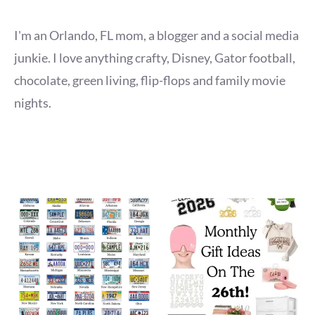
I'm an Orlando, FL mom, a blogger and a social media
junkie. I love anything crafty, Disney, Gator football,
chocolate, green living, flip-flops and family movie
nights.