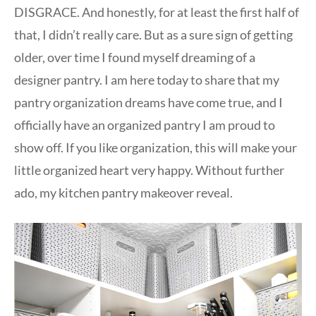
DISGRACE. And honestly, for at least the first half of
that, I didn’t really care. But as a sure sign of getting
older, over time I found myself dreaming of a
designer pantry. I am here today to share that my
pantry organization dreams have come true, and I
officially have an organized pantry I am proud to
show off. If you like organization, this will make your
little organized heart very happy. Without further
ado, my kitchen pantry makeover reveal.