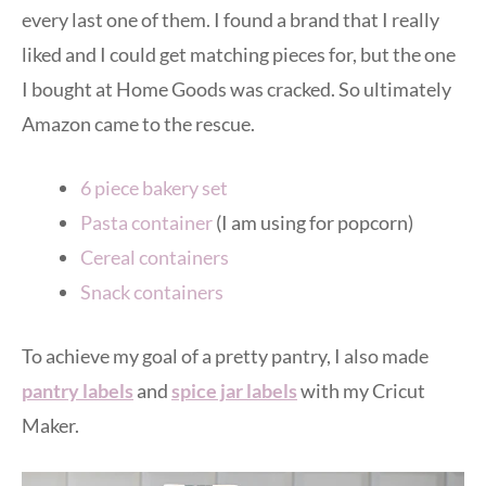
every last one of them. I found a brand that I really
liked and I could get matching pieces for, but the one
I bought at Home Goods was cracked. So ultimately
Amazon came to the rescue.
6 piece bakery set
Pasta container
(I am using for popcorn)
Cereal containers
Snack containers
To achieve my goal of a pretty pantry, I also made
pantry labels
and
spice jar labels
with my Cricut
Maker.