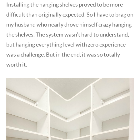
Installing the hanging shelves proved to be more
difficult than originally expected. So I have to brag on
my husband who nearly drove himself crazy hanging
the shelves. The system wasn’t hard to understand,
but hanging everything level with zero experience
was a challenge. But in the end, it was so totally
worth it.