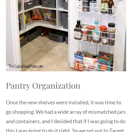
Pantry Organization
Once the new shelves were installed, it was time to
go shopping. We had a wide array of mismatched jars
and containers, and I decided that if I was going to do
this I was going to do it right. So we set out to Target