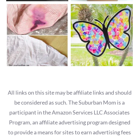
All links on this site may be affiliate links and should
be considered as such. The Suburban Mom is a
participant in the Amazon Services LLC Associates
Program, an affiliate advertising program designed
to provide a means for sites to earn advertising fees