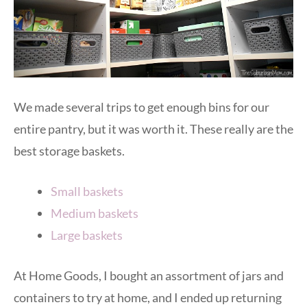
We made several trips to get enough bins for our
entire pantry, but it was worth it. These really are the
best storage baskets.
Small baskets
Medium baskets
Large baskets
At Home Goods, I bought an assortment of jars and
containers to try at home, and I ended up returning