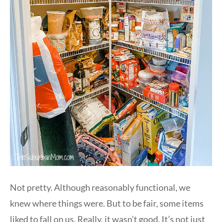
Not pretty. Although reasonably functional, we
knew where things were. But to be fair, some items
liked to fall on us. Really, it wasn’t good. It’s not just