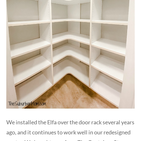
We installed the Elfa over the door rack several years
ago, and it continues to work well in our redesigned