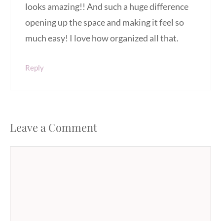
looks amazing!! And such a huge difference
opening up the space and making it feel so
much easy! I love how organized all that.
Reply
Leave a Comment
Comment