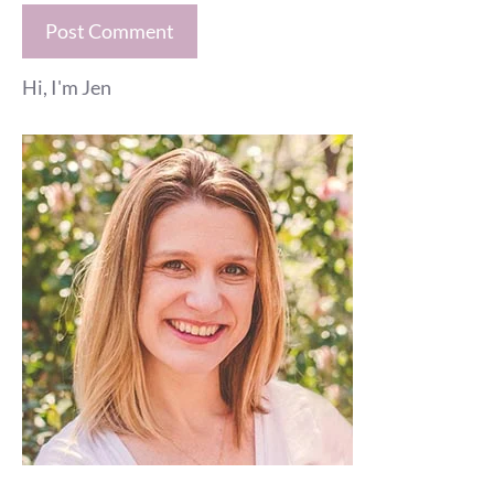
Hi, I'm Jen