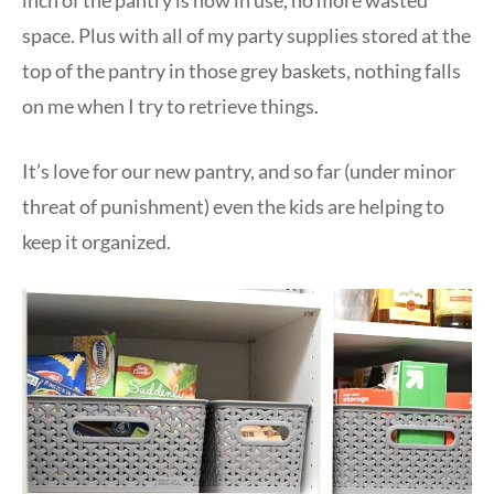
inch of the pantry is now in use, no more wasted
space. Plus with all of my party supplies stored at the
top of the pantry in those grey baskets, nothing falls
on me when I try to retrieve things.
It’s love for our new pantry, and so far (under minor
threat of punishment) even the kids are helping to
keep it organized.