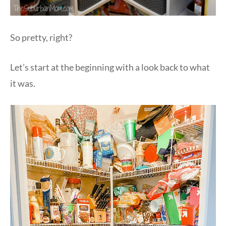
So pretty, right?
Let’s start at the beginning with a look back to what
it was.