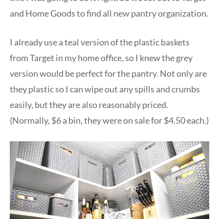
and Home Goods to find all new pantry organization.
I already use a teal version of the plastic baskets
from Target in my home office, so I knew the grey
version would be perfect for the pantry. Not only are
they plastic so I can wipe out any spills and crumbs
easily, but they are also reasonably priced.
(Normally, $6 a bin, they were on sale for $4.50 each.)