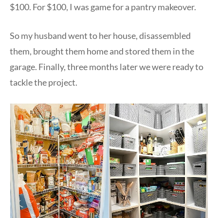
$100. For $100, I was game for a pantry makeover.
So my husband went to her house, disassembled
them, brought them home and stored them in the
garage. Finally, three months later we were ready to
tackle the project.