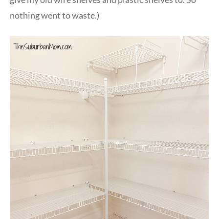
nothing went to waste.)