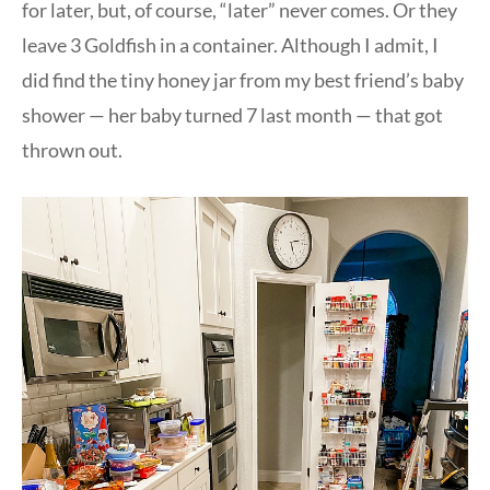
for later, but, of course, “later” never comes. Or they
leave 3 Goldfish in a container. Although I admit, I
did find the tiny honey jar from my best friend’s baby
shower — her baby turned 7 last month — that got
thrown out.