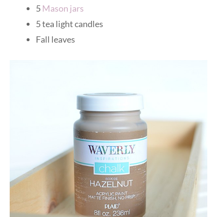
5
Mason jars
5 tea light candles
Fall leaves