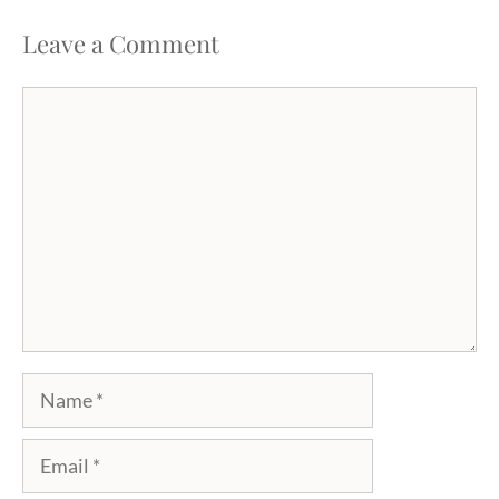
Leave a Comment
Comment
Name
Email