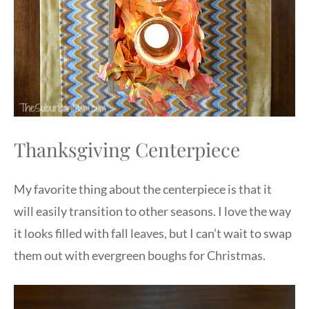
Thanksgiving Centerpiece
My favorite thing about the centerpiece is that it
will easily transition to other seasons. I love the way
it looks filled with fall leaves, but I can’t wait to swap
them out with evergreen boughs for Christmas.