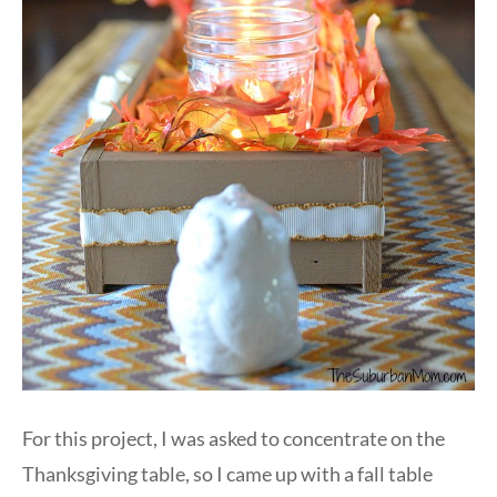
For this project, I was asked to concentrate on the
Thanksgiving table, so I came up with a fall table