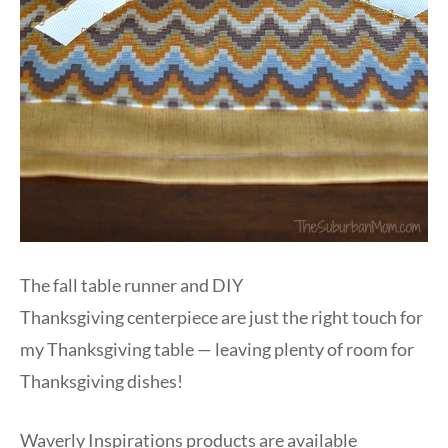
The fall table runner and DIY
Thanksgiving centerpiece are just the right touch for
my Thanksgiving table — leaving plenty of room for
Thanksgiving dishes!
Waverly Inspirations products are available