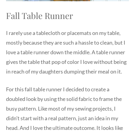
Fall Table Runner
I rarely use a tablecloth or placemats on my table,
mostly because they are such a hassle to clean, but I
love a table runner down the middle. A table runner
gives the table that pop of color I love without being
in reach of my daughters dumping their meal on it.
For this fall table runner I decided to create a
doubled look by using the solid fabric to frame the
busy pattern. Like most of my sewing projects, I
didn’t start with a real pattern, just an idea in my
head. And I love the ultimate outcome. It looks like