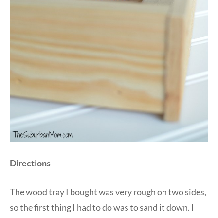
Directions
The wood tray I bought was very rough on two sides,
so the first thing I had to do was to sand it down. I