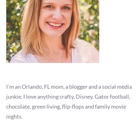
I'm an Orlando, FL mom, a blogger and a social media
junkie. I love anything crafty, Disney, Gator football,
chocolate, green living, flip-flops and family movie
nights.