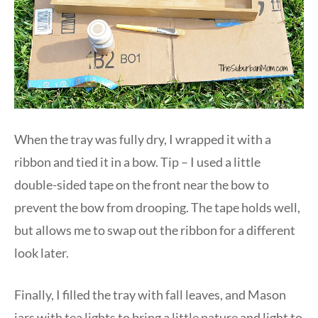
When the tray was fully dry, I wrapped it with a
ribbon and tied it in a bow. Tip – I used a little
double-sided tape on the front near the bow to
prevent the bow from drooping. The tape holds well,
but allows me to swap out the ribbon for a different
look later.
Finally, I filled the tray with fall leaves, and Mason
jars with tea lights to bring a little nature and light to