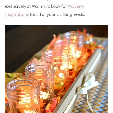
exclusively at Walmart. Look for
Waverly
Inspirations
for all of your crafting needs.