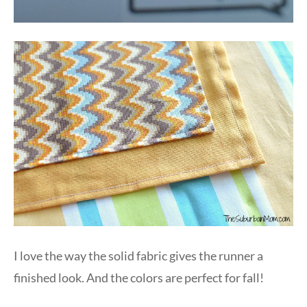
I love the way the solid fabric gives the runner a
finished look. And the colors are perfect for fall!