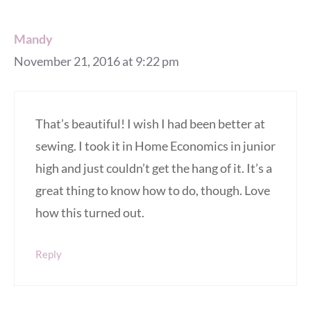
Mandy
November 21, 2016 at 9:22 pm
That’s beautiful! I wish I had been better at
sewing. I took it in Home Economics in junior
high and just couldn’t get the hang of it. It’s a
great thing to know how to do, though. Love
how this turned out.
Reply