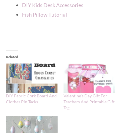
DIY Kids Desk Accessories
Fish Pillow Tutorial
Related
DIY Fabric Cork Board And
Valentine’s Day Gift For
Clothes Pin Tacks
Teachers And Printable Gift
Tag