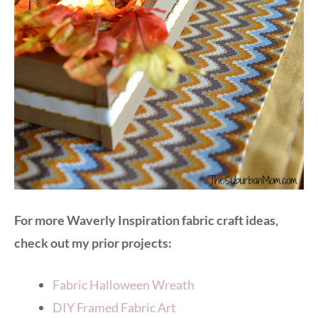
For more Waverly Inspiration fabric craft ideas,
check out my prior projects:
Fabric Halloween Wreath
DIY Framed Fabric Art