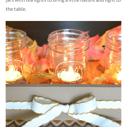
the table.