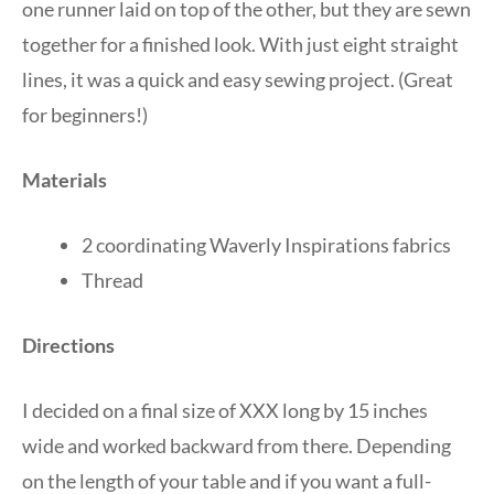
one runner laid on top of the other, but they are sewn
together for a finished look. With just eight straight
lines, it was a quick and easy sewing project. (Great
for beginners!)
Materials
2 coordinating Waverly Inspirations fabrics
Thread
Directions
I decided on a final size of XXX long by 15 inches
wide and worked backward from there. Depending
on the length of your table and if you want a full-