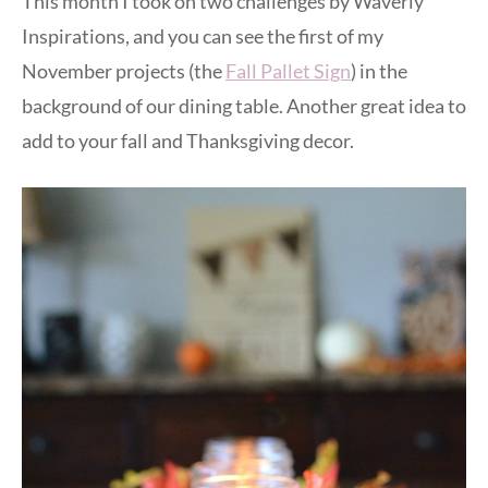
This month I took on two challenges by Waverly
Inspirations, and you can see the first of my
November projects (the
Fall Pallet Sign
) in the
background of our dining table. Another great idea to
add to your fall and Thanksgiving decor.