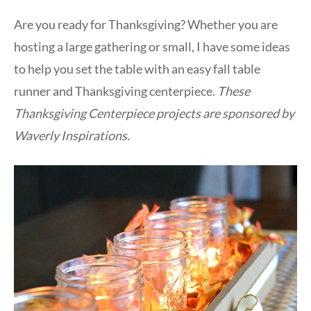
Are you ready for Thanksgiving? Whether you are
hosting a large gathering or small, I have some ideas
to help you set the table with an easy fall table
runner and Thanksgiving centerpiece.
These
Thanksgiving Centerpiece projects are sponsored by
Waverly Inspirations.