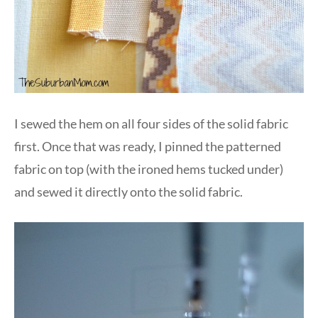
I sewed the hem on all four sides of the solid fabric
first. Once that was ready, I pinned the patterned
fabric on top (with the ironed hems tucked under)
and sewed it directly onto the solid fabric.