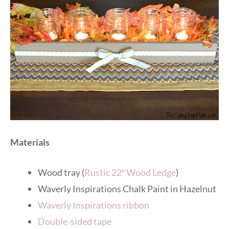
Materials
Wood tray (
Rustic 22″ Wood Ledge
)
Waverly Inspirations Chalk Paint in Hazelnut
Waverly Inspirations ribbon
Double-sided tape