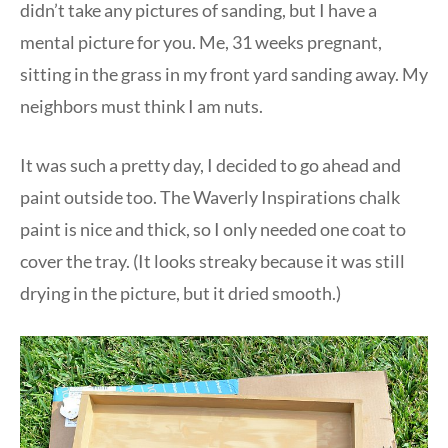
didn’t take any pictures of sanding, but I have a
mental picture for you. Me, 31 weeks pregnant,
sitting in the grass in my front yard sanding away. My
neighbors must think I am nuts.
It was such a pretty day, I decided to go ahead and
paint outside too. The Waverly Inspirations chalk
paint is nice and thick, so I only needed one coat to
cover the tray. (It looks streaky because it was still
drying in the picture, but it dried smooth.)