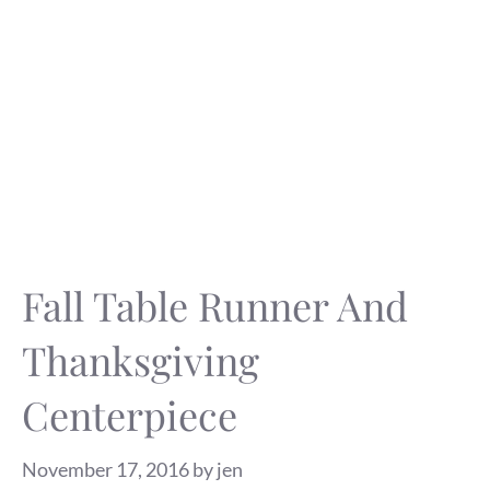
Fall Table Runner And
Thanksgiving
Centerpiece
November 17, 2016
by
jen