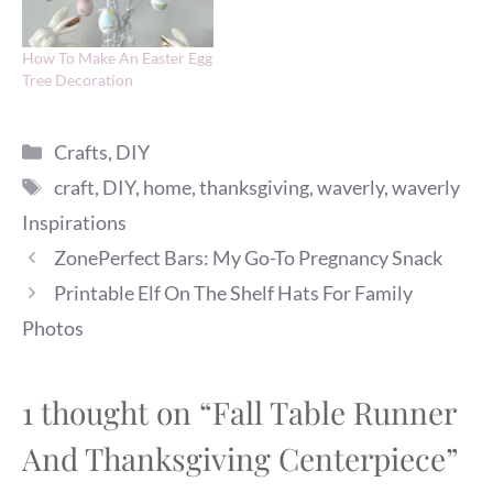
How To Make An Easter Egg
Tree Decoration
Categories
Crafts
,
DIY
Tags
craft
,
DIY
,
home
,
thanksgiving
,
waverly
,
waverly
Inspirations
ZonePerfect Bars: My Go-To Pregnancy Snack
Printable Elf On The Shelf Hats For Family
Photos
1 thought on “Fall Table Runner
And Thanksgiving Centerpiece”