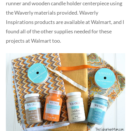
runner and wooden candle holder centerpiece using
the Waverly materials provided. Waverly
Inspirations products are available at Walmart, and I
found all of the other supplies needed for these
projects at Walmart too.