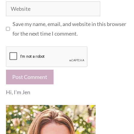
Website
Save my name, email, and website in this browser
for the next time I comment.
Hi, I'm Jen