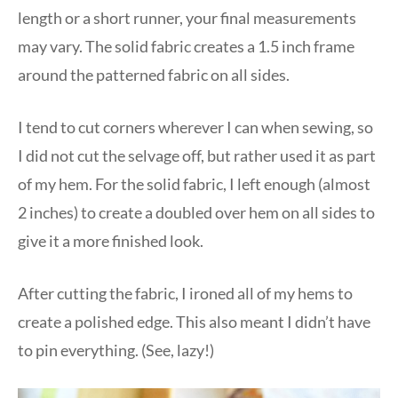
length or a short runner, your final measurements
may vary. The solid fabric creates a 1.5 inch frame
around the patterned fabric on all sides.
I tend to cut corners wherever I can when sewing, so
I did not cut the selvage off, but rather used it as part
of my hem. For the solid fabric, I left enough (almost
2 inches) to create a doubled over hem on all sides to
give it a more finished look.
After cutting the fabric, I ironed all of my hems to
create a polished edge. This also meant I didn’t have
to pin everything. (See, lazy!)