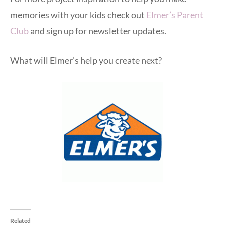
memories with your kids check out
Elmer’s Parent
Club
and sign up for newsletter updates.
What will Elmer’s help you create next?
Related