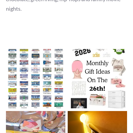
nights.