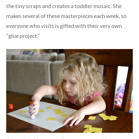
the tiny scraps and creates a toddler mosaic. She
makes several of these masterpieces each week, so
everyone who visits is gifted with their very own
“glue project.”