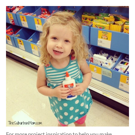
For more project inspiration to help you make