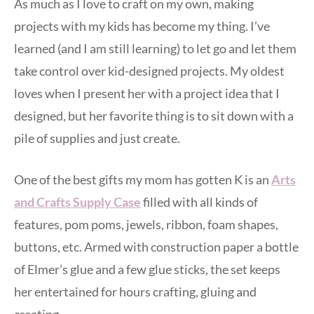
As much as I love to craft on my own, making
projects with my kids has become my thing. I’ve
learned (and I am still learning) to let go and let them
take control over kid-designed projects. My oldest
loves when I present her with a project idea that I
designed, but her favorite thing is to sit down with a
pile of supplies and just create.
One of the best gifts my mom has gotten K is an
Arts
and Crafts Supply Case
filled with all kinds of
features, pom poms, jewels, ribbon, foam shapes,
buttons, etc. Armed with construction paper a bottle
of Elmer’s glue and a few glue sticks, the set keeps
her entertained for hours crafting, gluing and