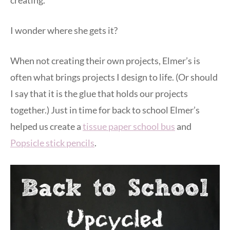
creating.
I wonder where she gets it?
When not creating their own projects, Elmer’s is
often what brings projects I design to life. (Or should
I say that it is the glue that holds our projects
together.) Just in time for back to school Elmer’s
helped us create a
tissue paper school bus
and
Popsicle stick pencils
.