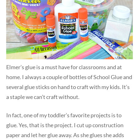
Elmer’s glue is a must have for classrooms and at
home. I always a couple of bottles of School Glue and
several glue sticks on hand to craft with my kids. It’s
a staple we can’t craft without.
In fact, one of my toddler’s favorite projects is to
glue. Yes, that is the project. I cut up construction
paper and let her glue away. As she glues she adds