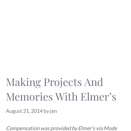
Making Projects And
Memories With Elmer’s
August 21, 2014
by
jen
Compensation was provided by Elmer’s via Mode