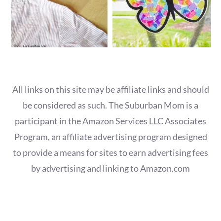
All links on this site may be affiliate links and should
be considered as such. The Suburban Mom is a
participant in the Amazon Services LLC Associates
Program, an affiliate advertising program designed
to provide a means for sites to earn advertising fees
by advertising and linking to Amazon.com