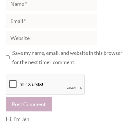
Name
Email
Website
Save my name, email, and website in this browser
for the next time I comment.
Hi, I'm Jen