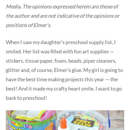
Media. The opinions expressed herein are those of
the author and are not indicative of the opinions or
positions of Elmer’s.
When I saw my daughter’s preschool supply list, I
smiled. Her list was filled with fun art supplies —
stickers, tissue paper, foam, beads, piper cleaners,
glitter and, of course, Elmer’s glue. My girl is going to
have the best time making projects this year — the
best! And it made my crafty heart smile. I want to go
back to preschool!