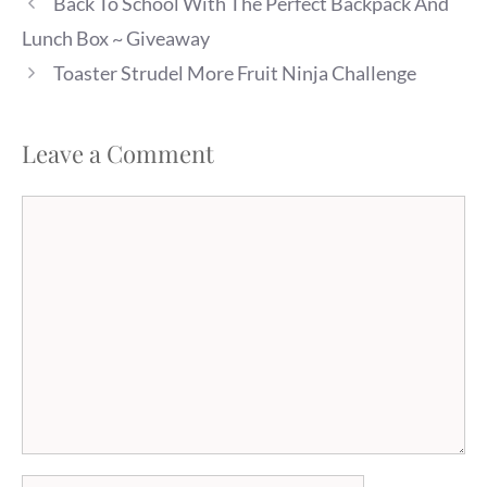
Back To School With The Perfect Backpack And
Lunch Box ~ Giveaway
Toaster Strudel More Fruit Ninja Challenge
Leave a Comment
Comment