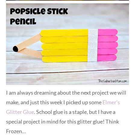
I am always dreaming about the next project we will
make, and just this week I picked up some
Elmer’s
Glitter Glue
. School glue is a staple, but I have a
special project in mind for this glitter glue! Think
Frozen…