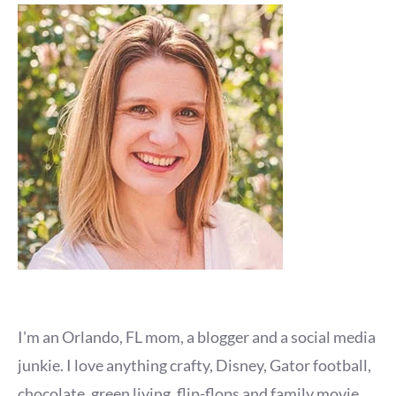
I'm an Orlando, FL mom, a blogger and a social media
junkie. I love anything crafty, Disney, Gator football,
chocolate, green living, flip-flops and family movie