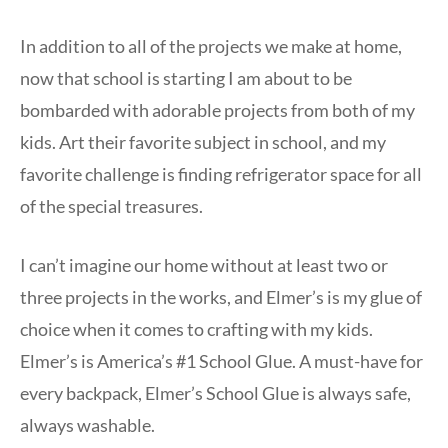
In addition to all of the projects we make at home,
now that school is starting I am about to be
bombarded with adorable projects from both of my
kids. Art their favorite subject in school, and my
favorite challenge is finding refrigerator space for all
of the special treasures.
I can’t imagine our home without at least two or
three projects in the works, and Elmer’s is my glue of
choice when it comes to crafting with my kids.
Elmer’s is America’s #1 School Glue. A must-have for
every backpack, Elmer’s School Glue is always safe,
always washable.