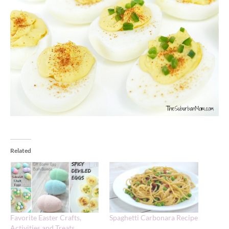
Related
Favorite Easter Crafts,
Spaghetti Carbonara Recipe
Activities and Treats