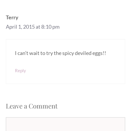
Terry
April 1, 2015 at 8:10 pm
I can’t wait to try the spicy deviled eggs!!
Reply
Leave a Comment
Comment