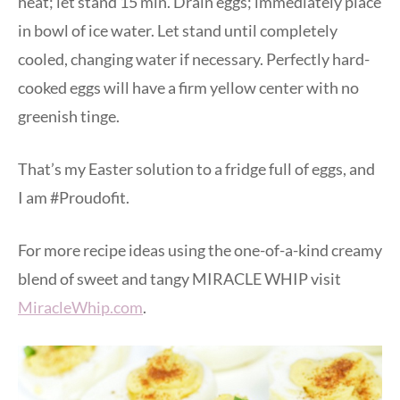
heat; let stand 15 min. Drain eggs; immediately place
in bowl of ice water. Let stand until completely
cooled, changing water if necessary. Perfectly hard-
cooked eggs will have a firm yellow center with no
greenish tinge.
That’s my Easter solution to a fridge full of eggs, and
I am #Proudofit.
For more recipe ideas using the one-of-a-kind creamy
blend of sweet and tangy MIRACLE WHIP visit
MiracleWhip.com
.