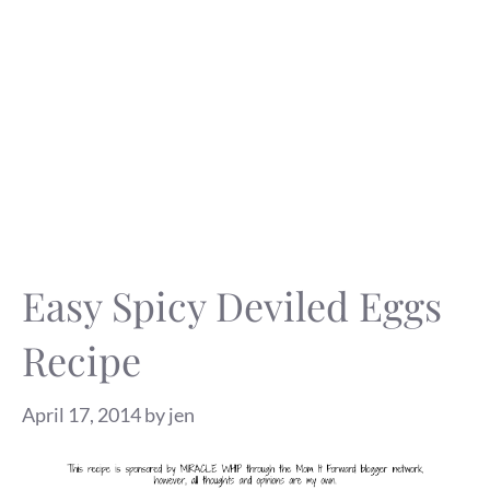
Easy Spicy Deviled Eggs
Recipe
April 17, 2014
by
jen