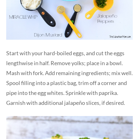
Start with your hard-boiled eggs, and cut the eggs
lengthwise in half. Remove yolks; place in a bowl.
Mash with fork. Add remaining ingredients; mix well.
Spool filling into a plastic bag, trim off a corner and
pipe into the egg whites. Sprinkle with paprika.
Garnish with additional jalapeño slices, if desired.