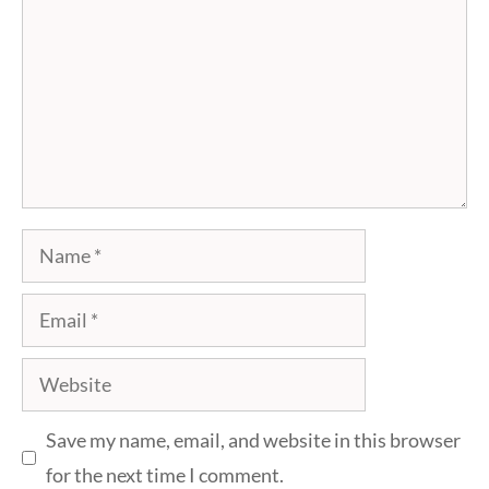
Name
Email
Website
Save my name, email, and website in this browser
for the next time I comment.