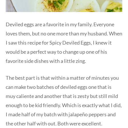
Deviled eggs are a favorite in my family. Everyone
loves them, but no one more than my husband. When
I saw this recipe for Spicy Deviled Eggs, I knew it
would be a perfect way to change up one of his
favorite side dishes with a little zing.
The best part is that within a matter of minutes you
can make two batches of deviled eggs one that is
muy caliente and another that is zesty but still mild
enough to be kid friendly. Which is exactly what I did,
I made half of my batch with jalapeño peppers and
the other half with out. Both were excellent.