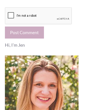
Hi, I'm Jen