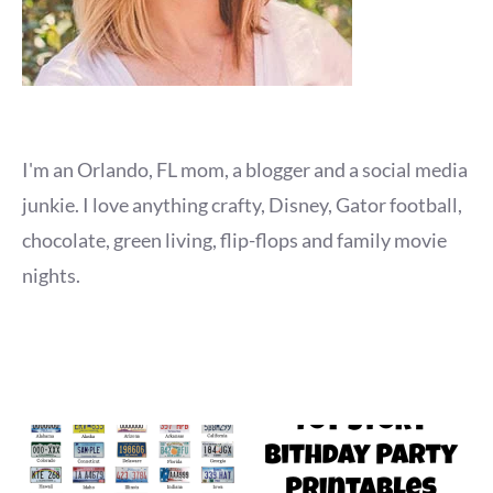
I'm an Orlando, FL mom, a blogger and a social media
junkie. I love anything crafty, Disney, Gator football,
chocolate, green living, flip-flops and family movie
nights.