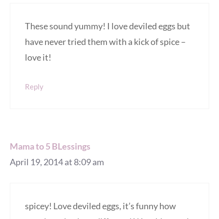
These sound yummy! I love deviled eggs but
have never tried them with a kick of spice –
love it!
Reply
Mama to 5 BLessings
April 19, 2014 at 8:09 am
spicey! Love deviled eggs, it’s funny how