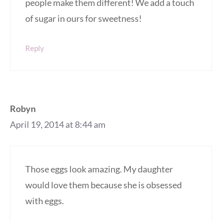
people make them different! We add a touch
of sugar in ours for sweetness!
Reply
Robyn
April 19, 2014 at 8:44 am
Those eggs look amazing. My daughter
would love them because she is obsessed
with eggs.