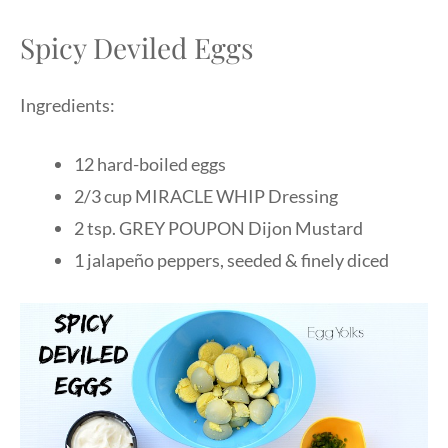
Spicy Deviled Eggs
Ingredients:
12 hard-boiled eggs
2/3 cup MIRACLE WHIP Dressing
2 tsp. GREY POUPON Dijon Mustard
1 jalapeño peppers, seeded & finely diced