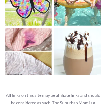
All links on this site may be affiliate links and should
be considered as such. The Suburban Mom is a