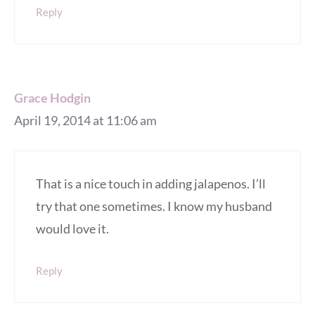
Reply
Grace Hodgin
April 19, 2014 at 11:06 am
That is a nice touch in adding jalapenos. I’ll
try that one sometimes. I know my husband
would love it.
Reply