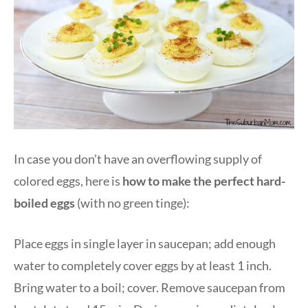
In case you don’t have an overflowing supply of
colored eggs, here is
how to make the perfect hard-
boiled eggs
(with no green tinge):
Place eggs in single layer in saucepan; add enough
water to completely cover eggs by at least 1 inch.
Bring water to a boil; cover. Remove saucepan from