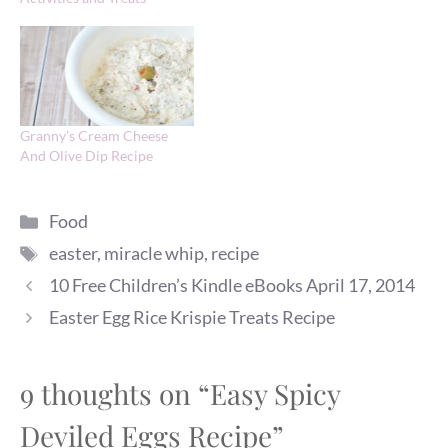
Granny’s Cream Cheese
And Olive Dip Recipe
Categories
Food
Tags
easter
,
miracle whip
,
recipe
10 Free Children’s Kindle eBooks April 17, 2014
Easter Egg Rice Krispie Treats Recipe
9 thoughts on “Easy Spicy
Deviled Eggs Recipe”