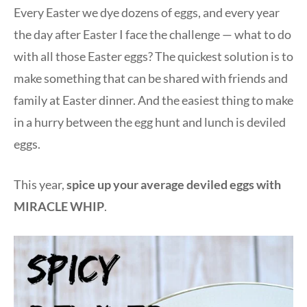
Every Easter we dye dozens of eggs, and every year
the day after Easter I face the challenge — what to do
with all those Easter eggs? The quickest solution is to
make something that can be shared with friends and
family at Easter dinner. And the easiest thing to make
in a hurry between the egg hunt and lunch is deviled
eggs.
This year,
spice up your average deviled eggs with
MIRACLE WHIP
.