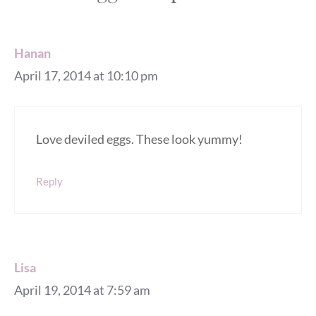
Hanan
April 17, 2014 at 10:10 pm
Love deviled eggs. These look yummy!
Reply
Lisa
April 19, 2014 at 7:59 am