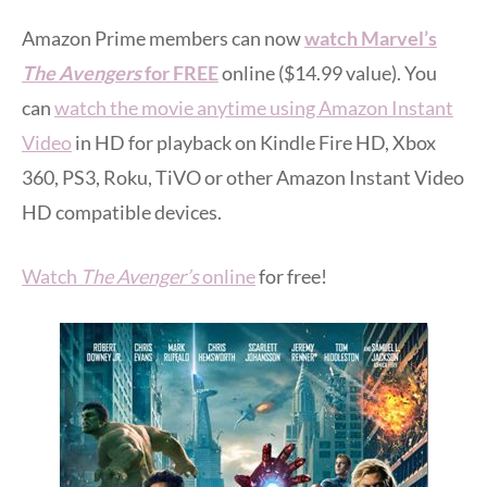
Amazon Prime members can now
watch Marvel’s
The Avengers
for FREE
online ($14.99 value). You
can
watch the movie anytime using Amazon Instant
Video
in HD for playback on Kindle Fire HD, Xbox
360, PS3, Roku, TiVO or other Amazon Instant Video
HD compatible devices.
Watch
The Avenger’s
online
for free!