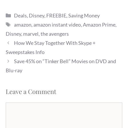
Categories
Deals
,
Disney
,
FREEBIE
,
Saving Money
Tags
amazon
,
amazon instant video
,
Amazon Prime
,
Disney
,
marvel
,
the avengers
How We Stay Together With Skype +
Sweepstakes Info
Save 45% on “Tinker Bell” Movies on DVD and
Blu-ray
Leave a Comment
Comment