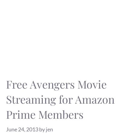
Free Avengers Movie
Streaming for Amazon
Prime Members
June 24, 2013
by
jen