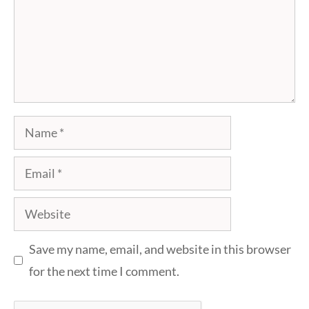
Name
Email
Website
Save my name, email, and website in this browser
for the next time I comment.