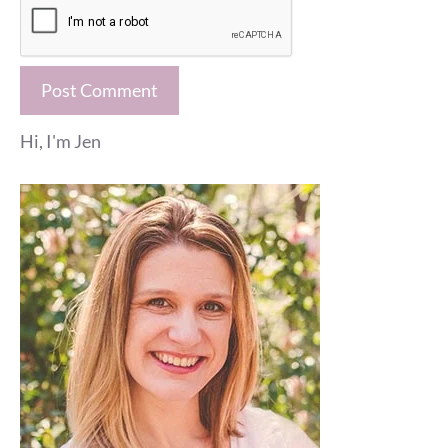
Hi, I'm Jen