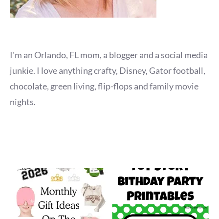
I'm an Orlando, FL mom, a blogger and a social media
junkie. I love anything crafty, Disney, Gator football,
chocolate, green living, flip-flops and family movie
nights.