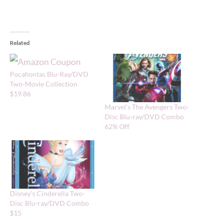
Related
Pocahontas Blu-Ray/DVD
Two-Movie Collection
$19.86
Marvel’s The Avengers Two-
Disc Blu-ray/DVD Combo
62% Off
Disney’s Cinderella Two-
Disc Blu-ray/DVD Combo
$15