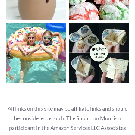
All links on this site may be affiliate links and should
be considered as such. The Suburban Mom is a
participant in the Amazon Services LLC Associates