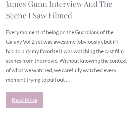
James Gunn Interview And The
Scene I Saw Filmed
Every moment of being on the Guardians of the
Galaxy Vol 2 set was awesome (obviously), but if I
had to pick my favorite it was watching the cast film
scenes from the movie. Without knowing the context
of what we watched, we carefully watched every
moment trying to pull out …
Read More