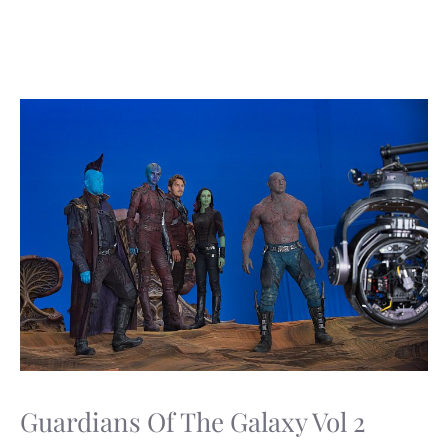
Guardians Of The Galaxy Vol 2