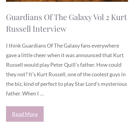
Guardians Of The Galaxy Vol 2 Kurt
Russell Interview
I think Guardians Of The Galaxy fans everywhere
gave a little cheer when it was announced that Kurt
Russell would play Peter Quill’s father. How could
they not? It’s Kurt Russell, one of the coolest guys in
the biz, kind of perfect to play Star Lord’s mysterious
father. When I …
Read More