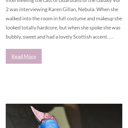
interviewing the cast of Guardians of the Galaxy Vol
2 was interviewing Karen Gillan, Nebula. When she
walked into the room in full costume and makeup she
looked totally hardcore, but when she spoke she was
bubbly, sweet and had a lovely Scottish accent. …
Read More