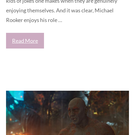
kids of jokes one makes when they are genuinely
enjoying themselves. And it was clear, Michael
Rooker enjoys his role …
Read More