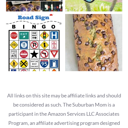
All links on this site may be affiliate links and should
be considered as such. The Suburban Mom is a
participant in the Amazon Services LLC Associates
Program, an affiliate advertising program designed