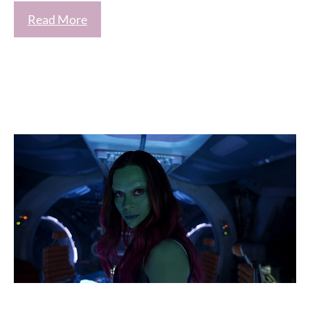
Read More