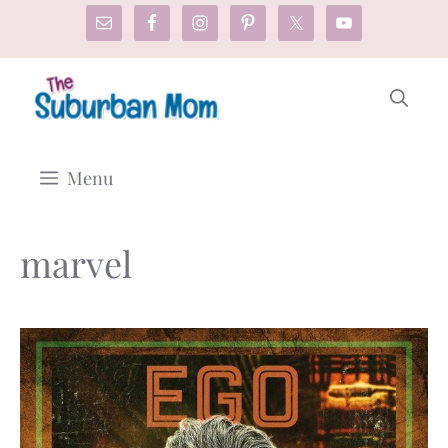
Skip
to
content
Menu
marvel