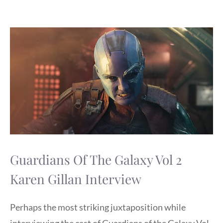
Guardians Of The Galaxy Vol 2
Karen Gillan Interview
Perhaps the most striking juxtaposition while