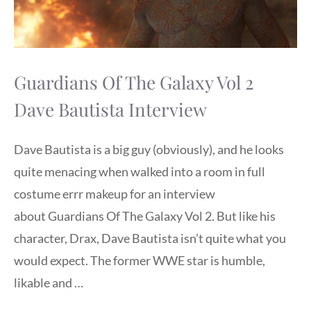
Guardians Of The Galaxy Vol 2
Dave Bautista Interview
Dave Bautista is a big guy (obviously), and he looks
quite menacing when walked into a room in full
costume errr makeup for an interview
about Guardians Of The Galaxy Vol 2. But like his
character, Drax, Dave Bautista isn’t quite what you
would expect. The former WWE star is humble,
likable and …