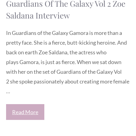
Guardians Of The Galaxy Vol 2 Zoe
Saldana Interview
In Guardians of the Galaxy Gamora is more than a
pretty face. She is a fierce, butt-kicking heroine. And
back on earth Zoe Saldana, the actress who
plays Gamora, is just as fierce. When we sat down
with her on the set of Guardians of the Galaxy Vol
2 she spoke passionately about creating more female
…
Read More