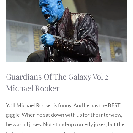
Guardians Of The Galaxy Vol 2
Michael Rooker
Ya’ll Michael Rooker is funny. And he has the BEST
giggle. When he sat down with us for the interview,
he was all jokes. Not stand-up comedy jokes, but the