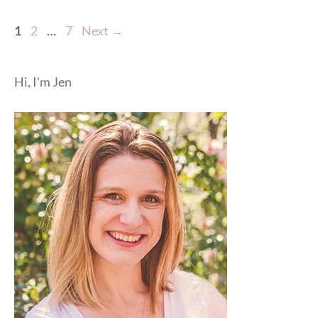
Page
Page
Page
1
2
…
7
Next
→
Hi, I'm Jen