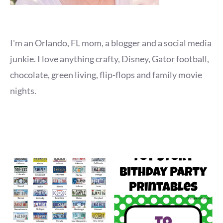
I'm an Orlando, FL mom, a blogger and a social media
junkie. I love anything crafty, Disney, Gator football,
chocolate, green living, flip-flops and family movie
nights.