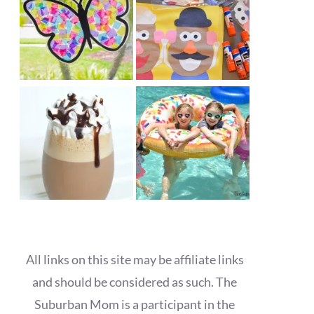
All links on this site may be affiliate links
and should be considered as such. The
Suburban Mom is a participant in the