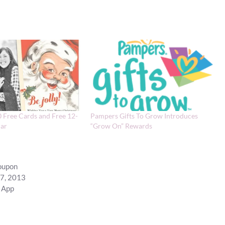
0 Free Cards and Free 12-
Pampers Gifts To Grow Introduces
ar
“Grow On” Rewards
coupon
17, 2013
 App