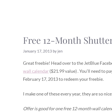
Free 12-Month Shutter
January 17, 2013
by
jen
Great freebie! Head over to the JetBlue Faceb
wall calendar
($21.99 value) . You’ll need to p
February 17, 2013 to redeem your freebie.
I make one of these every year, they are so nic
Offer is good for one free 12-month wall cale