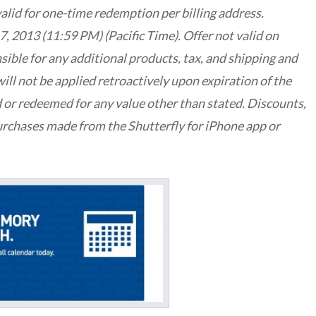
valid for one-time redemption per billing address.
, 2013 (11:59 PM) (Pacific Time). Offer not valid on
sible for any additional products, tax, and shipping and
ill not be applied retroactively upon expiration of the
 or redeemed for any value other than stated. Discounts,
urchases made from the Shutterfly for iPhone app or