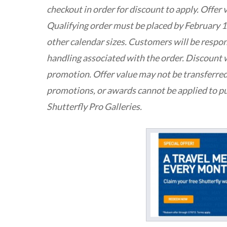
checkout in order for discount to apply. Offer 
Qualifying order must be placed by February 17
other calendar sizes. Customers will be respon
handling associated with the order. Discount w
promotion. Offer value may not be transferred
promotions, or awards cannot be applied to p
Shutterfly Pro Galleries.