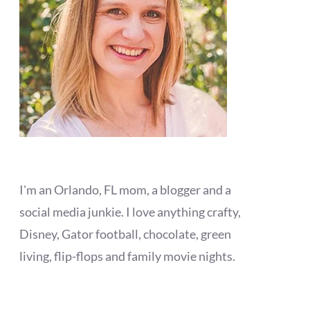
I'm an Orlando, FL mom, a blogger and a
social media junkie. I love anything crafty,
Disney, Gator football, chocolate, green
living, flip-flops and family movie nights.