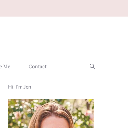
e Me
Contact
Hi, I'm Jen