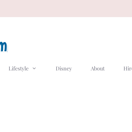
Lifestyle
Disney
About
Hir