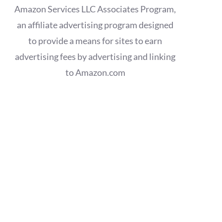
Amazon Services LLC Associates Program,
an affiliate advertising program designed
to provide a means for sites to earn
advertising fees by advertising and linking
to Amazon.com