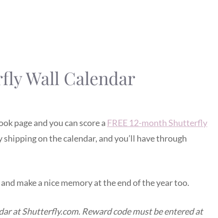
fly Wall Calendar
ook page and you can score a
FREE 12-month Shutterfly
ay shipping on the calendar, and you’ll have through
e and make a nice memory at the end of the year too.
ndar at Shutterfly.com. Reward code must be entered at