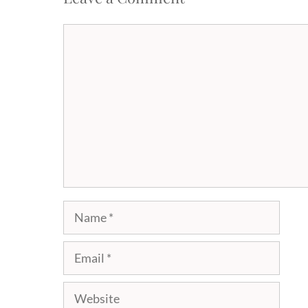
Comment
Name
Email
Website