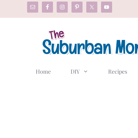
Skip
to
content
Home
DIY
Recipes