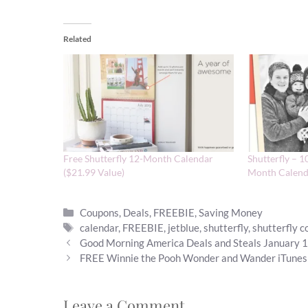
Related
Free Shutterfly 12-Month Calendar
Shutterfly – 1
($21.99 Value)
Month Calend
Categories
Coupons
,
Deals
,
FREEBIE
,
Saving Money
Tags
calendar
,
FREEBIE
,
jetblue
,
shutterfly
,
shutterfly 
Good Morning America Deals and Steals January 
FREE Winnie the Pooh Wonder and Wander iTunes
Leave a Comment