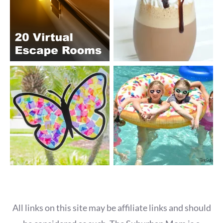
All links on this site may be affiliate links and should