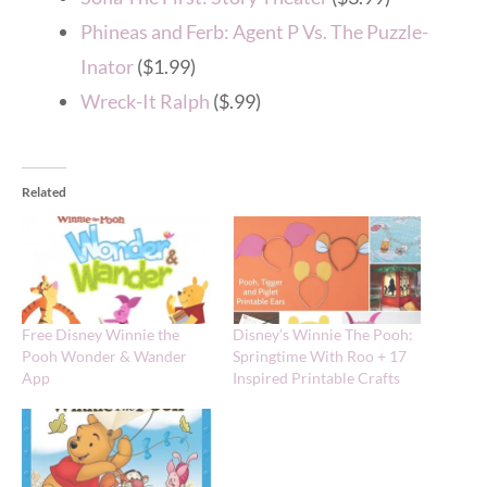
Phineas and Ferb: Agent P Vs. The Puzzle-
Inator
($1.99)
Wreck-It Ralph
($.99)
Related
Free Disney Winnie the
Disney’s Winnie The Pooh:
Pooh Wonder & Wander
Springtime With Roo + 17
App
Inspired Printable Crafts