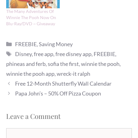
The Many Adventures Of
Winnie The Pooh Now On
Blu-Ray/DVD ~ Giveaway
Categories
FREEBIE
,
Saving Money
Tags
Disney
,
free app
,
free disney app
,
FREEBIE
,
phineas and ferb
,
sofia the first
,
winnie the pooh
,
winnie the pooh app
,
wreck-it ralph
Free 12-Month Shutterfly Wall Calendar
Papa John’s – 50% Off Pizza Coupon
Leave a Comment
Comment