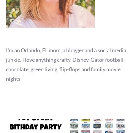
I'm an Orlando, FL mom, a blogger and a social media
junkie. I love anything crafty, Disney, Gator football,
chocolate, green living, flip-flops and family movie
nights.