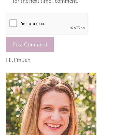
for the next time I comment.
Hi, I'm Jen