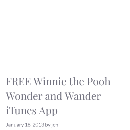
FREE Winnie the Pooh
Wonder and Wander
iTunes App
January 18, 2013
by
jen