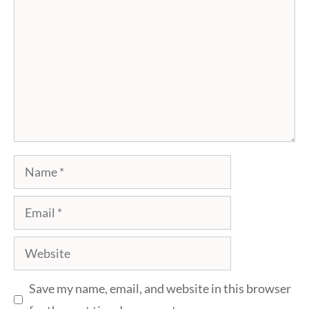
Name
Email
Website
Save my name, email, and website in this browser