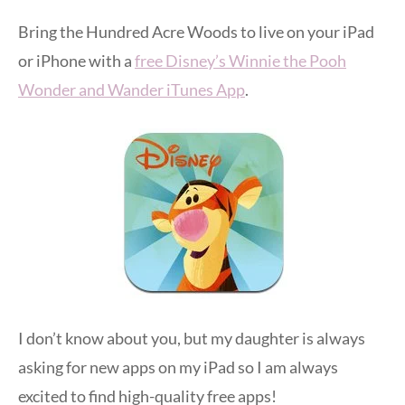
Bring the Hundred Acre Woods to live on your iPad
or iPhone with a
free Disney’s Winnie the Pooh
Wonder and Wander iTunes App
.
I don’t know about you, but my daughter is always
asking for new apps on my iPad so I am always
excited to find high-quality free apps!