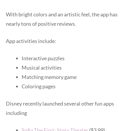
With bright colors and an artistic feel, the app has
nearly tons of positive reviews.
App activities include:
Interactive puzzles
Musical activities
Matching memory game
Coloring pages
Disney recently launched several other fun apps
including
Sofia The First: Story Theater
($3.99)