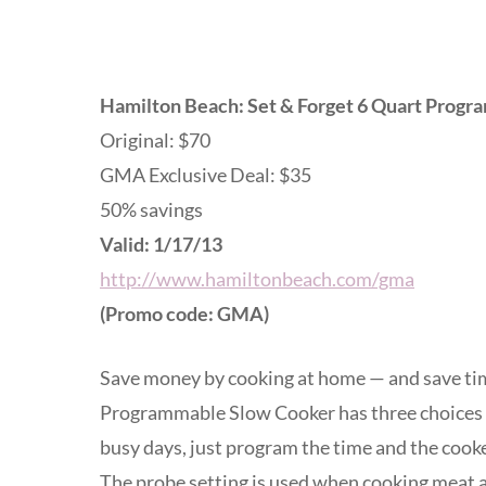
Hamilton Beach: Set & Forget 6 Quart Prog
Original: $70
GMA Exclusive Deal: $35
50% savings
Valid: 1/17/13
http://www.hamiltonbeach.com/gma
(Promo code: GMA)
Save money by cooking at home — and save tim
Programmable Slow Cooker has three choices 
busy days, just program the time and the cooke
The probe setting is used when cooking meat a