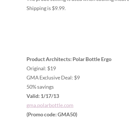
Shipping is $9.99.
Product Architects: Polar Bottle Ergo
Original: $19
GMA Exclusive Deal: $9
50% savings
Valid: 1/17/13
gma.polarbottle.com
(Promo code: GMA50)