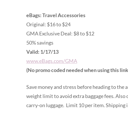
eBags: Travel Accessories
Original: $16 to $24
GMA Exclusive Deal: $8 to $12
50% savings
Valid: 1/17/13
www.eBags.com/GMA
(No promo coded needed when using this link
Save money and stress before heading to the a
weight limit to avoid extra baggage fees. Also
carry-on luggage. Limit 10 per item. Shipping i