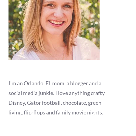
I'm an Orlando, FL mom, a blogger and a
social media junkie. I love anything crafty,
Disney, Gator football, chocolate, green
living, flip-flops and family movie nights.