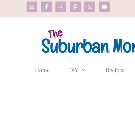
Skip
to
content
Home
DIY
Recipes