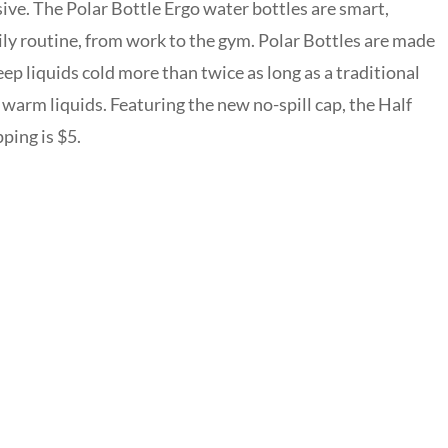
ive. The Polar Bottle Ergo water bottles are smart,
ily routine, from work to the gym. Polar Bottles are made
eep liquids cold more than twice as long as a traditional
h warm liquids. Featuring the new no-spill cap, the Half
ping is $5.