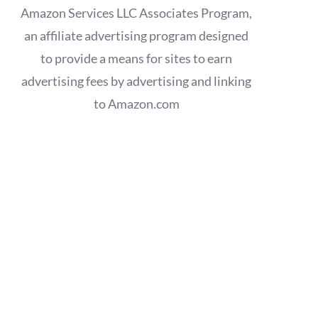
Amazon Services LLC Associates Program,
an affiliate advertising program designed
to provide a means for sites to earn
advertising fees by advertising and linking
to Amazon.com