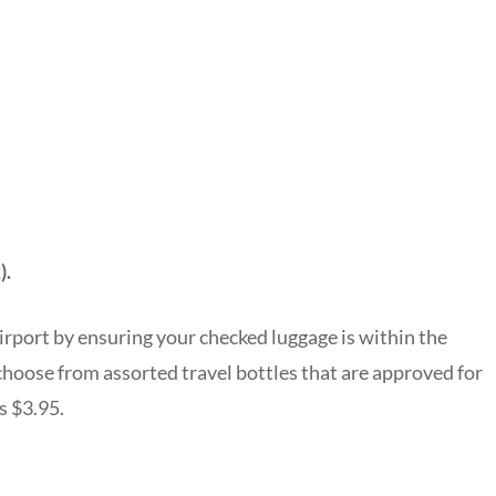
).
irport by ensuring your checked luggage is within the
 choose from assorted travel bottles that are approved for
s $3.95.