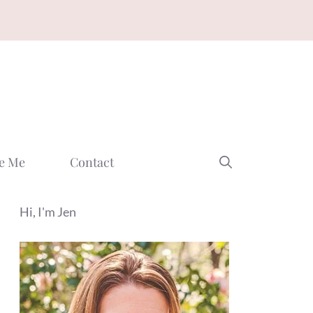
e Me
Contact
Hi, I'm Jen