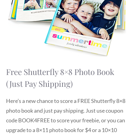
Free Shutterfly 8×8 Photo Book
(Just Pay Shipping)
Here’s a new chance to score a FREE Shutterfly 8×8
photo book and just pay shipping. Just use coupon
code BOOK4FREE to score your freebie, or you can
upgrade to a 8×11 photo book for $4 or a 10×10