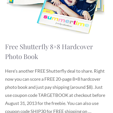
Free Shutterfly 8×8 Hardcover
Photo Book
Here’s another FREE Shutterfly deal to share. Right
now you can score a FREE 20-page 8×8 hardcover
photo book and just pay shipping (around $8). Just
use coupon code TARGETBOOK at checkout before
August 31, 2013 for the freebie. You can also use
coupon code SHIP30 for FREE shipping on …