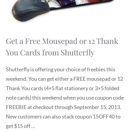
Get a Free Mousepad or 12 Thank
You Cards from Shutterfly
Shutterfly is offering your choice of freebies this
weekend. You can get either a FREE mousepad or 12
Thank You cards (4×5 flat stationery or 3×5 folded
note cards) this weekend when you use coupon code
FREEBIE at checkout through September 15, 2013.
New customers can also stack coupon 15OFF40 to
get $15 off …