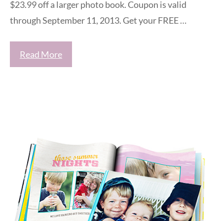
$23.99 off a larger photo book. Coupon is valid
through September 11, 2013. Get your FREE …
Read More