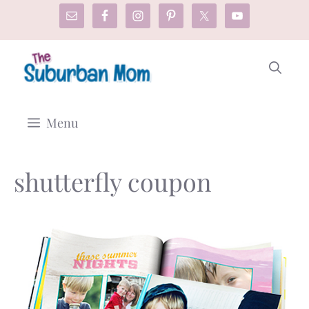
Skip
to
content
Menu
shutterfly coupon