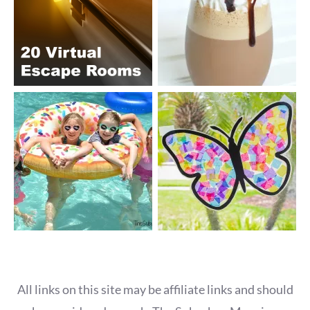
All links on this site may be affiliate links and should