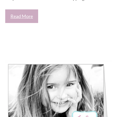
Read More