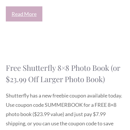
Read More
Free Shutterfly 8×8 Photo Book (or
$23.99 Off Larger Photo Book)
Shutterfly has a new freebie coupon available today.
Use coupon code SUMMERBOOK for a FREE 8×8
photo book ($23.99 value) and just pay $7.99
shipping, or you can use the coupon code to save