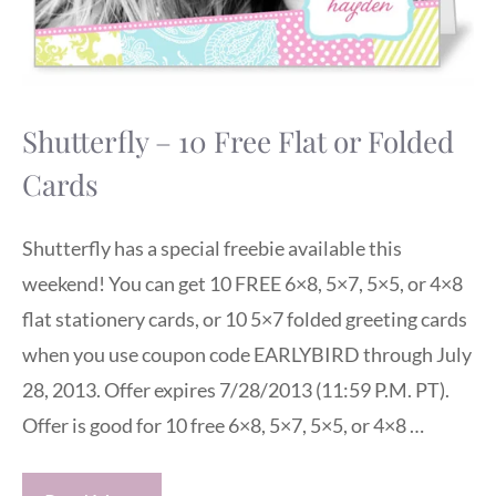
Shutterfly – 10 Free Flat or Folded
Cards
Shutterfly has a special freebie available this
weekend! You can get 10 FREE 6×8, 5×7, 5×5, or 4×8
flat stationery cards, or 10 5×7 folded greeting cards
when you use coupon code EARLYBIRD through July
28, 2013. Offer expires 7/28/2013 (11:59 P.M. PT).
Offer is good for 10 free 6×8, 5×7, 5×5, or 4×8 …