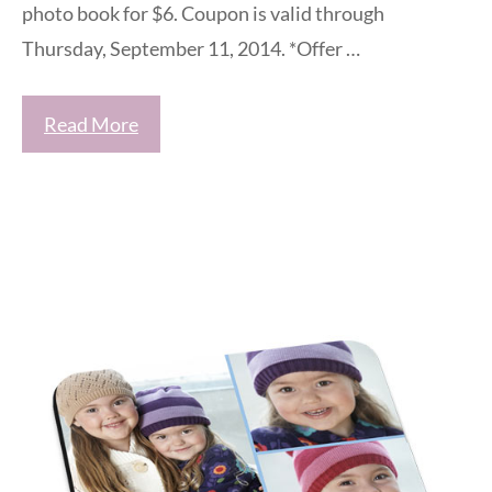
photo book for $6. Coupon is valid through
Thursday, September 11, 2014. *Offer …
Read More