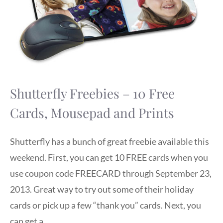
Shutterfly Freebies – 10 Free
Cards, Mousepad and Prints
Shutterfly has a bunch of great freebie available this
weekend. First, you can get 10 FREE cards when you
use coupon code FREECARD through September 23,
2013. Great way to try out some of their holiday
cards or pick up a few “thank you” cards. Next, you
can get a …