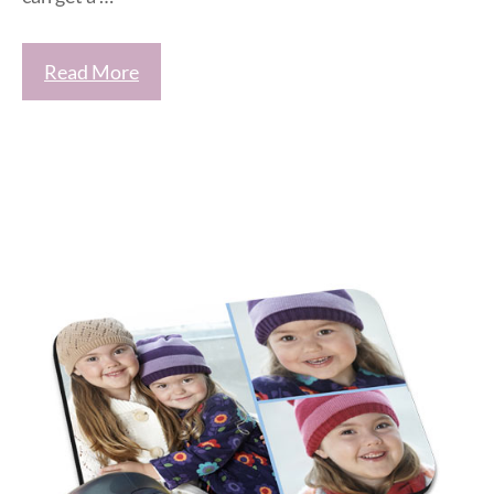
Read More