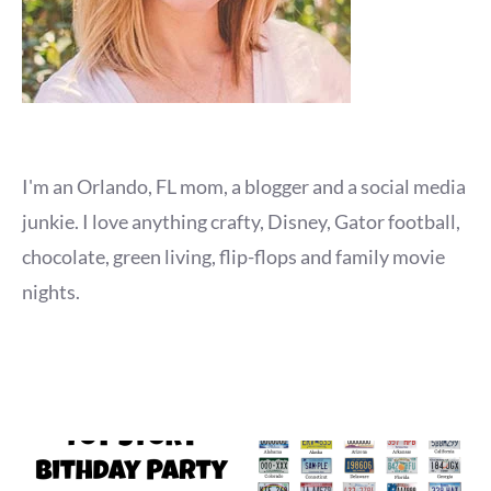
I'm an Orlando, FL mom, a blogger and a social media
junkie. I love anything crafty, Disney, Gator football,
chocolate, green living, flip-flops and family movie
nights.