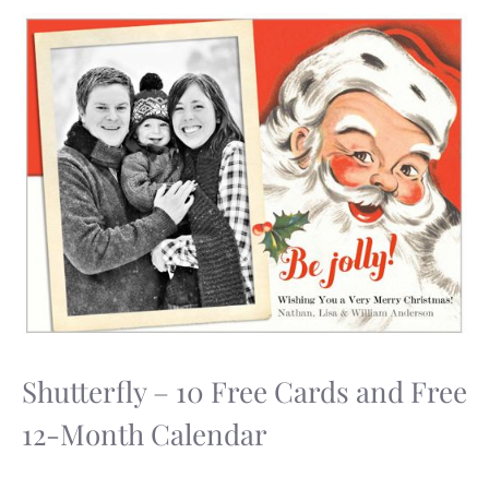
Shutterfly – 10 Free Cards and Free
12-Month Calendar