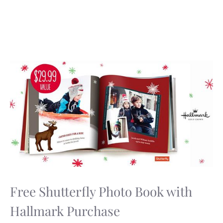
Free Shutterfly Photo Book with
Hallmark Purchase