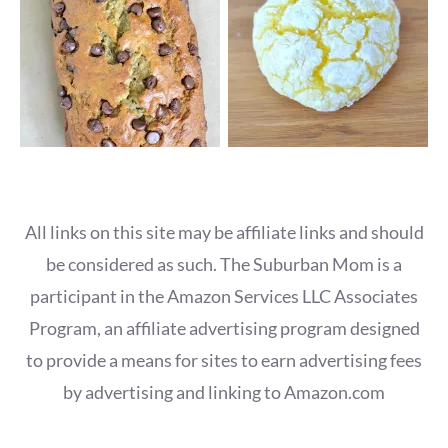
All links on this site may be affiliate links and should
be considered as such. The Suburban Mom is a
participant in the Amazon Services LLC Associates
Program, an affiliate advertising program designed
to provide a means for sites to earn advertising fees
by advertising and linking to Amazon.com