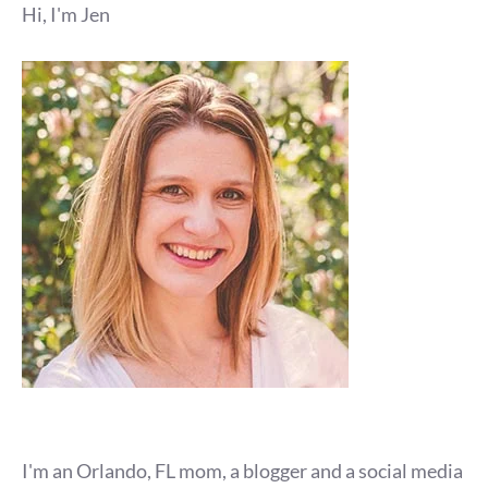
Hi, I'm Jen
I'm an Orlando, FL mom, a blogger and a social media