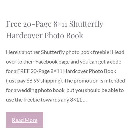
Free 20-Page 8×11 Shutterfly
Hardcover Photo Book
Here’s another Shutterfly photo book freebie! Head
over to their Facebook page and you can get a code
for a FREE 20-Page 8×11 Hardcover Photo Book
(just pay $8.99 shipping). The promotion is intended
for a wedding photo book, but you should be able to
use the freebie towards any 8×11 …
Read More