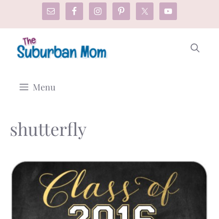
Skip
to
content
Menu
shutterfly