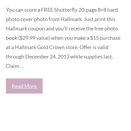
You can score a FREE Shutterfly 20-page 8×8 hard
photo cover photo from Hallmark. Just print this
Hallmark coupon and you’ll receive the free photo
book ($29.99 value) when you make a $15 purchase
at a Hallmark Gold Crown store. Offer is valid
through December 24, 2013 while supplies last.
Claim …
Read More