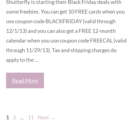
Shutterfly is starting their Black Friday deals with
some freebies. You can get 10 FREE cards when you
use coupon code BLACKFRIDAY (valid through
12/1/13) and you can also get a FREE 12-month
calendar when you use coupon code FREECAL (valid
through 11/29/13). Tax and shipping charges do
apply to the …
Read More
Page
Page
Page
1
2
…
11
Next
→