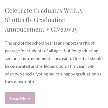
Celebrate Graduates With A
Shutterfly Graduation
Annoucement + Giveaway
The end of the school year is an important rite of
passage for students of all ages, but for graduating
seniors it is a monumental occasion. One that should
be celebrated and reflected upon. This year I will
wish two special young ladies a happy graduation as
they move onto …
Read More