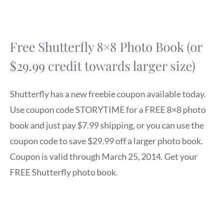
Free Shutterfly 8×8 Photo Book (or
$29.99 credit towards larger size)
Shutterfly has a new freebie coupon available today.
Use coupon code STORYTIME for a FREE 8×8 photo
book and just pay $7.99 shipping, or you can use the
coupon code to save $29.99 off a larger photo book.
Coupon is valid through March 25, 2014. Get your
FREE Shutterfly photo book.