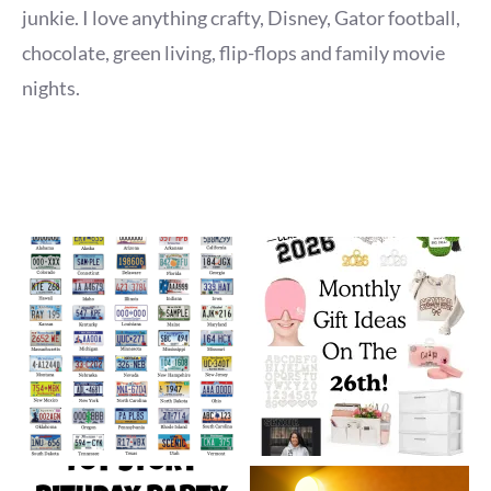
junkie. I love anything crafty, Disney, Gator football,
chocolate, green living, flip-flops and family movie
nights.