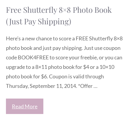
Free Shutterfly 8×8 Photo Book
(Just Pay Shipping)
Here’s a new chance to score a FREE Shutterfly 8×8
photo book and just pay shipping. Just use coupon
code BOOK4FREE to score your freebie, or you can
upgrade to a 8×11 photo book for $4 or a 10×10
photo book for $6. Coupon is valid through
Thursday, September 11, 2014. *Offer …
Read More