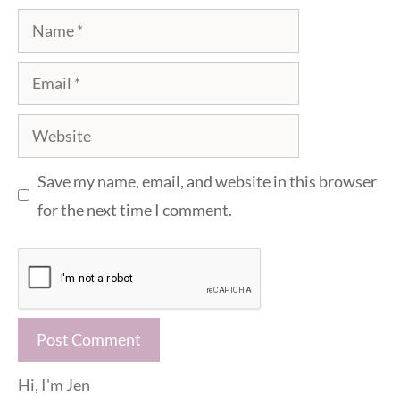
Name
Email
Website
Save my name, email, and website in this browser
for the next time I comment.
Hi, I'm Jen