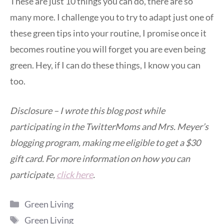
These are just 10 things you can do, there are so
many more. I challenge you to try to adapt just one of
these green tips into your routine, I promise once it
becomes routine you will forget you are even being
green. Hey, if I can do these things, I know you can
too.
Disclosure – I wrote this blog post while
participating in the TwitterMoms and Mrs. Meyer’s
blogging program, making me eligible to get a $30
gift card. For more information on how you can
participate,
click here
.
Categories
Green Living
Tags
Green Living