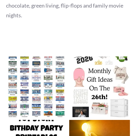
chocolate, green living, flip-flops and family movie
nights.