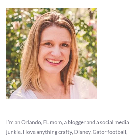
I'm an Orlando, FL mom, a blogger and a social media
junkie. I love anything crafty, Disney, Gator football,