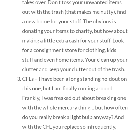
takes over. Don’t toss your unwanted items
out with the trash (that makes me nutty), find
a new home for your stuff. The obvious is
donating your items to charity, but how about
making a little extra cash for your stuff. Look
for a consignment store for clothing, kids
stuff and even home items. Your clean up your
clutter and keep your clutter out of the trash.
CFLs – I have been a long standing holdout on
this one, but I am finally coming around.
Frankly, I was freaked out about breaking one
with the whole mercury thing… but how often
do you really break a light bulb anyway? And
with the CFL you replace so infrequently,