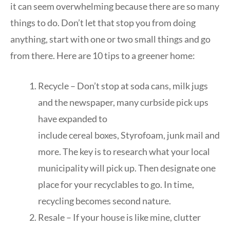
it can seem overwhelming because there are so many
things to do. Don’t let that stop you from doing
anything, start with one or two small things and go
from there. Here are 10 tips to a greener home:
Recycle – Don’t stop at soda cans, milk jugs
and the newspaper, many curbside pick ups
have expanded to
include cereal boxes, Styrofoam, junk mail and
more. The key is to research what your local
municipality will pick up. Then designate one
place for your recyclables to go. In time,
recycling becomes second nature.
Resale – If your house is like mine, clutter