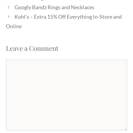
Googly Bandz Rings and Necklaces
Kohl’s – Extra 15% Off Everything In-Store and
Online
Leave a Comment
Comment