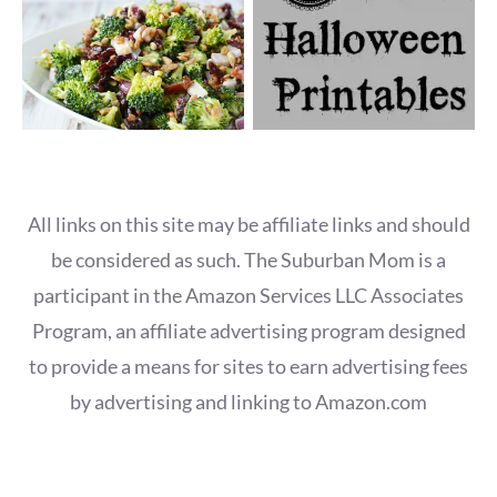
All links on this site may be affiliate links and should
be considered as such. The Suburban Mom is a
participant in the Amazon Services LLC Associates
Program, an affiliate advertising program designed
to provide a means for sites to earn advertising fees
by advertising and linking to Amazon.com