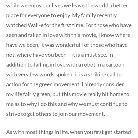
while we enjoy our lives we leave the world a better
place for everyone to enjoy. My family recently
watched Wall-e for the first time. For those who have
seen and fallen in love with this movie, I know where
have we been, it was wonderful For those who have
not, where have you been – it is a must see. In
addition to falling in love with a robot in a cartoon
with very few words spoken, it is a striking call to
action for the green movement. I already consider
my life fairly green, but this movie really hit home to
me as to why I do this and why we must continue to
strive to get others to join our movement.
As with most things in life, when you first get started