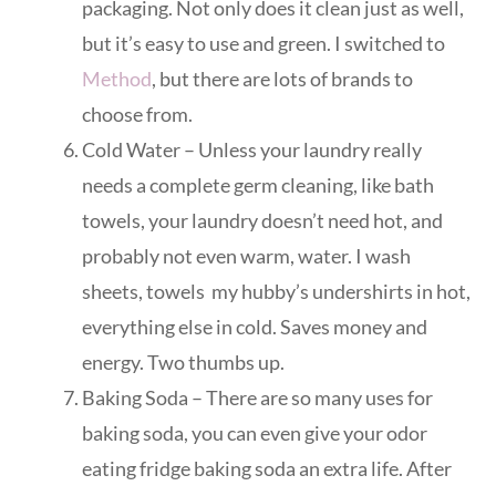
packaging. Not only does it clean just as well,
but it’s easy to use and green. I switched to
Method
, but there are lots of brands to
choose from.
Cold Water – Unless your laundry really
needs a complete germ cleaning, like bath
towels, your laundry doesn’t need hot, and
probably not even warm, water. I wash
sheets, towels my hubby’s undershirts in hot,
everything else in cold. Saves money and
energy. Two thumbs up.
Baking Soda – There are so many uses for
baking soda, you can even give your odor
eating fridge baking soda an extra life. After