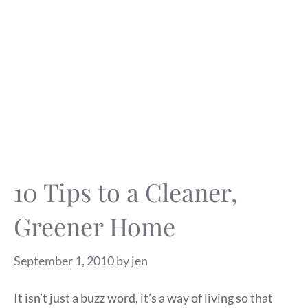
10 Tips to a Cleaner,
Greener Home
September 1, 2010
by
jen
It isn’t just a buzz word, it’s a way of living so that