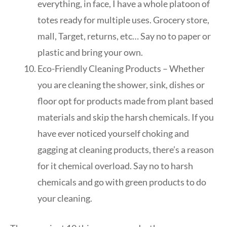
everything, in face, I have a whole platoon of
totes ready for multiple uses. Grocery store,
mall, Target, returns, etc… Say no to paper or
plastic and bring your own.
Eco-Friendly Cleaning Products – Whether
you are cleaning the shower, sink, dishes or
floor opt for products made from plant based
materials and skip the harsh chemicals. If you
have ever noticed yourself choking and
gagging at cleaning products, there’s a reason
for it chemical overload. Say no to harsh
chemicals and go with green products to do
your cleaning.