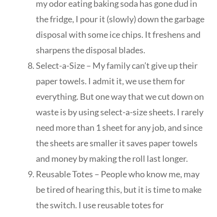
my odor eating baking soda has gone dud in
the fridge, I pour it (slowly) down the garbage
disposal with some ice chips. It freshens and
sharpens the disposal blades.
Select-a-Size – My family can’t give up their
paper towels. I admit it, we use them for
everything. But one way that we cut down on
waste is by using select-a-size sheets. I rarely
need more than 1 sheet for any job, and since
the sheets are smaller it saves paper towels
and money by making the roll last longer.
Reusable Totes – People who know me, may
be tired of hearing this, but it is time to make
the switch. I use reusable totes for