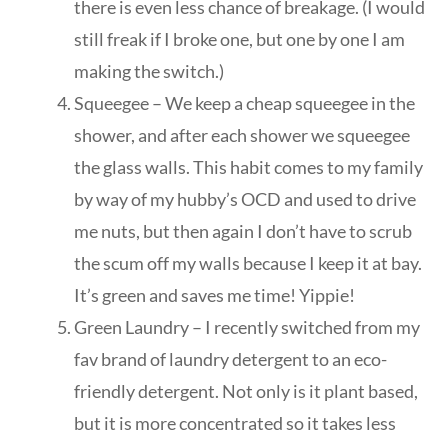
there is even less chance of breakage. (I would
still freak if I broke one, but one by one I am
making the switch.)
Squeegee – We keep a cheap squeegee in the
shower, and after each shower we squeegee
the glass walls. This habit comes to my family
by way of my hubby’s OCD and used to drive
me nuts, but then again I don’t have to scrub
the scum off my walls because I keep it at bay.
It’s green and saves me time! Yippie!
Green Laundry – I recently switched from my
fav brand of laundry detergent to an eco-
friendly detergent. Not only is it plant based,
but it is more concentrated so it takes less