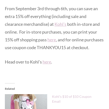
From September 3rd through 6th, you can save an
extra 15% off everything (including sale and
clearance merchandise) at
Kohl’s
both in-store and
online. For in-store purchases, you can print your
15% off shopping pass
here
, and for online purchases
use coupon code THANKYOU15 at checkout.
Head over to Kohl’s
here
.
Related
Kohl’s $10 of $10 Coupon
Email