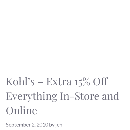
Kohl’s – Extra 15% Off
Everything In-Store and
Online
September 2, 2010
by
jen