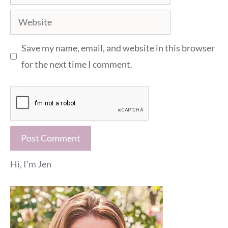
Website
Save my name, email, and website in this browser
for the next time I comment.
Hi, I'm Jen