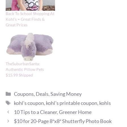
Back To School Shopping At
Kohl’s = Great Finds &
Great Prices
TheSuburbanSanta:
Authentic Pillow Pets
$15.99 Shipped
Categories
Coupons
,
Deals
,
Saving Money
Tags
kohl's coupon
,
kohl's printable coupon
,
kohls
10 Tips to a Cleaner, Greener Home
$10 for 20-Page 8″x8″ Shutterfly Photo Book