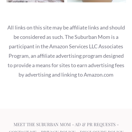
All links on this site may be affiliate links and should
be considered as such. The Suburban Mom is a
participant in the Amazon Services LLC Associates
Program, an affiliate advertising program designed
to provide a means for sites to earn advertising fees
by advertising and linking to Amazon.com
MEET THE SUBURBAN MOM
-
AD & PR REQUESTS
-