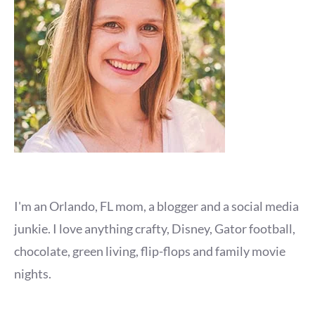
I'm an Orlando, FL mom, a blogger and a social media
junkie. I love anything crafty, Disney, Gator football,
chocolate, green living, flip-flops and family movie
nights.