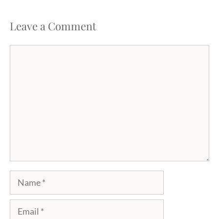
Leave a Comment
Comment
Name
Email