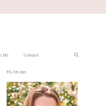
e Me
Contact
Hi, I'm Jen