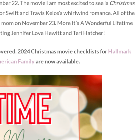
r 22. The movie I am most excited to see is
Christmas
ylor Swift and Travis Kelce’s whirlwind romance. All of the
th mom on November 23. More It’s A Wonderful Lifetime
rting Jennifer Love Hewitt and Teri Hatcher!
overed. 2024 Christmas movie checklists for
Hallmark
erican Family
are now available.