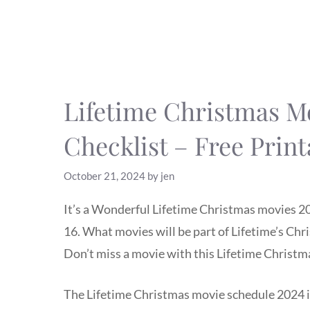
Lifetime Christmas M
Checklist – Free Print
October 21, 2024
by
jen
It’s a Wonderful Lifetime Christmas movies 20
16. What movies will be part of Lifetime’s Ch
Don’t miss a movie with this Lifetime Christma
The Lifetime Christmas movie schedule 2024 