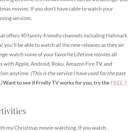
tmas movies. If you don’t have cable to watch your
aming services.
hat offers 40 family-friendly channels including Hallmark
you’ll be able to watch all the new releases as they air
nge-watch some of your favorite Lifetime movies all
ks with Apple, Android, Roku, Amazon Fire TV, and
tion anytime.
(This is the service I have used for the past
.)
Want to see if Frndly TV works for you, try the
FREE 7-
ivities
ith my Christmas movie-watching. If you watch