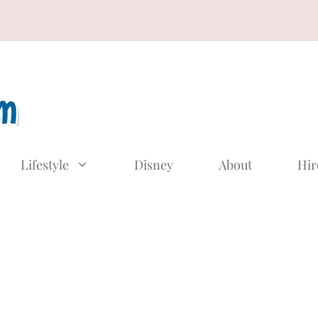
Lifestyle
Disney
About
Hir