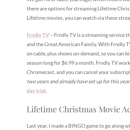
there are options for streaming Lifetime Chris
Lifetime movies, you can watch via these stre
Frndly TV
– Frndly TV is a streaming service t
and the Great American Family. With Frndly TV, 
on cable, plus shows on-demand, so you can bi
season long for $6.99 a month. Frndly TV wor
Chromecast, and you can cancel your subscrip
two years and already have set up for this year
day trial
.
Lifetime Christmas Movie Act
Last year, I made a BINGO game to go along w