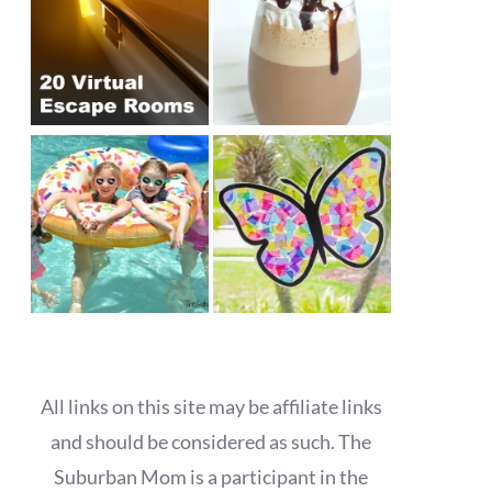
All links on this site may be affiliate links
and should be considered as such. The
Suburban Mom is a participant in the