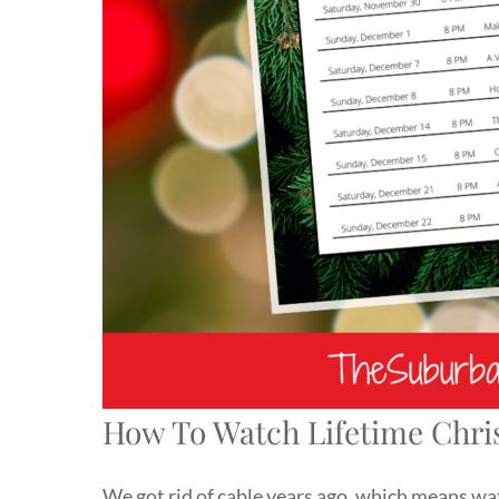
How To Watch Lifetime Chri
We got rid of cable years ago, which means wa