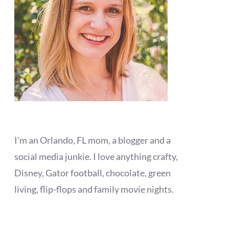
I'm an Orlando, FL mom, a blogger and a
social media junkie. I love anything crafty,
Disney, Gator football, chocolate, green
living, flip-flops and family movie nights.