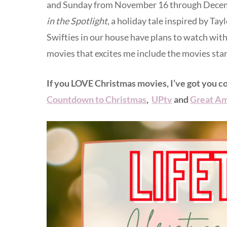
and Sunday from November 16 through Decembe
in the Spotlight
, a holiday tale inspired by Ta
Swifties in our house have plans to watch wi
movies that excites me include the movies sta
If you LOVE Christmas movies, I’ve got you c
Countdown to Christmas
,
UPtv
and
Great Am