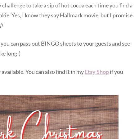
 challenge to take a sip of hot cocoa each time you find a
okie. Yes, I know they say Hallmark movie, but I promise
🙂
 you can pass out BINGO sheets to your guests and see
ke long!)
 available. You can also find it in my
Etsy Shop
if you