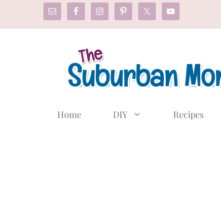
Skip
to
content
Home
DIY
Recipes