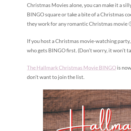
Christmas Movies alone, you can make it a silly
BINGO square or take a bite of a Christmas co
they work for any romantic Christmas movie 
If you host a Christmas movie-watching party,
who gets BINGO first. (Don’t worry, it won’t ta
The Hallmark Christmas Movie BINGO
is now
don’t want to join the list.