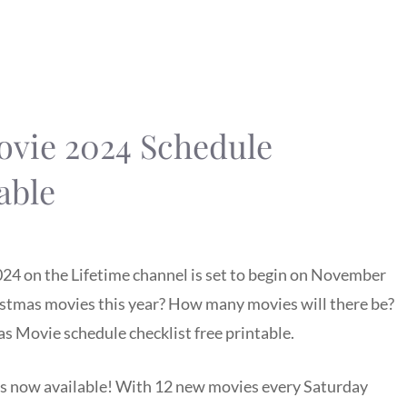
ovie 2024 Schedule
able
24 on the Lifetime channel is set to begin on November
ristmas movies this year? How many movies will there be?
s Movie schedule checklist free printable.
is now available! With 12 new movies every Saturday