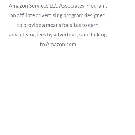
Amazon Services LLC Associates Program,
an affiliate advertising program designed
to provide a means for sites to earn
advertising fees by advertising and linking
to Amazon.com