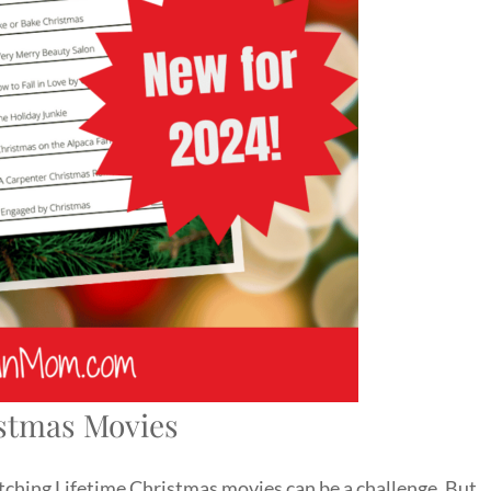
stmas Movies
tching Lifetime Christmas movies can be a challenge. But