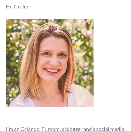
Hi, I'm Jen
I'm an Orlando, FL mom, a blogger and a social media