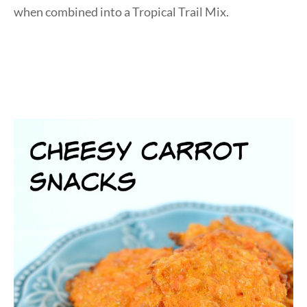
when combined into a Tropical Trail Mix.