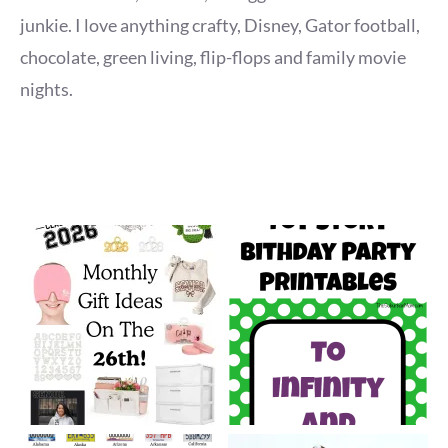
junkie. I love anything crafty, Disney, Gator football,
chocolate, green living, flip-flops and family movie
nights.