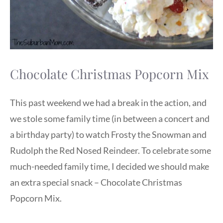
Chocolate Christmas Popcorn Mix
This past weekend we had a break in the action, and
we stole some family time (in between a concert and
a birthday party) to watch Frosty the Snowman and
Rudolph the Red Nosed Reindeer. To celebrate some
much-needed family time, I decided we should make
an extra special snack – Chocolate Christmas
Popcorn Mix.