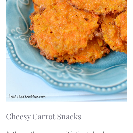
Cheesy Carrot Snacks