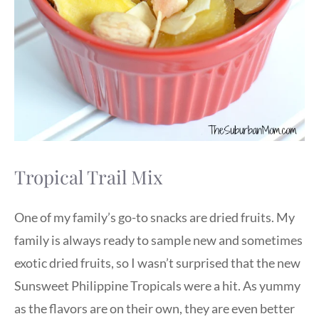
Tropical Trail Mix
One of my family’s go-to snacks are dried fruits. My
family is always ready to sample new and sometimes
exotic dried fruits, so I wasn’t surprised that the new
Sunsweet Philippine Tropicals were a hit. As yummy
as the flavors are on their own, they are even better