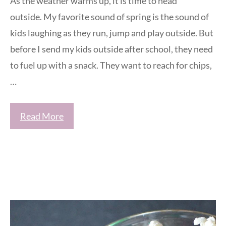
As the weather warms up, it is time to head
outside. My favorite sound of spring is the sound of
kids laughing as they run, jump and play outside. But
before I send my kids outside after school, they need
to fuel up with a snack. They want to reach for chips,
…
Read More