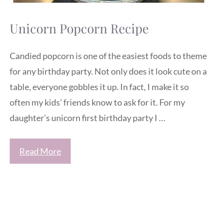
Unicorn Popcorn Recipe
Candied popcorn is one of the easiest foods to theme
for any birthday party. Not only does it look cute on a
table, everyone gobbles it up. In fact, I make it so
often my kids’ friends know to ask for it. For my
daughter’s unicorn first birthday party I …
Read More