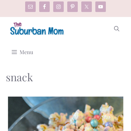
Skip
to
content
Menu
snack