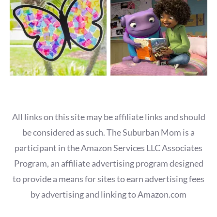
All links on this site may be affiliate links and should
be considered as such. The Suburban Mom is a
participant in the Amazon Services LLC Associates
Program, an affiliate advertising program designed
to provide a means for sites to earn advertising fees
by advertising and linking to Amazon.com