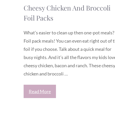
Cheesy Chicken And Broccoli
Foil Packs
What’s easier to clean up then one-pot meals?
Foil pack meals! You can even eat right out of 
foil if you choose. Talk about a quick meal for
busy nights. And it’s all the flavors my kids lov
cheesy chicken, bacon and ranch. These chees
chicken and broccoli …
Read More