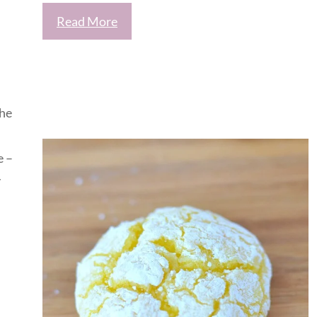
Read More
the
e –
y