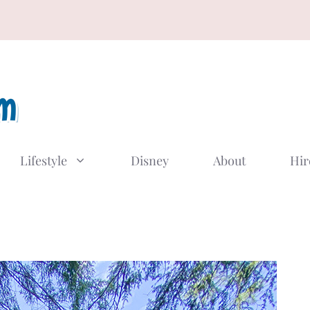
Lifestyle
Disney
About
Hir