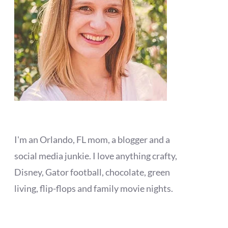
I'm an Orlando, FL mom, a blogger and a
social media junkie. I love anything crafty,
Disney, Gator football, chocolate, green
living, flip-flops and family movie nights.