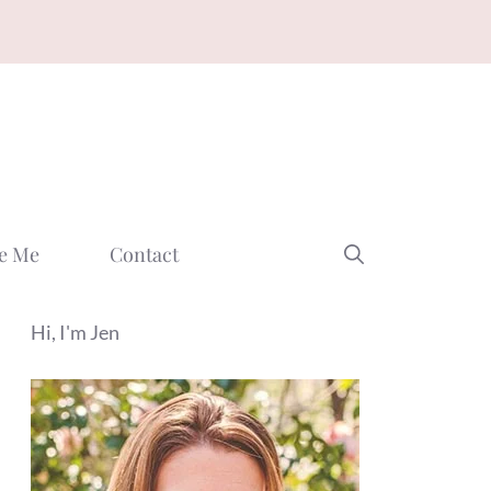
e Me
Contact
Hi, I'm Jen