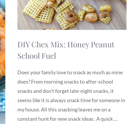
DIY Chex Mix: Honey Peanut
School Fuel
Does your family love to snack as much as mine
does? From morning snacks to after-school
snacks and don’t forget late-night snacks, it
seems like it is always snack time for someone in
my house. All this snacking leaves me on a
constant hunt for new snack ideas. A quick …