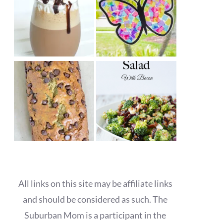
All links on this site may be affiliate links
and should be considered as such. The
Suburban Mom is a participant in the