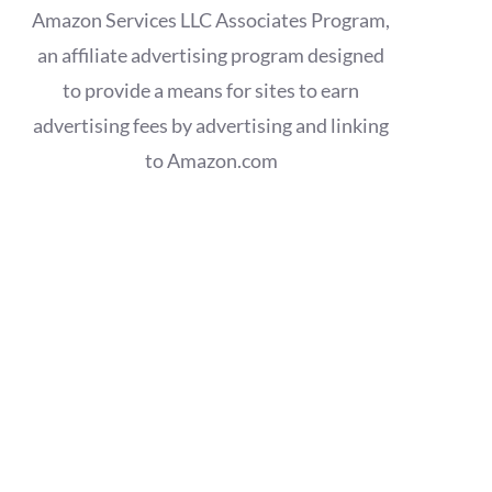
Amazon Services LLC Associates Program,
an affiliate advertising program designed
to provide a means for sites to earn
advertising fees by advertising and linking
to Amazon.com