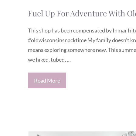
Fuel Up For Adventure With O
This shop has been compensated by Inmar Intell
#oldwisconsinsnacktime My family doesn’t kno
means exploring somewhere new. This summer 
we hiked, tubed, …
Read More