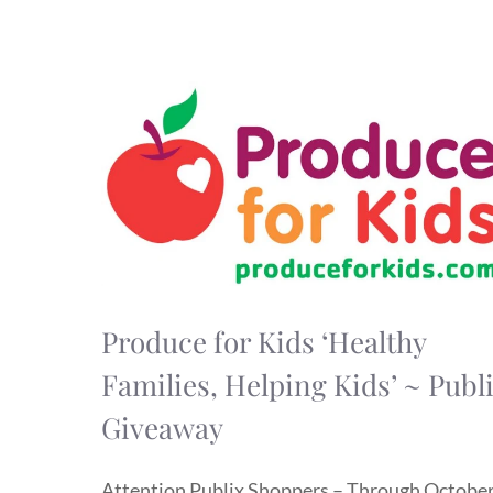
Produce for Kids ‘Healthy
Families, Helping Kids’ ~ Publ
Giveaway
Attention Publix Shoppers – Through Octobe