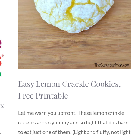
Easy Lemon Crackle Cookies,
Free Printable
ix
Let me warn you upfront. These lemon crinkle
cookies are so yummy and so light that it is hard
to eat just one of them. (Light and fluffy, not light
r