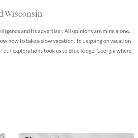
ld Wisconsin
igence and its advertiser. All opinions are mine alone.
w how to take a slow vacation. To us going on vacation
our explorations took us to Blue Ridge, Georgia where