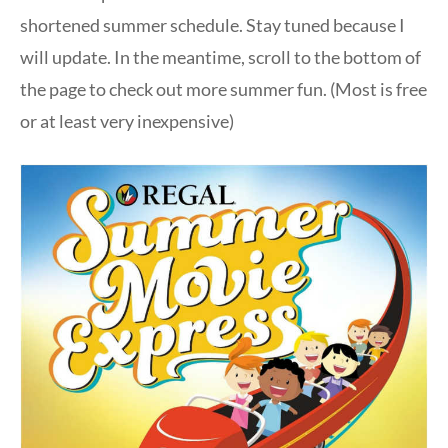
shortened summer schedule. Stay tuned because I
will update. In the meantime, scroll to the bottom of
the page to check out more summer fun. (Most is free
or at least very inexpensive)