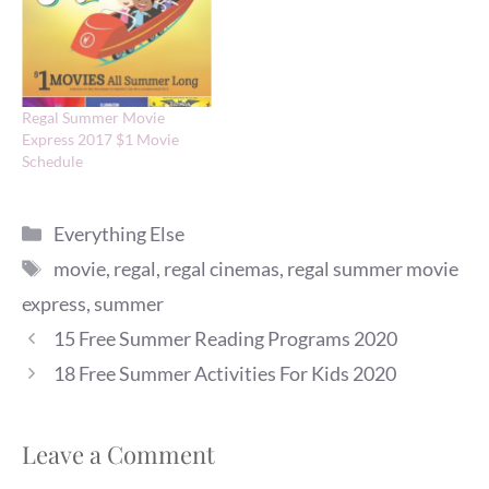
Regal Summer Movie
Express 2017 $1 Movie
Schedule
Categories
Everything Else
Tags
movie
,
regal
,
regal cinemas
,
regal summer movie
express
,
summer
15 Free Summer Reading Programs 2020
18 Free Summer Activities For Kids 2020
Leave a Comment