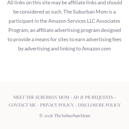
All links on this site may be affiliate links and should
be considered as such. The Suburban Mom is a
participant in the Amazon Services LLC Associates
Program, an affiliate advertising program designed
to provide a means for sites to earn advertising fees
by advertising and linking to Amazon.com
MEET THE SUBURBAN MOM
-
AD & PR REQUESTS
-
CONTACT ME
-
PRIVACY POLICY
-
DISCLOSURE POLICY
© 2026 TheSuburbanMom