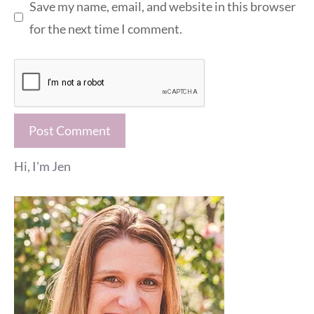
Save my name, email, and website in this browser
for the next time I comment.
Hi, I'm Jen