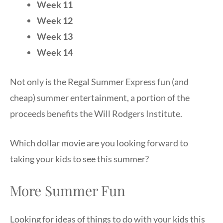
Week 11
Week 12
Week 13
Week 14
Not only is the Regal Summer Express fun (and
cheap) summer entertainment, a portion of the
proceeds benefits the Will Rodgers Institute.
Which dollar movie are you looking forward to
taking your kids to see this summer?
More Summer Fun
Looking for ideas of things to do with your kids this