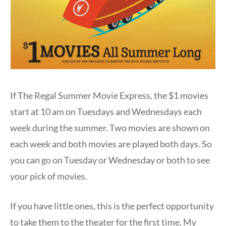
If The Regal Summer Movie Express, the $1 movies
start at 10 am on Tuesdays and Wednesdays each
week during the summer. Two movies are shown on
each week and both movies are played both days. So
you can go on Tuesday or Wednesday or both to see
your pick of movies.
If you have little ones, this is the perfect opportunity
to take them to the theater for the first time. My