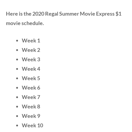
Here is the 2020 Regal Summer Movie Express $1
movie schedule.
Week 1
Week 2
Week 3
Week 4
Week 5
Week 6
Week 7
Week 8
Week 9
Week 10