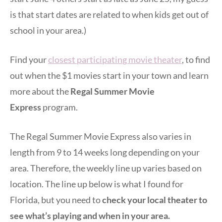
is that start dates are related to when kids get out of
school in your area.)
Find your
closest participating movie theater
, to find
out when the $1 movies start in your town and learn
more about the
Regal Summer Movie
Express
program.
The Regal Summer Movie Express also varies in
length from 9 to 14 weeks long depending on your
area. Therefore, the weekly line up varies based on
location. The line up below is what I found for
Florida, but you need to
check your local theater to
see what’s playing and when in your area.