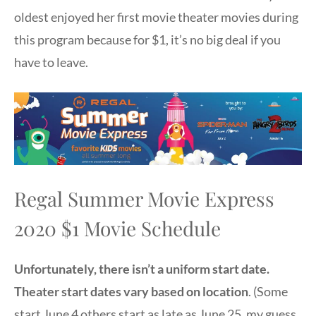
oldest enjoyed her first movie theater movies during
this program because for $1, it’s no big deal if you
have to leave.
Regal Summer Movie Express
2020 $1 Movie Schedule
Unfortunately, there isn’t a uniform start date.
Theater start dates vary based on location
. (Some
start June 4 others start as late as June 25, my guess