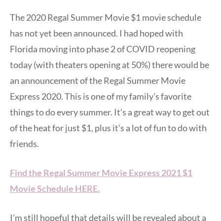
The 2020 Regal Summer Movie $1 movie schedule
has not yet been announced. I had hoped with
Florida moving into phase 2 of COVID reopening
today (with theaters opening at 50%) there would be
an announcement of the Regal Summer Movie
Express 2020. This is one of my family’s favorite
things to do every summer. It’s a great way to get out
of the heat for just $1, plus it’s a lot of fun to do with
friends.
Find the Regal Summer Movie Express 2021 $1
Movie Schedule HERE.
I’m still hopeful that details will be revealed about a