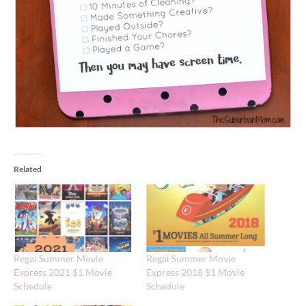
Related
Regal Summer Movie
Regal Summer Movie
Express 2021 $1 Movie
Express 2018 $1 Movie
Schedule
Schedule