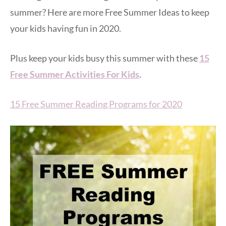
summer? Here are more Free Summer Ideas to keep
your kids having fun in 2020.
Plus keep your kids busy this summer with these
15
Free Summer Activities For Kids
.
15 Free Summer Reading Programs for 2020