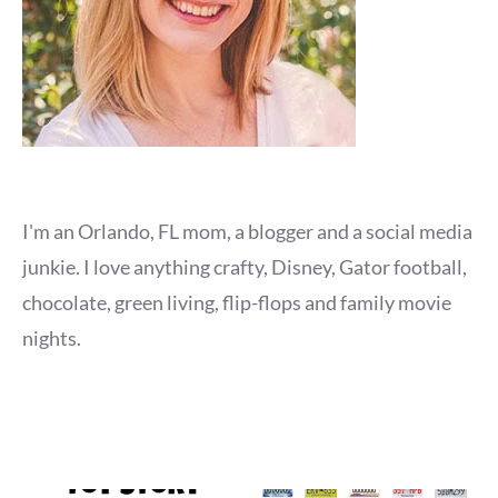
I'm an Orlando, FL mom, a blogger and a social media
junkie. I love anything crafty, Disney, Gator football,
chocolate, green living, flip-flops and family movie
nights.