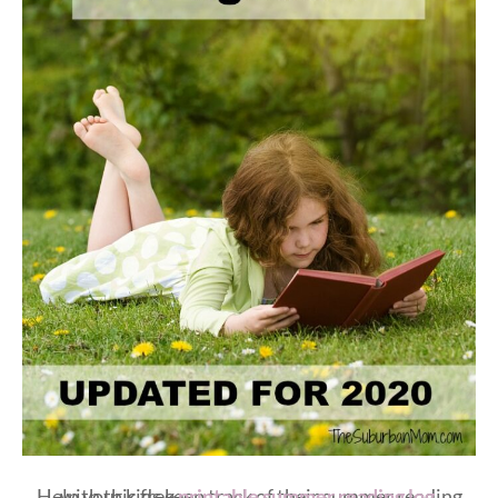
Help your kids keep track of their summer reading with this free
printable summer reading log
.