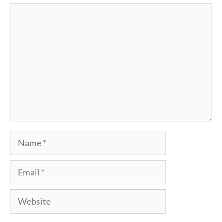
Comment
Name
Email
Website