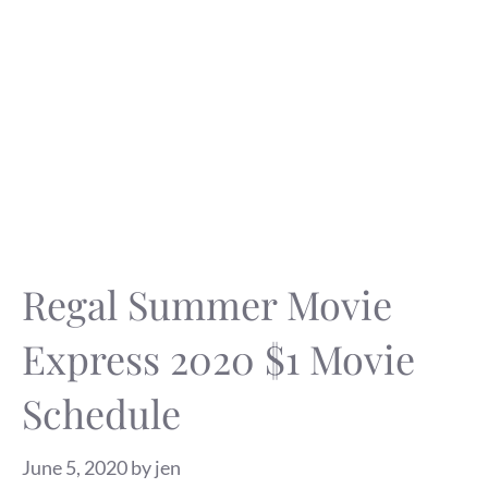
Regal Summer Movie
Express 2020 $1 Movie
Schedule
June 5, 2020
by
jen