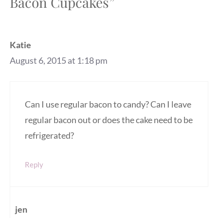
Bacon Cupcakes”
Katie
August 6, 2015 at 1:18 pm
Can I use regular bacon to candy? Can I leave
regular bacon out or does the cake need to be
refrigerated?
Reply
jen