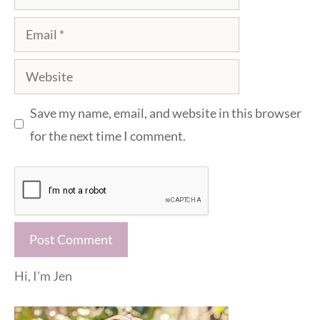
Email
Website
Save my name, email, and website in this browser
for the next time I comment.
Hi, I'm Jen