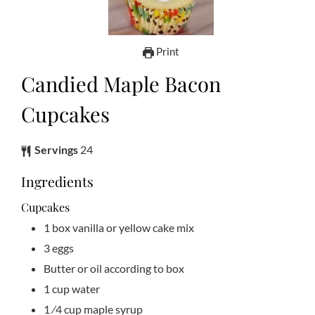
Print
Candied Maple Bacon
Cupcakes
Servings
24
Ingredients
Cupcakes
1
box vanilla or yellow cake mix
3
eggs
Butter or oil according to box
1
cup
water
1
⁄4 cup maple syrup