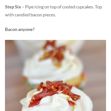
Step Six
– Pipe icing on top of cooled cupcakes. Top
with candied bacon pieces.
Bacon anyone?