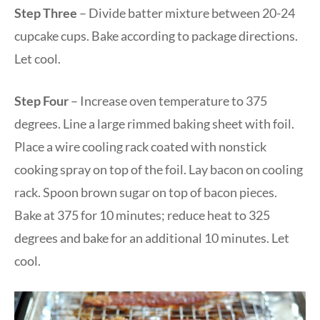
Step Three
– Divide batter mixture between 20-24
cupcake cups. Bake according to package directions.
Let cool.
Step Four
– Increase oven temperature to 375
degrees. Line a large rimmed baking sheet with foil.
Place a wire cooling rack coated with nonstick
cooking spray on top of the foil. Lay bacon on cooling
rack. Spoon brown sugar on top of bacon pieces.
Bake at 375 for 10 minutes; reduce heat to 325
degrees and bake for an additional 10 minutes. Let
cool.