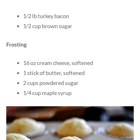
1⁄2 lb turkey bacon
1⁄2 cup brown sugar
Frosting
16 oz cream cheese, softened
1 stick of butter, softened
2 cups powdered sugar
1⁄4 cup maple syrup