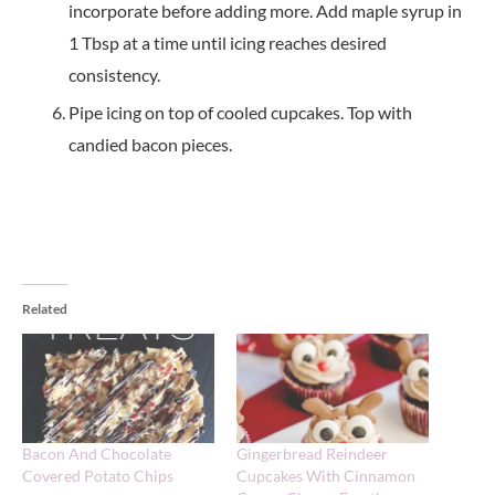
incorporate before adding more. Add maple syrup in
1 Tbsp at a time until icing reaches desired
consistency.
Pipe icing on top of cooled cupcakes. Top with
candied bacon pieces.
Related
Bacon And Chocolate
Gingerbread Reindeer
Covered Potato Chips
Cupcakes With Cinnamon