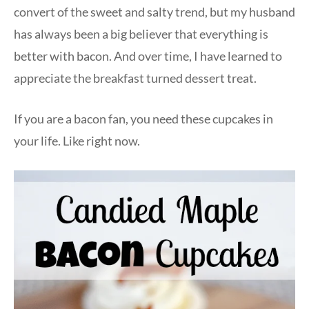
convert of the sweet and salty trend, but my husband
has always been a big believer that everything is
better with bacon. And over time, I have learned to
appreciate the breakfast turned dessert treat.
If you are a bacon fan, you need these cupcakes in
your life. Like right now.