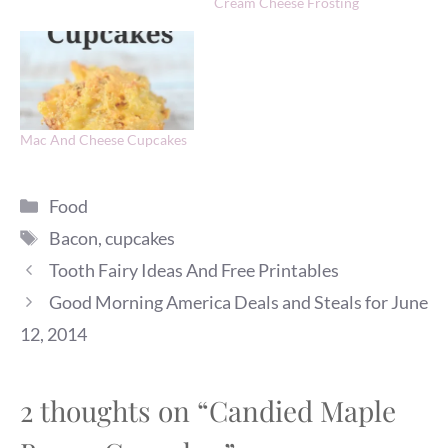
Cream Cheese Frosting
Mac And Cheese Cupcakes
Categories
Food
Tags
Bacon
,
cupcakes
Tooth Fairy Ideas And Free Printables
Good Morning America Deals and Steals for June
12, 2014
2 thoughts on “Candied Maple