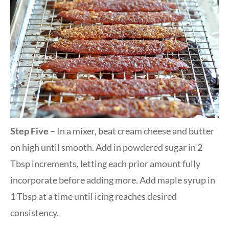
Step Five
– In a mixer, beat cream cheese and butter
on high until smooth. Add in powdered sugar in 2
Tbsp increments, letting each prior amount fully
incorporate before adding more. Add maple syrup in
1 Tbsp at a time until icing reaches desired
consistency.