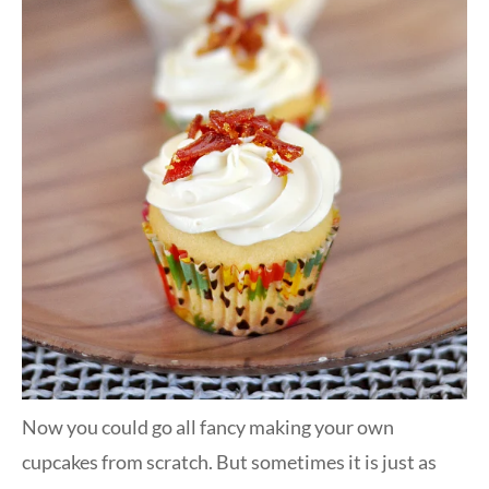
Now you could go all fancy making your own
cupcakes from scratch. But sometimes it is just as