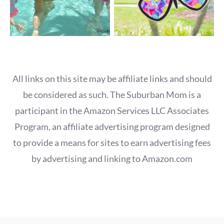
All links on this site may be affiliate links and should
be considered as such. The Suburban Mom is a
participant in the Amazon Services LLC Associates
Program, an affiliate advertising program designed
to provide a means for sites to earn advertising fees
by advertising and linking to Amazon.com