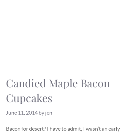
Candied Maple Bacon
Cupcakes
June 11, 2014
by
jen
Bacon for desert? I have to admit, I wasn’t an early