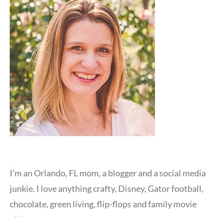
I'm an Orlando, FL mom, a blogger and a social media
junkie. I love anything crafty, Disney, Gator football,
chocolate, green living, flip-flops and family movie