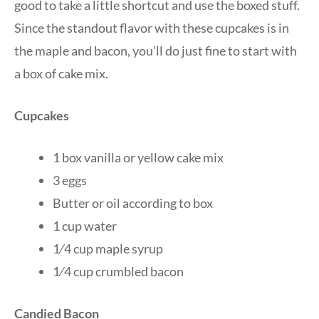
good to take a little shortcut and use the boxed stuff.
Since the standout flavor with these cupcakes is in
the maple and bacon, you’ll do just fine to start with
a box of cake mix.
Cupcakes
1 box vanilla or yellow cake mix
3 eggs
Butter or oil according to box
1 cup water
1⁄4 cup maple syrup
1⁄4 cup crumbled bacon
Candied Bacon