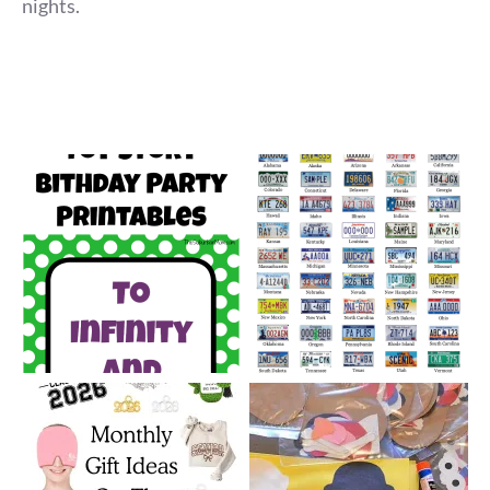
nights.