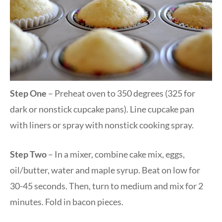
Step One
– Preheat oven to 350 degrees (325 for
dark or nonstick cupcake pans). Line cupcake pan
with liners or spray with nonstick cooking spray.
Step Two
– In a mixer, combine cake mix, eggs,
oil/butter, water and maple syrup. Beat on low for
30-45 seconds. Then, turn to medium and mix for 2
minutes. Fold in bacon pieces.