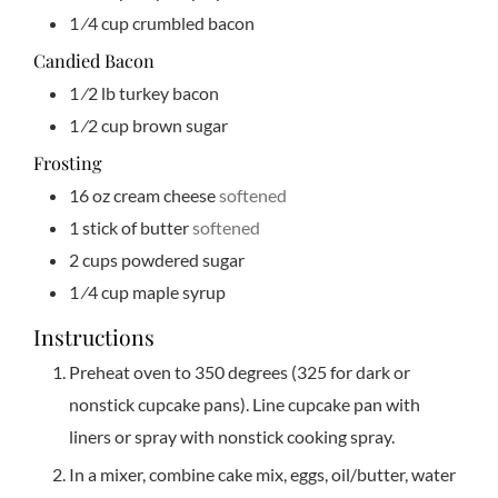
1
⁄4 cup crumbled bacon
Candied Bacon
1
⁄2 lb turkey bacon
1
⁄2 cup brown sugar
Frosting
16
oz
cream cheese
softened
1
stick of butter
softened
2
cups
powdered sugar
1
⁄4 cup maple syrup
Instructions
Preheat oven to 350 degrees (325 for dark or
nonstick cupcake pans). Line cupcake pan with
liners or spray with nonstick cooking spray.
In a mixer, combine cake mix, eggs, oil/butter, water