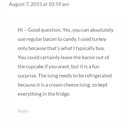
August 7, 2015 at 10:59 am
Hi – Good question. Yes, you can absolutely
use regular bacon to candy. I used turkey
only because that’s what I typically buy.
You could certainly leave the bacon out of
the cupcake if you want, but it is a fun
surprise. The icing needs to be refrigerated
because it is a cream cheese icing, so kept
everything in the fridge.
Reply