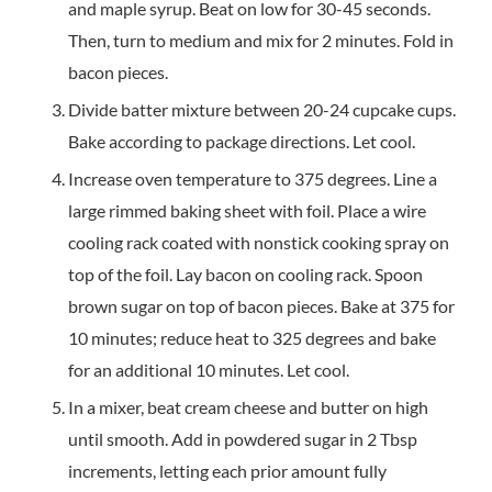
and maple syrup. Beat on low for 30-45 seconds.
Then, turn to medium and mix for 2 minutes. Fold in
bacon pieces.
Divide batter mixture between 20-24 cupcake cups.
Bake according to package directions. Let cool.
Increase oven temperature to 375 degrees. Line a
large rimmed baking sheet with foil. Place a wire
cooling rack coated with nonstick cooking spray on
top of the foil. Lay bacon on cooling rack. Spoon
brown sugar on top of bacon pieces. Bake at 375 for
10 minutes; reduce heat to 325 degrees and bake
for an additional 10 minutes. Let cool.
In a mixer, beat cream cheese and butter on high
until smooth. Add in powdered sugar in 2 Tbsp
increments, letting each prior amount fully