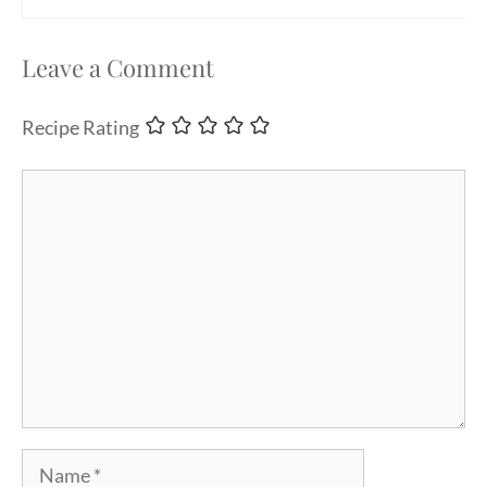
Leave a Comment
Recipe Rating
Comment
Name