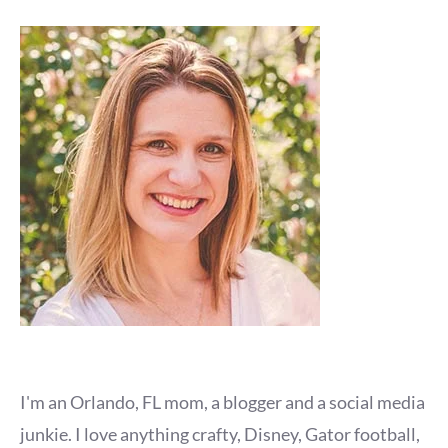
I'm an Orlando, FL mom, a blogger and a social media
junkie. I love anything crafty, Disney, Gator football,