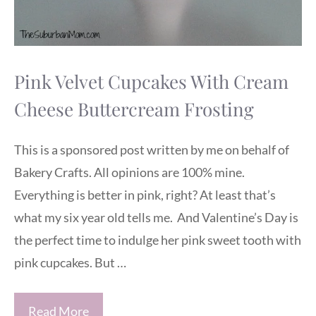
Pink Velvet Cupcakes With Cream
Cheese Buttercream Frosting
This is a sponsored post written by me on behalf of
Bakery Crafts. All opinions are 100% mine.
Everything is better in pink, right? At least that’s
what my six year old tells me. And Valentine’s Day is
the perfect time to indulge her pink sweet tooth with
pink cupcakes. But …
Read More