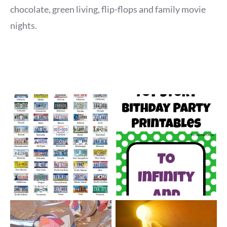
chocolate, green living, flip-flops and family movie
nights.