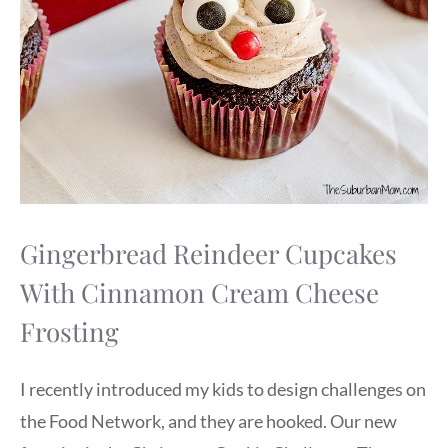
Gingerbread Reindeer Cupcakes
With Cinnamon Cream Cheese
Frosting
I recently introduced my kids to design challenges on
the Food Network, and they are hooked. Our new