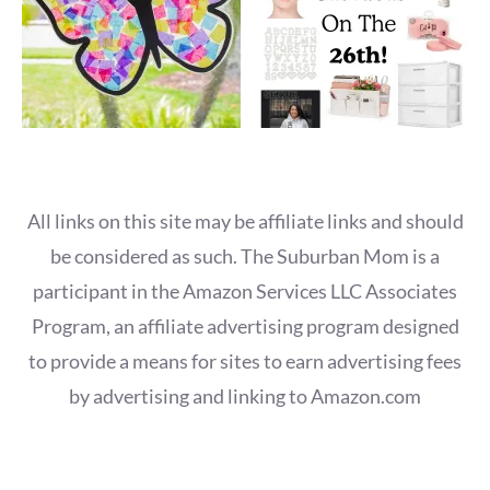
All links on this site may be affiliate links and should
be considered as such. The Suburban Mom is a
participant in the Amazon Services LLC Associates
Program, an affiliate advertising program designed
to provide a means for sites to earn advertising fees
by advertising and linking to Amazon.com