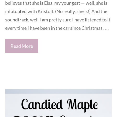
believes that she is Elsa, my youngest — well, she is
infatuated with Kristoff. (No really, she is!) And the
soundtrack, well I am pretty sure I have listened to it
every time I have been in the car since Christmas. …
Read More