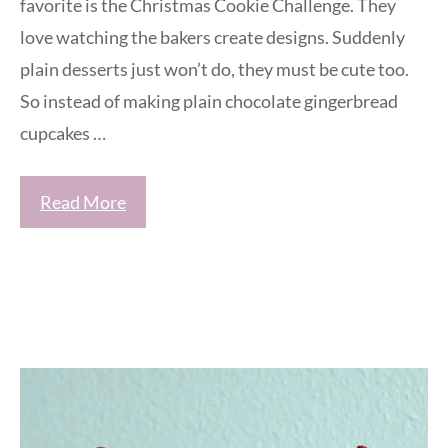
favorite is the Christmas Cookie Challenge. They
love watching the bakers create designs. Suddenly
plain desserts just won’t do, they must be cute too.
So instead of making plain chocolate gingerbread
cupcakes …
Read More