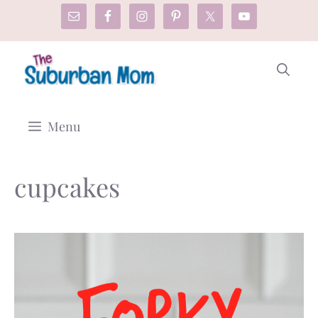
Skip
to
content
Menu
cupcakes