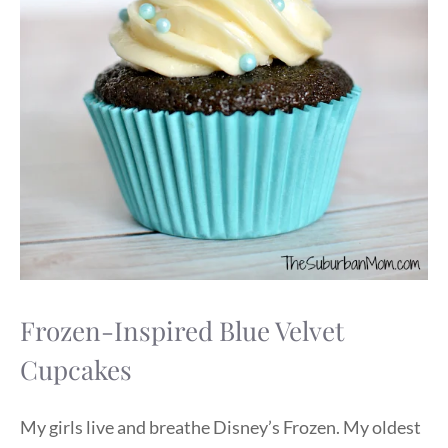
Frozen-Inspired Blue Velvet
Cupcakes
My girls live and breathe Disney’s Frozen. My oldest