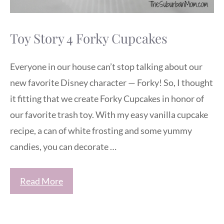
Toy Story 4 Forky Cupcakes
Everyone in our house can’t stop talking about our
new favorite Disney character — Forky! So, I thought
it fitting that we create Forky Cupcakes in honor of
our favorite trash toy. With my easy vanilla cupcake
recipe, a can of white frosting and some yummy
candies, you can decorate …
Read More