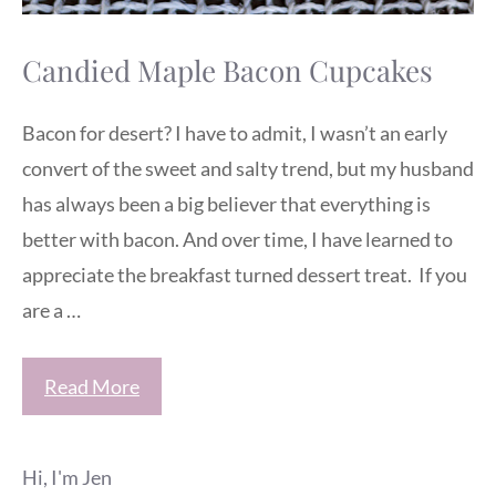
Candied Maple Bacon Cupcakes
Bacon for desert? I have to admit, I wasn’t an early
convert of the sweet and salty trend, but my husband
has always been a big believer that everything is
better with bacon. And over time, I have learned to
appreciate the breakfast turned dessert treat. If you
are a …
Read More
Hi, I'm Jen