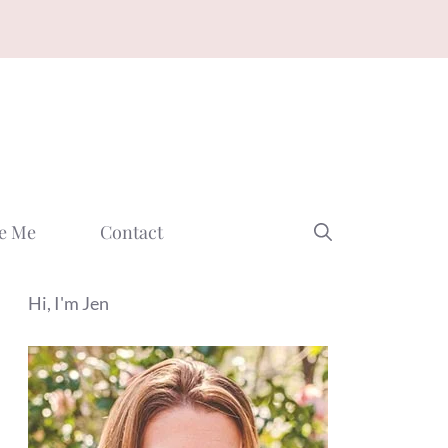
e Me
Contact
Hi, I'm Jen