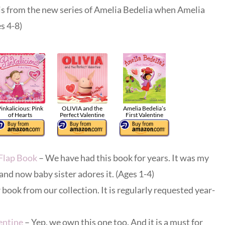
is from the new series of Amelia Bedelia when Amelia
es 4-8)
inkalicious: Pink
OLIVIA and the
Amelia Bedelia’s
of Hearts
Perfect Valentine
First Valentine
-Flap Book
– We have had this book for years. It was my
and now baby sister adores it. (Ages 1-4)
book from our collection. It is regularly requested year-
entine
– Yep, we own this one too. And it is a must for