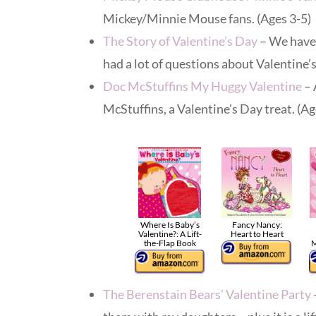
Mickey/Minnie Mouse fans. (Ages 3-5)
The Story of Valentine’s Day
– We have 
had a lot of questions about Valentine’s
Doc McStuffins My Huggy Valentine
– 
McStuffins, a Valentine’s Day treat. (Ag
Where Is Baby’s
Fancy Nancy:
Valentine?: A Lift-
Heart to Heart
the-Flap Book
M
The Berenstain Bears’ Valentine Party