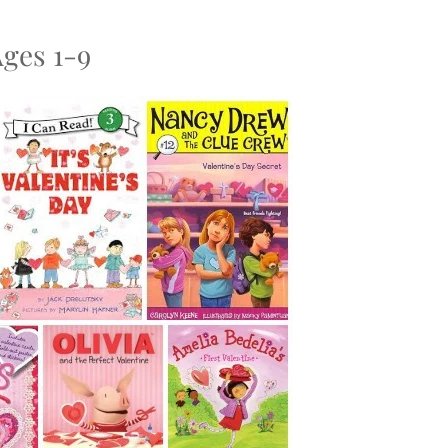
Ages 1-9