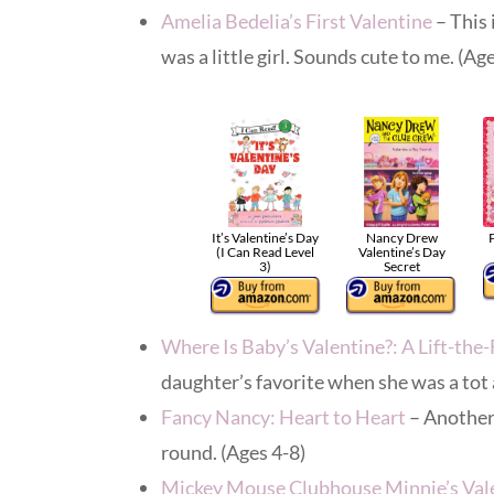
Amelia Bedelia’s First Valentine
– This 
was a little girl. Sounds cute to me. (Ag
It’s Valentine’s Day
Nancy Drew
P
(I Can Read Level
Valentine’s Day
3)
Secret
Where Is Baby’s Valentine?: A Lift-the
daughter’s favorite when she was a tot 
Fancy Nancy: Heart to Heart
– Another 
round. (Ages 4-8)
Mickey Mouse Clubhouse Minnie’s Val