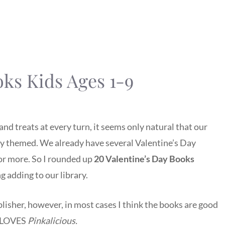
oks Kids Ages 1-9
and treats at every turn, it seems only natural that our
ay themed. We already have several Valentine’s Day
for more. So I rounded up
20 Valentine’s Day Books
 adding to our library.
isher, however, in most cases I think the books are good
d LOVES
Pinkalicious.