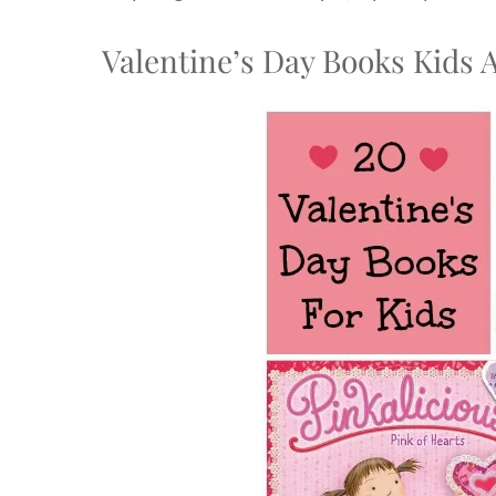
Valentine’s Day Books Kids 