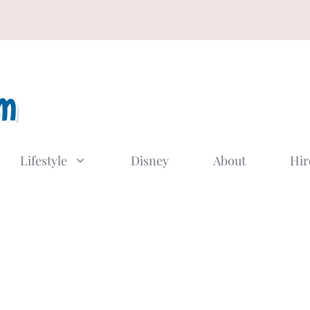
Lifestyle
Disney
About
Hir