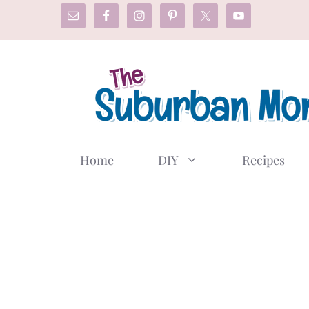
Skip
to
content
Home
DIY
Recipes