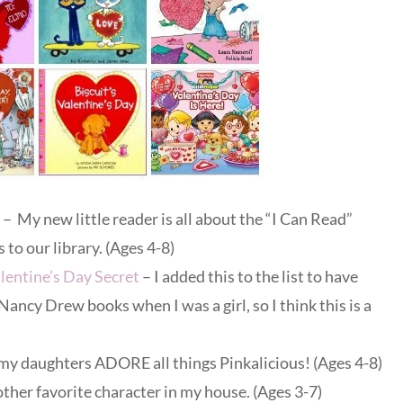
– My new little reader is all about the “I Can Read”
 to our library. (Ages 4-8)
entine’s Day Secret
– I added this to the list to have
 Nancy Drew books when I was a girl, so I think this is a
my daughters ADORE all things Pinkalicious! (Ages 4-8)
ther favorite character in my house. (Ages 3-7)