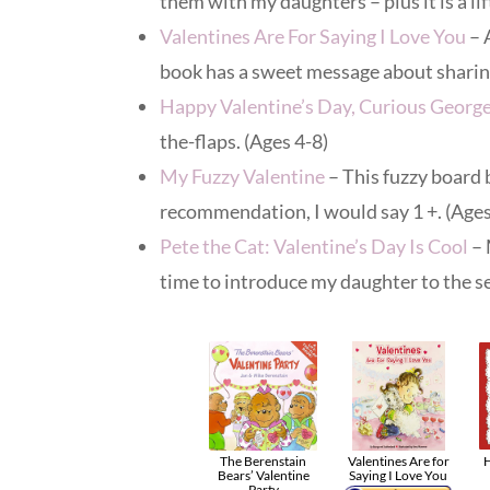
them with my daughters – plus it is a li
Valentines Are For Saying I Love You
– 
book has a sweet message about sharing
Happy Valentine’s Day, Curious Georg
the-flaps. (Ages 4-8)
My Fuzzy Valentine
– This fuzzy board 
recommendation, I would say 1 +. (Ages
Pete the Cat: Valentine’s Day Is Cool
– 
time to introduce my daughter to the se
The Berenstain
Valentines Are for
H
Bears’ Valentine
Saying I Love You
Party