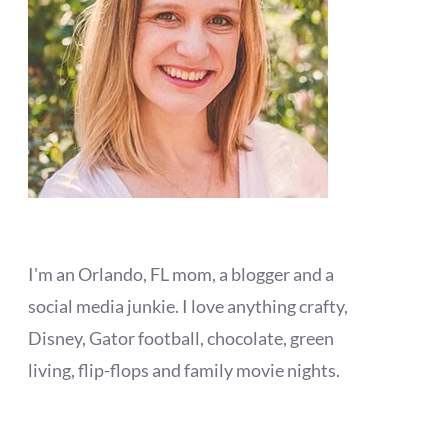
I'm an Orlando, FL mom, a blogger and a
social media junkie. I love anything crafty,
Disney, Gator football, chocolate, green
living, flip-flops and family movie nights.