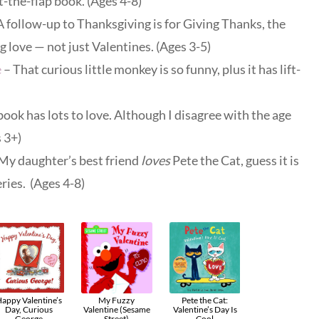
ft-the-flap book. (Ages 4-8)
A follow-up to Thanksgiving is for Giving Thanks, the
 love — not just Valentines. (Ages 3-5)
e
– That curious little monkey is so funny, plus it has lift-
book has lots to love. Although I disagree with the age
 3+)
My daughter’s best friend
loves
Pete the Cat, guess it is
ries. (Ages 4-8)
appy Valentine’s
My Fuzzy
Pete the Cat:
Day, Curious
Valentine (Sesame
Valentine’s Day Is
George
Street)
Cool