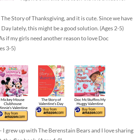
The Story of Thanksgiving, and it is cute. Since we have
 Day lately, this might be a good solution. (Ages 2-5)
As if my girls need another reason to love Doc
es 3-5)
Mickey Mouse
The Story of
Doc McStuffins My
Clubhouse
Valentine’s Day
Huggy Valentine
innie’s Valentine
– I grew up with The Berenstain Bears and I love sharing