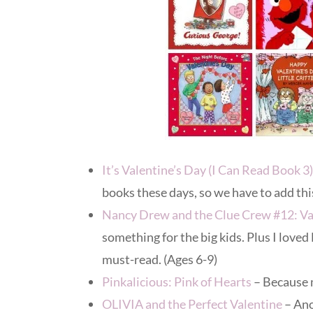
It’s Valentine’s Day (I Can Read Book 3)
books these days, so we have to add this
Nancy Drew and the Clue Crew #12: Val
something for the big kids. Plus I loved
must-read. (Ages 6-9)
Pinkalicious: Pink of Hearts
– Because 
OLIVIA and the Perfect Valentine
– Ano