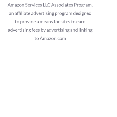
Amazon Services LLC Associates Program,
an affiliate advertising program designed
to provide a means for sites to earn
advertising fees by advertising and linking
to Amazon.com