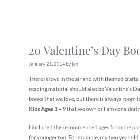
20 Valentine’s Day Bo
January 21, 2014
by
jen
There is love in the air and with themed crafts 
reading material should also be Valentine’s D
books that we love, but there is always room 
Kids
Ages 1 – 9
that we own or I am considering
I included the recommended ages from the publ
for younger too. For example, my two year ol