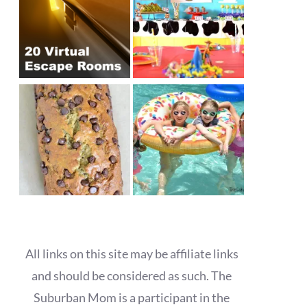
All links on this site may be affiliate links
and should be considered as such. The
Suburban Mom is a participant in the