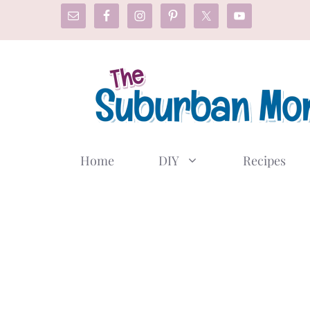
Skip
to
content
Home
DIY
Recipes