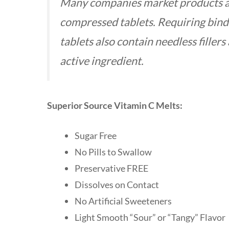
Many companies market products as “
compressed tablets. Requiring bind
tablets also contain needless fillers
active ingredient.
Superior Source Vitamin C Melts:
Sugar Free
No Pills to Swallow
Preservative FREE
Dissolves on Contact
No Artificial Sweeteners
Light Smooth “Sour” or “Tangy” Flavo