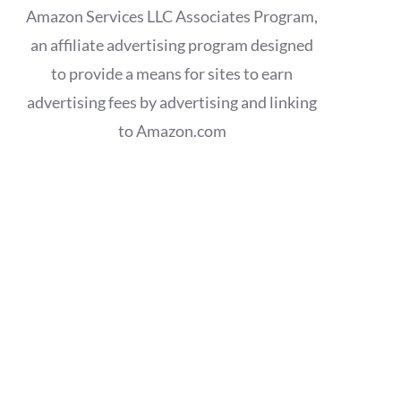
Amazon Services LLC Associates Program,
an affiliate advertising program designed
to provide a means for sites to earn
advertising fees by advertising and linking
to Amazon.com