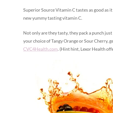
Superior Source Vitamin C tastes as good as it 
new yummy tasting vitamin C.
Not only are they tasty, they pack a punch just
your choice of Tangy Orange or Sour Cherry, ge
CVC4Health.com
. (Hint hint, Lexor Health of