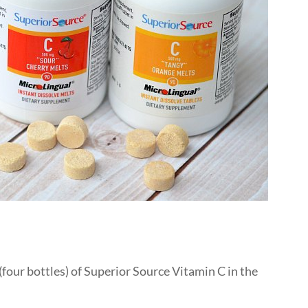
(four bottles) of Superior Source Vitamin C in the