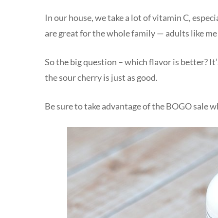
In our house, we take a lot of vitamin C, espec
are great for the whole family — adults like m
So the big question – which flavor is better? It
the sour cherry is just as good.
Be sure to take advantage of the BOGO sale whi