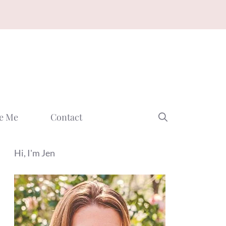
e Me
Contact
Hi, I'm Jen