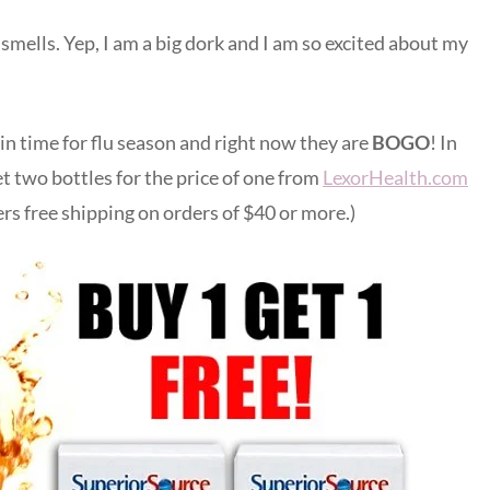
smells. Yep, I am a big dork and I am so excited about my
 in time for flu season and right now they are
BOGO
! In
t two bottles for the price of one from
LexorHealth.com
fers free shipping on orders of $40 or more.)