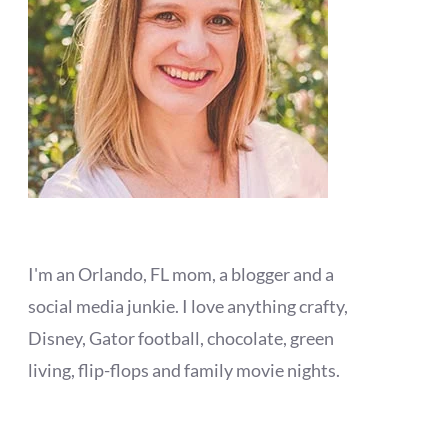
I'm an Orlando, FL mom, a blogger and a
social media junkie. I love anything crafty,
Disney, Gator football, chocolate, green
living, flip-flops and family movie nights.