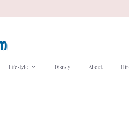
Lifestyle
Disney
About
Hir