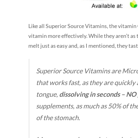
Like all Superior Source Vitamins, the vitamin
vitamin more effectively. While they aren’t as 
melt just as easy and, as I mentioned, they tas
Superior Source Vitamins are Mic
that
works fast, as they are quickly
tongue,
dissolving in seconds – NO 
supplements, as much as 50% of the 
of the stomach.