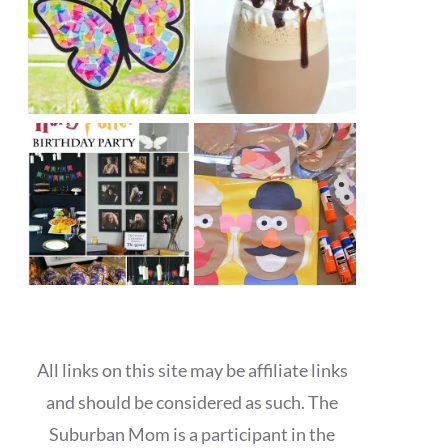
All links on this site may be affiliate links
and should be considered as such. The
Suburban Mom is a participant in the