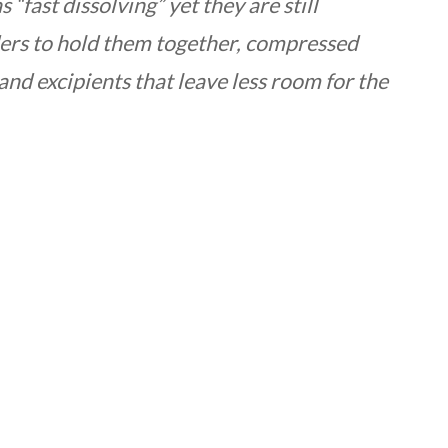
fast dissolving” yet they are still
ers to hold them together, compressed
 and excipients that leave less room for the
r