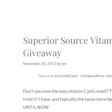
Superior Source Vita
Giveaway
November 20, 2013
by
jen
Don’t you love the way vitamin C pills smell?
tried it? I have, and typically the taste more l
UNTIL NOW.