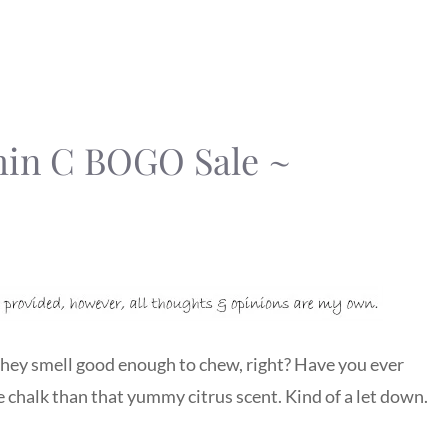
min C BOGO Sale ~
 They smell good enough to chew, right? Have you ever
ike chalk than that yummy citrus scent. Kind of a let down.