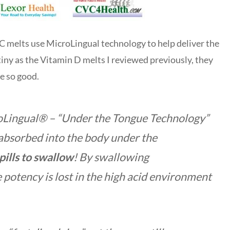
 C melts use MicroLingual technology to help deliver the
tiny as the Vitamin D melts I reviewed previously, they
te so good.
roLingual® –
“Under the Tongue Technology”
 absorbed into the body under the
pills to swallow
! By swallowing
potency is lost in the high acid environment