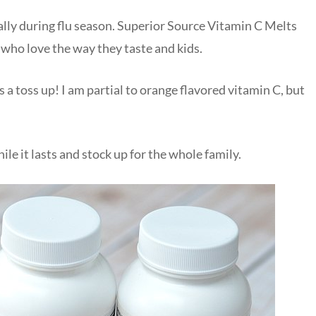
ially during flu season. Superior Source Vitamin C Melts
e who love the way they taste and kids.
’s a toss up! I am partial to orange flavored vitamin C, but
le it lasts and stock up for the whole family.