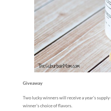
Giveaway
Two lucky winners will receive a year’s supply 
winner’s choice of flavors.