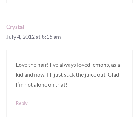
Crystal
July 4, 2012 at 8:15 am
Love the hair! I’ve always loved lemons, as a
kid and now, I’ll just suck the juice out. Glad
I’m not alone on that!
Reply