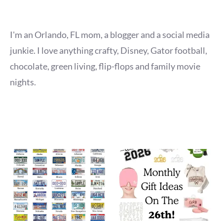
I'm an Orlando, FL mom, a blogger and a social media
junkie. I love anything crafty, Disney, Gator football,
chocolate, green living, flip-flops and family movie
nights.