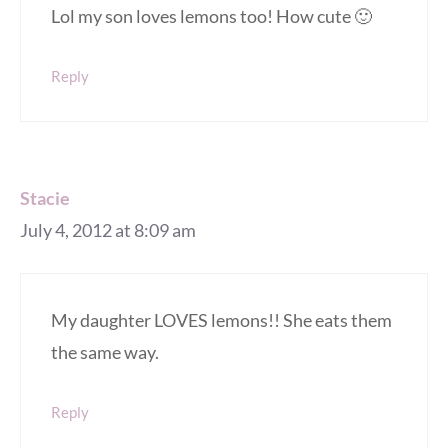
Lol my son loves lemons too! How cute 🙂
Reply
Stacie
July 4, 2012 at 8:09 am
My daughter LOVES lemons!! She eats them
the same way.
Reply