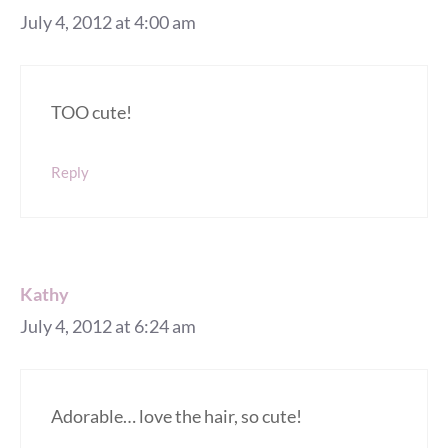
July 4, 2012 at 4:00 am
TOO cute!
Reply
Kathy
July 4, 2012 at 6:24 am
Adorable… love the hair, so cute!