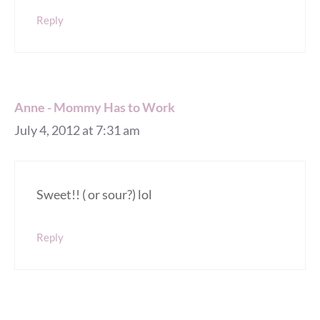
Reply
Anne - Mommy Has to Work
July 4, 2012 at 7:31 am
Sweet!! ( or sour?) lol
Reply