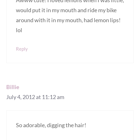
Awww cute! I loved lemons when I was little,
would put it in my mouth and ride my bike
around with it in my mouth, had lemon lips!
lol
Reply
Billie
July 4, 2012 at 11:12 am
So adorable, digging the hair!