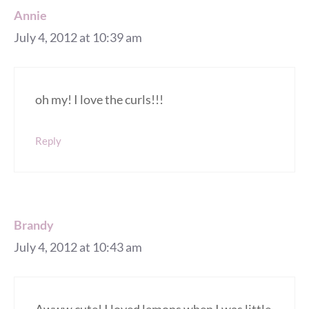
Annie
July 4, 2012 at 10:39 am
oh my! I love the curls!!!
Reply
Brandy
July 4, 2012 at 10:43 am