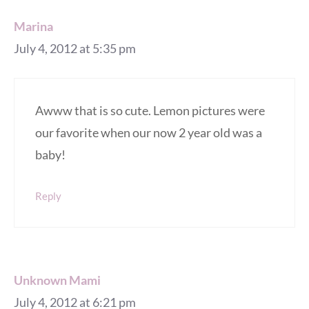
Marina
July 4, 2012 at 5:35 pm
Awww that is so cute. Lemon pictures were
our favorite when our now 2 year old was a
baby!
Reply
Unknown Mami
July 4, 2012 at 6:21 pm