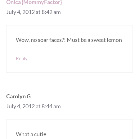
Onica {MommyFactor}
July 4, 2012 at 8:42 am
Wow, no soar faces?! Must be a sweet lemon
Reply
Carolyn G
July 4, 2012 at 8:44 am
What a cutie