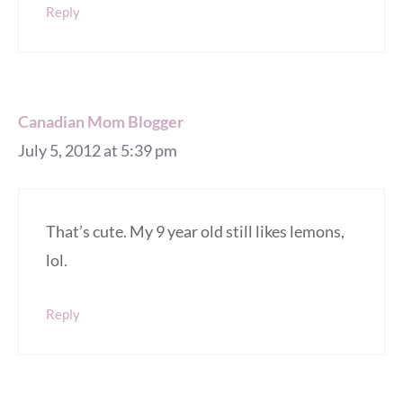
Reply
Canadian Mom Blogger
July 5, 2012 at 5:39 pm
That’s cute. My 9 year old still likes lemons,
lol.
Reply