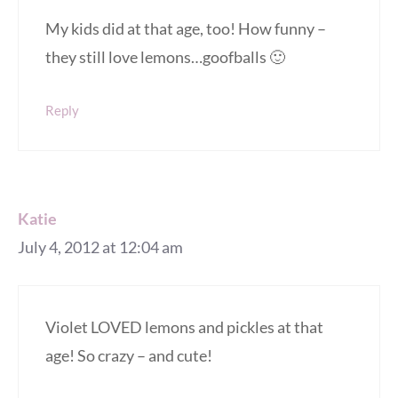
My kids did at that age, too! How funny –
they still love lemons…goofballs 🙂
Reply
Katie
July 4, 2012 at 12:04 am
Violet LOVED lemons and pickles at that
age! So crazy – and cute!