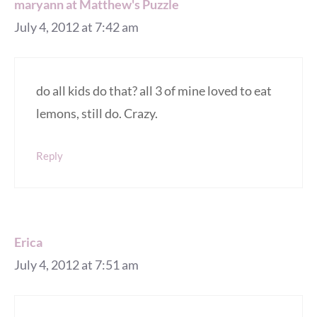
maryann at Matthew's Puzzle
July 4, 2012 at 7:42 am
do all kids do that? all 3 of mine loved to eat
lemons, still do. Crazy.
Reply
Erica
July 4, 2012 at 7:51 am