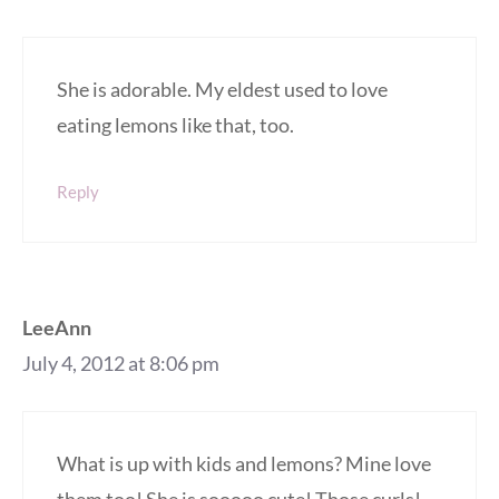
She is adorable. My eldest used to love
eating lemons like that, too.
Reply
LeeAnn
July 4, 2012 at 8:06 pm
What is up with kids and lemons? Mine love