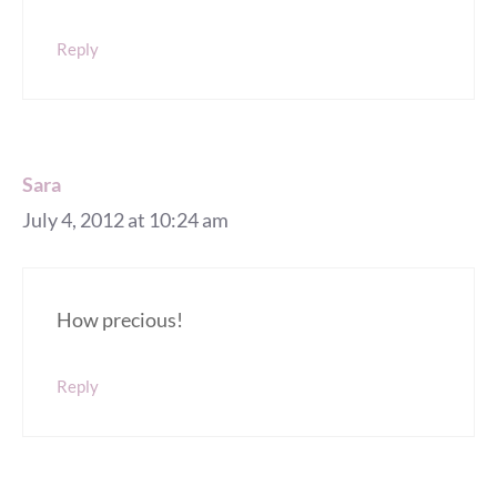
Reply
Sara
July 4, 2012 at 10:24 am
How precious!
Reply