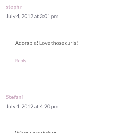
steph r
July 4, 2012 at 3:01 pm
Adorable! Love those curls!
Reply
Stefani
July 4, 2012 at 4:20 pm