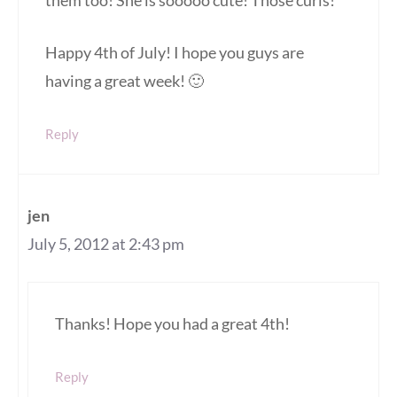
them too! She is sooooo cute! Those curls!
Happy 4th of July! I hope you guys are
having a great week! 🙂
Reply
jen
July 5, 2012 at 2:43 pm
Thanks! Hope you had a great 4th!
Reply