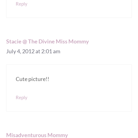
Reply
Stacie @ The Divine Miss Mommy
July 4, 2012 at 2:01 am
Cute picture!!
Reply
Misadventurous Mommy