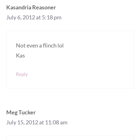
Kasandria Reasoner
July 6, 2012 at 5:18 pm
Not even a flinch lol
Kas
Reply
Meg Tucker
July 15, 2012 at 11:08 am