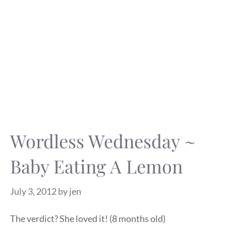
Wordless Wednesday ~
Baby Eating A Lemon
July 3, 2012
by
jen
The verdict? She loved it! (8 months old)