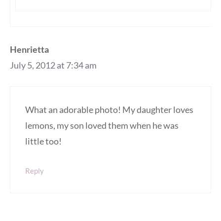
Henrietta
July 5, 2012 at 7:34 am
What an adorable photo! My daughter loves
lemons, my son loved them when he was
little too!
Reply