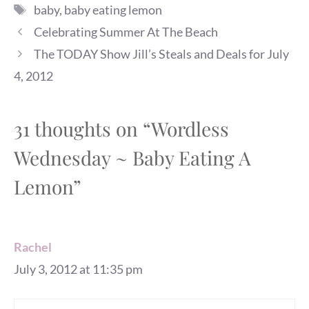
Tags
baby
,
baby eating lemon
Celebrating Summer At The Beach
The TODAY Show Jill’s Steals and Deals for July
4, 2012
31 thoughts on “Wordless
Wednesday ~ Baby Eating A
Lemon”
Rachel
July 3, 2012 at 11:35 pm