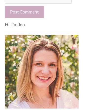
Hi, I'm Jen