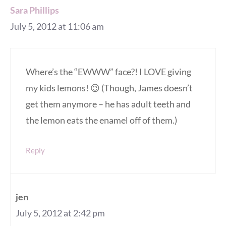
Sara Phillips
July 5, 2012 at 11:06 am
Where’s the “EWWW” face?! I LOVE giving
my kids lemons! 😉 (Though, James doesn’t
get them anymore – he has adult teeth and
the lemon eats the enamel off of them.)
Reply
jen
July 5, 2012 at 2:42 pm