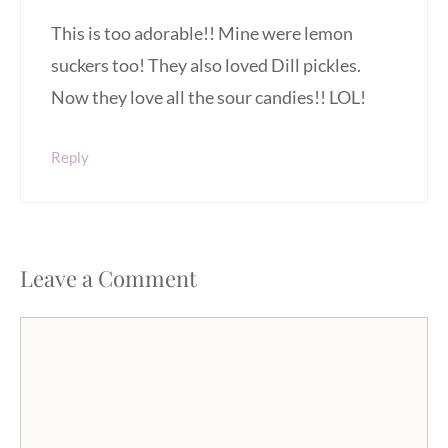
This is too adorable!! Mine were lemon
suckers too! They also loved Dill pickles.
Now they love all the sour candies!! LOL!
Reply
Leave a Comment
Comment