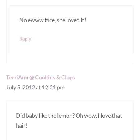
No ewww face, she loved it!
Reply
TerriAnn @ Cookies & Clogs
July 5, 2012 at 12:21 pm
Did baby like the lemon? Oh wow, I love that
hair!