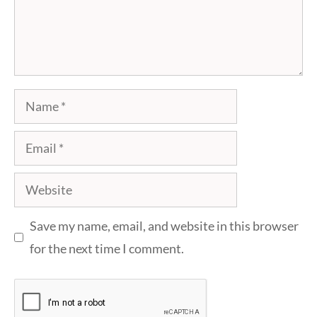
Name
Email
Website
Save my name, email, and website in this browser
for the next time I comment.