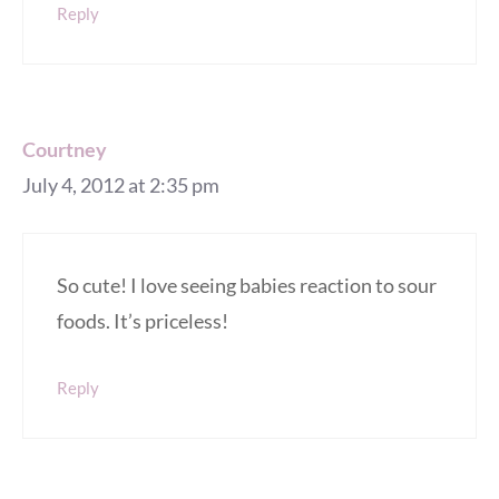
Reply
Courtney
July 4, 2012 at 2:35 pm
So cute! I love seeing babies reaction to sour
foods. It’s priceless!
Reply