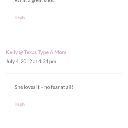
What a great shot!
Reply
Kelly @ Texas Type A Mom
July 4, 2012 at 4:34 pm
She loves it – no fear at all!
Reply