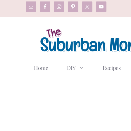
Skip
to
content
Home
DIY
Recipes