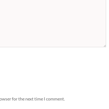
rowser for the next time I comment.