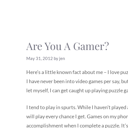
Are You A Gamer?
May 31, 2012
by
jen
Here’s a little known fact about me – I love p
I have never been into video games per say, but
let myself, I can get caught up playing puzzle 
I tend to play in spurts. While I haven’t played 
will play every chance I get. Games on my phone
accomplishment when I complete a puzzle. It’s f