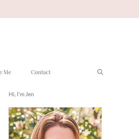
e Me
Contact
Hi, I'm Jen