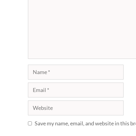
Name
Email
Website
Save my name, email, and website in this b