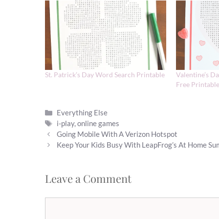
St. Patrick’s Day Word Search Printable
Valentine’s D
Free Printabl
Categories
Everything Else
Tags
i-play
,
online games
Going Mobile With A Verizon Hotspot
Keep Your Kids Busy With LeapFrog’s At Home S
Leave a Comment
Comment