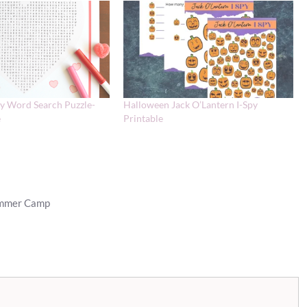
ay Word Search Puzzle-
Halloween Jack O’Lantern I-Spy
e
Printable
ummer Camp