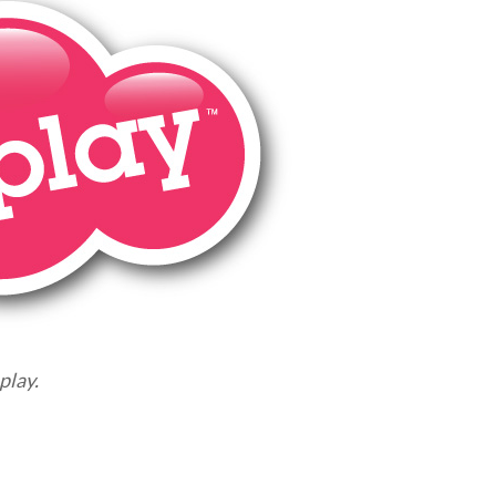
play.