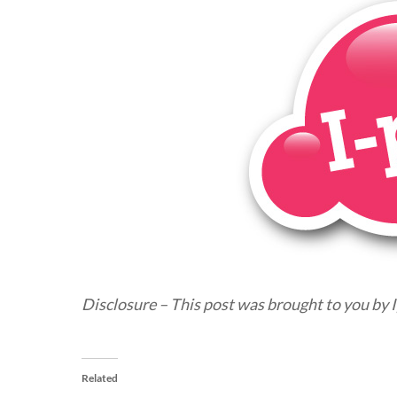
Disclosure – This post was brought to you by I
Related