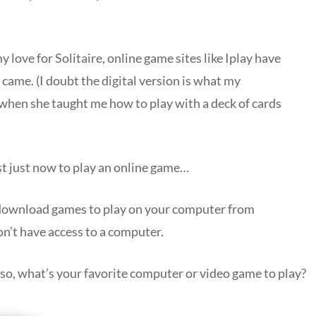
ove for Solitaire, online game sites like Iplay have
came. (I doubt the digital version is what my
 when she taught me how to play with a deck of cards
st just now to play an online game…
o download games to play on your computer from
n’t have access to a computer.
 so, what’s your favorite computer or video game to play?