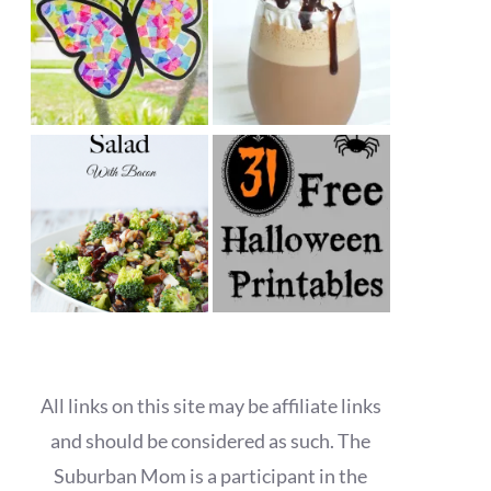
All links on this site may be affiliate links
and should be considered as such. The
Suburban Mom is a participant in the