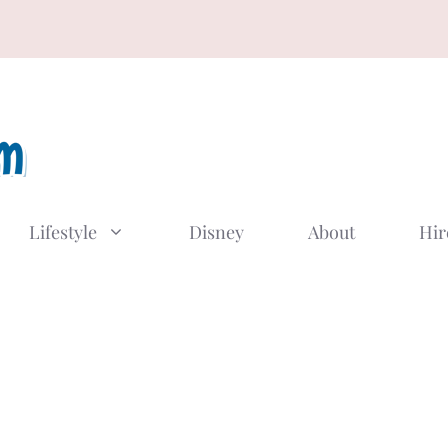
Lifestyle
Disney
About
Hir