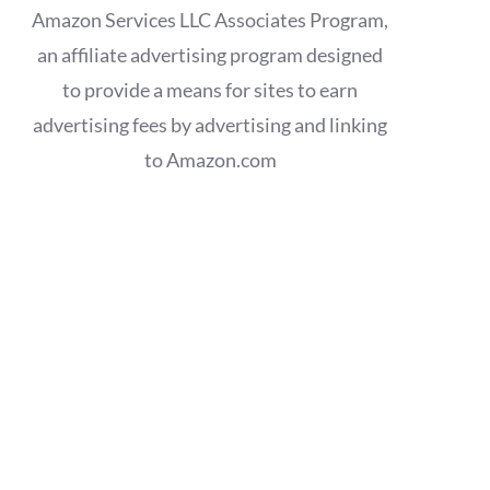
Amazon Services LLC Associates Program,
an affiliate advertising program designed
to provide a means for sites to earn
advertising fees by advertising and linking
to Amazon.com