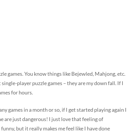
uzzle games. You know things like Bejewled, Mahjong, etc.
 single-player puzzle games – they are my down fall. If I
games for hours.
any games in a month or so, if I get started playing again I
 are just dangerous! I just love that feeling of
unny, but it really makes me feel like I have done