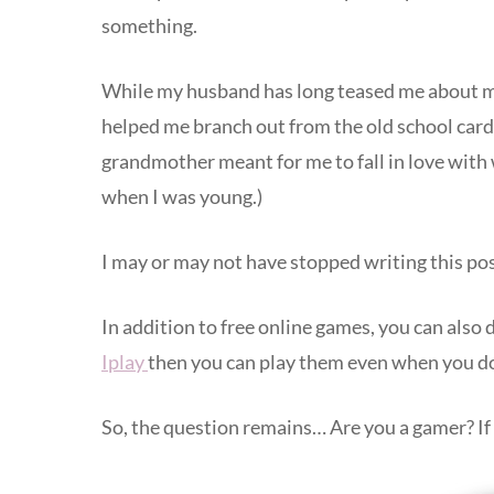
something.
While my husband has long teased me about my l
helped me branch out from the old school card 
grandmother meant for me to fall in love with
when I was young.)
I may or may not have stopped writing this po
In addition to free online games, you can als
Iplay
then you can play them even when you do
So, the question remains… Are you a gamer? If