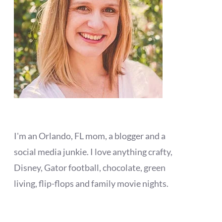
I'm an Orlando, FL mom, a blogger and a
social media junkie. I love anything crafty,
Disney, Gator football, chocolate, green
living, flip-flops and family movie nights.