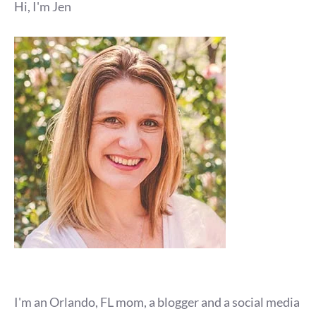
Hi, I'm Jen
I'm an Orlando, FL mom, a blogger and a social media