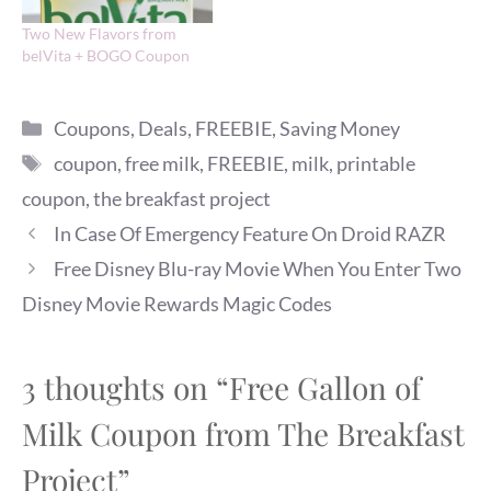
Two New Flavors from
belVita + BOGO Coupon
Categories
Coupons
,
Deals
,
FREEBIE
,
Saving Money
Tags
coupon
,
free milk
,
FREEBIE
,
milk
,
printable
coupon
,
the breakfast project
In Case Of Emergency Feature On Droid RAZR
Free Disney Blu-ray Movie When You Enter Two
Disney Movie Rewards Magic Codes
3 thoughts on “Free Gallon of
Milk Coupon from The Breakfast
Project”