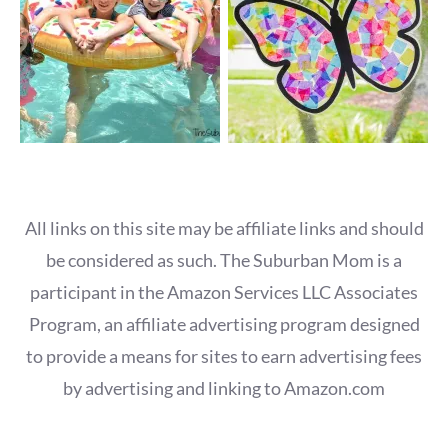
All links on this site may be affiliate links and should
be considered as such. The Suburban Mom is a
participant in the Amazon Services LLC Associates
Program, an affiliate advertising program designed
to provide a means for sites to earn advertising fees
by advertising and linking to Amazon.com