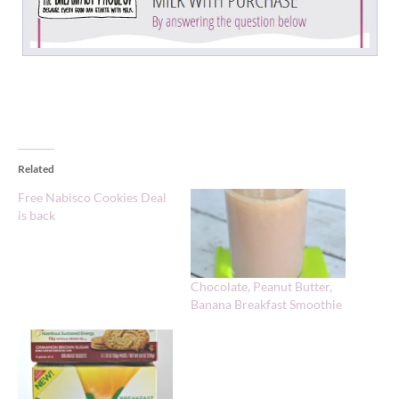
Related
Free Nabisco Cookies Deal
is back
Chocolate, Peanut Butter,
Banana Breakfast Smoothie