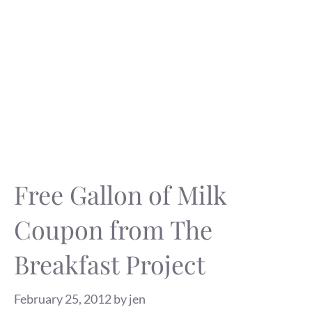
Free Gallon of Milk
Coupon from The
Breakfast Project
February 25, 2012
by
jen