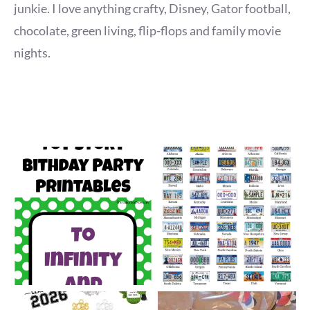
junkie. I love anything crafty, Disney, Gator football,
chocolate, green living, flip-flops and family movie
nights.