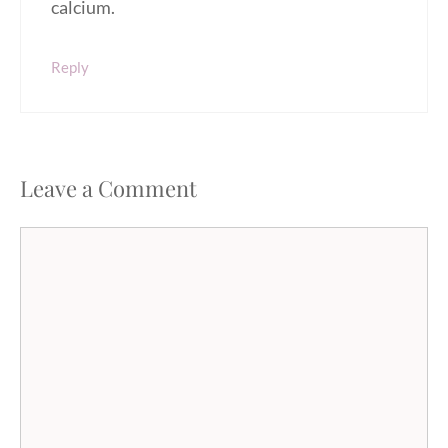
calcium.
Reply
Leave a Comment
Comment