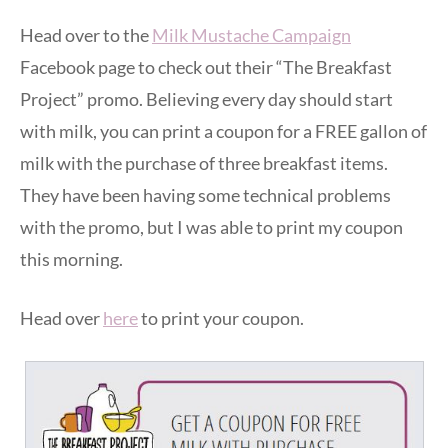
Head over to the
Milk Mustache Campaign
Facebook page to check out their “The Breakfast
Project” promo. Believing every day should start
with milk, you can print a coupon for a FREE gallon of
milk with the purchase of three breakfast items.
They have been having some technical problems
with the promo, but I was able to print my coupon
this morning.
Head over
here
to print your coupon.