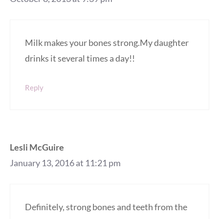
Milk makes your bones strong.My daughter
drinks it several times a day!!
Reply
Lesli McGuire
January 13, 2016 at 11:21 pm
Definitely, strong bones and teeth from the