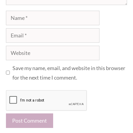
Name
Email
Website
Save my name, email, and website in this browser
for the next time I comment.