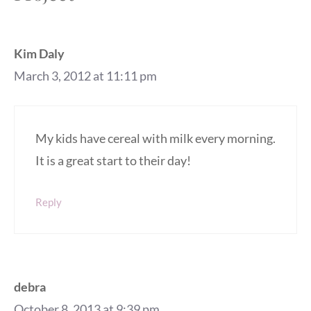
Kim Daly
March 3, 2012 at 11:11 pm
My kids have cereal with milk every morning.
It is a great start to their day!
Reply
debra
October 8, 2013 at 9:39 pm