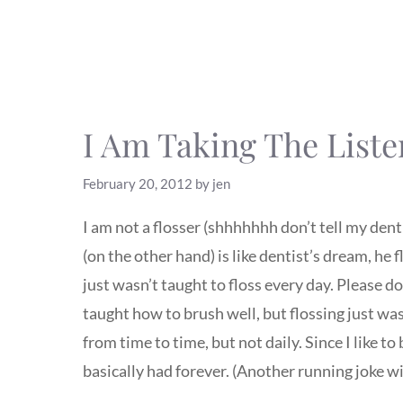
I Am Taking The Liste
February 20, 2012
by
jen
I am not a flosser (shhhhhhh don’t tell my denti
(on the other hand) is like dentist’s dream, he 
just wasn’t taught to floss every day. Please 
taught how to brush well, but flossing just wa
from time to time, but not daily. Since I like to 
basically had forever. (Another running joke 