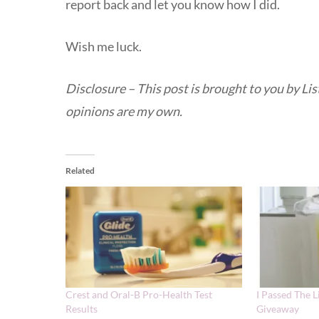
report back and let you know how I did.
Wish me luck.
Disclosure – This post is brought to you by L
opinions are my own.
Related
Crest and Oral-B Pro-Health Test
I Passed The L
Results
Giveaway