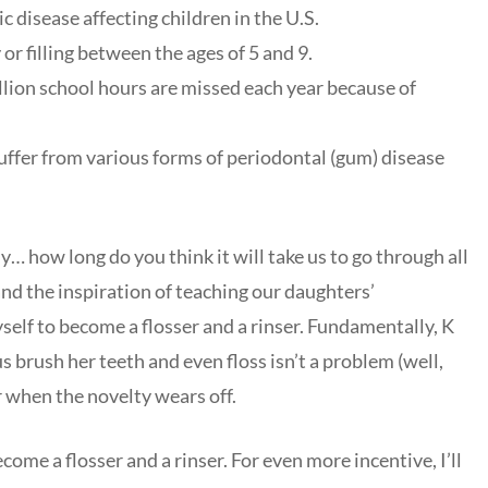
disease affecting children in the U.S.
 or filling between the ages of 5 and 9.
llion school hours are missed each year because of
uffer from various forms of periodontal (gum) disease
y… how long do you think it will take us to go through all
 and the inspiration of teaching our daughters’
elf to become a flosser and a rinser. Fundamentally, K
s brush her teeth and even floss isn’t a problem (well,
r when the novelty wears off.
come a flosser and a rinser. For even more incentive, I’ll