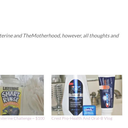
isterine and TheMotherhood, however, all thoughts and
isterine Challenge ~ $100
Crest Pro-Health And Oral-B Vlog