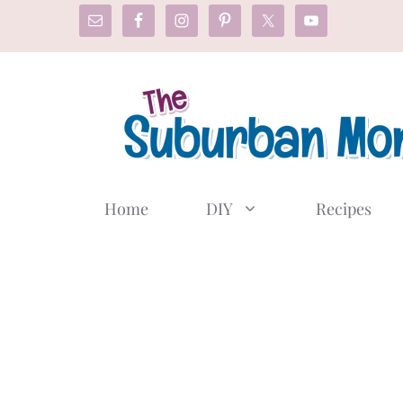
Skip
to
content
Home
DIY
Recipes