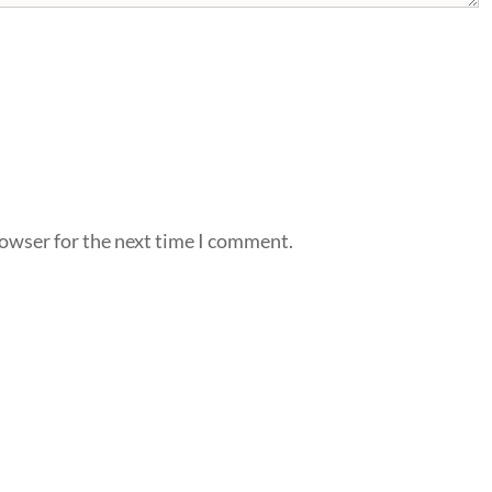
rowser for the next time I comment.