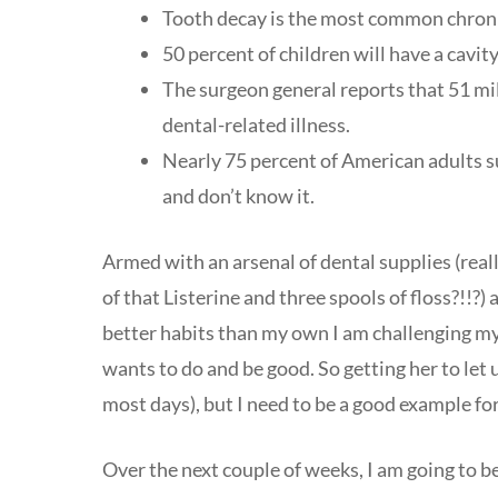
Tooth decay is the most common chronic 
50 percent of children will have a cavity
The surgeon general reports that 51 mi
dental-related illness.
Nearly 75 percent of American adults s
and don’t know it.
Armed with an arsenal of dental supplies (reall
of that Listerine and three spools of floss?!!?)
better habits than my own I am challenging mys
wants to do and be good. So getting her to let u
most days), but I need to be a good example fo
Over the next couple of weeks, I am going to be