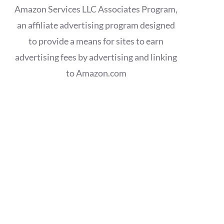
Amazon Services LLC Associates Program,
an affiliate advertising program designed
to provide a means for sites to earn
advertising fees by advertising and linking
to Amazon.com