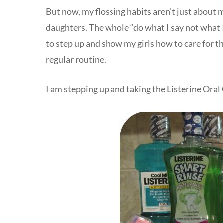
But now, my flossing habits aren’t just about
daughters. The whole “do what I say not what I d
to step up and show my girls how to care for the
regular routine.
I am stepping up and taking the Listerine Oral