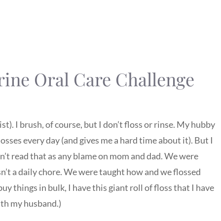
rine Oral Care Challenge
st). I brush, of course, but I don’t floss or rinse. My hubby
flosses every day (and gives me a hard time about it). But I
don’t read that as any blame on mom and dad. We were
sn’t a daily chore. We were taught how and we flossed
buy things in bulk, I have this giant roll of floss that I have
with my husband.)