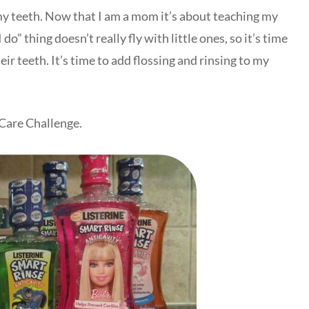
 my teeth. Now that I am a mom it’s about teaching my
o” thing doesn’t really fly with little ones, so it’s time
ir teeth. It’s time to add flossing and rinsing to my
 Care Challenge.