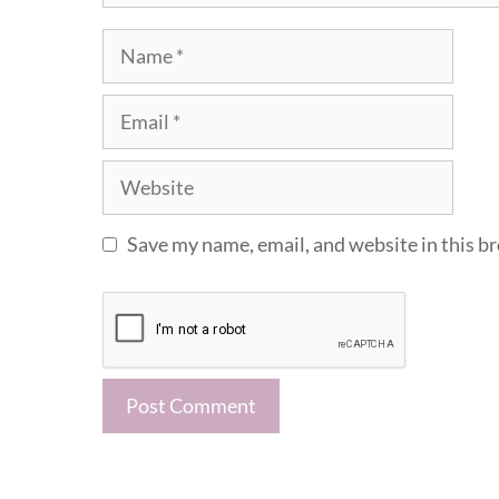
Name
Email
Website
Save my name, email, and website in this b