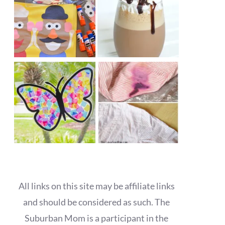
All links on this site may be affiliate links
and should be considered as such. The
Suburban Mom is a participant in the