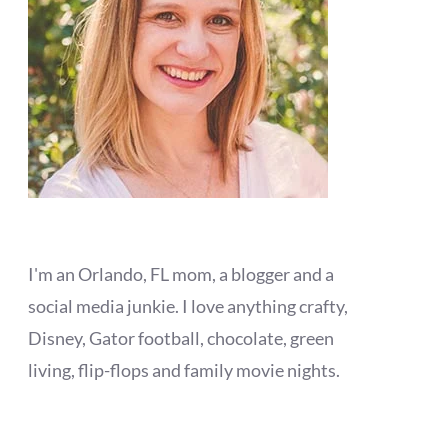
I'm an Orlando, FL mom, a blogger and a
social media junkie. I love anything crafty,
Disney, Gator football, chocolate, green
living, flip-flops and family movie nights.