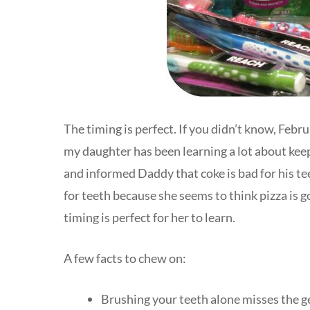
The timing is perfect. If you didn’t know, Feb
my daughter has been learning a lot about kee
and informed Daddy that coke is bad for his te
for teeth because she seems to think pizza is g
timing is perfect for her to learn.
A few facts to chew on:
Brushing your teeth alone misses the g