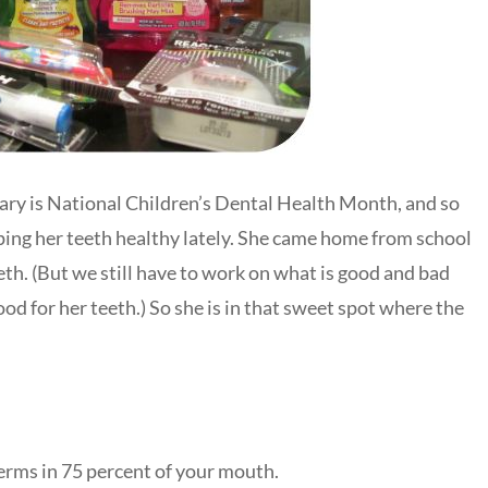
ruary is National Children’s Dental Health Month, and so
ping her teeth healthy lately. She came home from school
eth. (But we still have to work on what is good and bad
ood for her teeth.) So she is in that sweet spot where the
erms in 75 percent of your mouth.