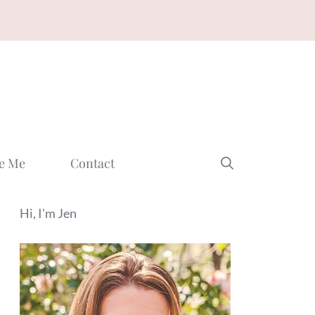
e Me
Contact
Hi, I'm Jen