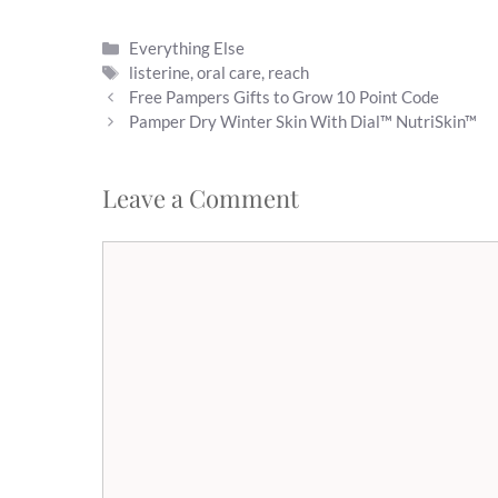
Categories
Everything Else
Tags
listerine
,
oral care
,
reach
Free Pampers Gifts to Grow 10 Point Code
Pamper Dry Winter Skin With Dial™ NutriSkin™
Leave a Comment
Comment