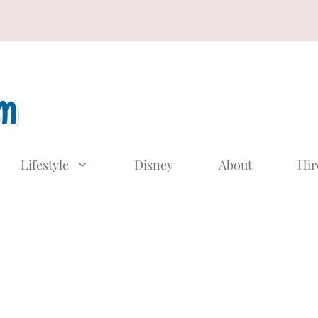
Lifestyle
Disney
About
Hir