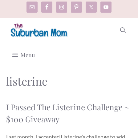
Skip
to
content
Menu
listerine
I Passed The Listerine Challenge ~
$100 Giveaway
Last month, I accepted Listerine’s challenge to add