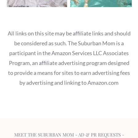
All links on this site may be affiliate links and should
be considered as such. The Suburban Mom is a
participant in the Amazon Services LLC Associates
Program, an affiliate advertising program designed
to provide a means for sites to earn advertising fees
by advertising and linking to Amazon.com
MEET THE SUBURBAN MOM
-
AD & PR REQUESTS
-