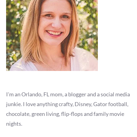
I'm an Orlando, FL mom, a blogger and a social media
junkie. I love anything crafty, Disney, Gator football,
chocolate, green living, flip-flops and family movie
nights.