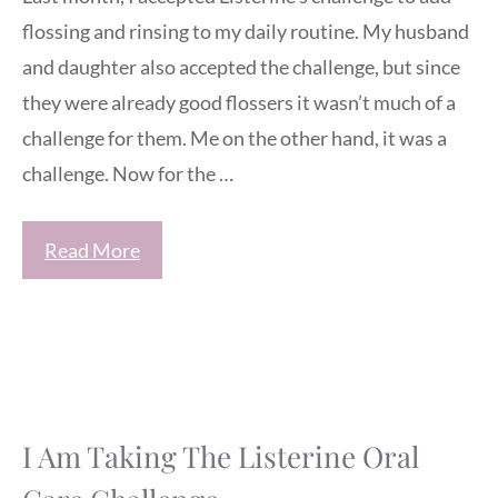
flossing and rinsing to my daily routine. My husband
and daughter also accepted the challenge, but since
they were already good flossers it wasn’t much of a
challenge for them. Me on the other hand, it was a
challenge. Now for the …
Read More
I Am Taking The Listerine Oral