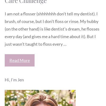
Care Challenge
I am not a flosser (shhhhhhh don’t tell my dentist). I
brush, of course, but I don’t floss or rinse. My hubby
(on the other hand) is like dentist’s dream, he flosses
every day (and gives me a hard time about it). But I
just wasn’t taught to floss every …
Read More
Hi, I'm Jen