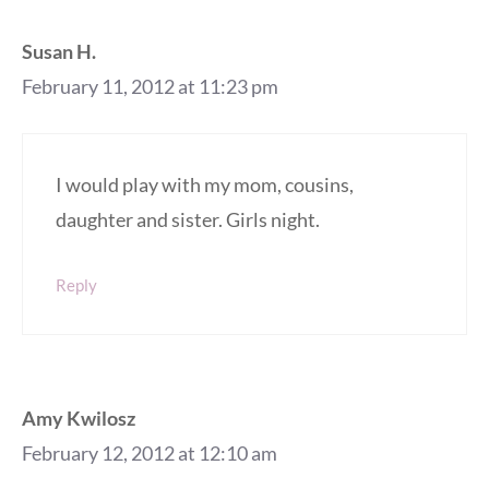
Susan H.
February 11, 2012 at 11:23 pm
I would play with my mom, cousins,
daughter and sister. Girls night.
Reply
Amy Kwilosz
February 12, 2012 at 12:10 am