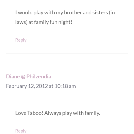
I would play with my brother and sisters (in
laws) at family fun night!
Reply
Diane @ Philzendia
February 12, 2012 at 10:18 am
Love Taboo! Always play with family.
Reply