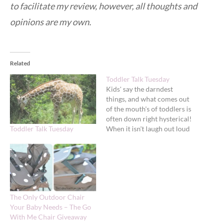
to facilitate my review, however, all thoughts and
opinions are my own.
Related
Toddler Talk Tuesday
Kids' say the darndest
things, and what comes out
of the mouth's of toddlers is
often down right hysterical!
Toddler Talk Tuesday
When it isn't laugh out loud
funny, it can be so sweet it
melts you heart. To help
make sure I never forget
these little toddler quips
and because they make…
The Only Outdoor Chair
Your Baby Needs – The Go
With Me Chair Giveaway