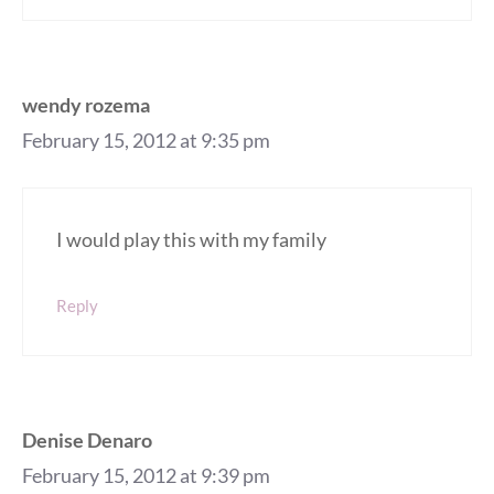
wendy rozema
February 15, 2012 at 9:35 pm
I would play this with my family
Reply
Denise Denaro
February 15, 2012 at 9:39 pm