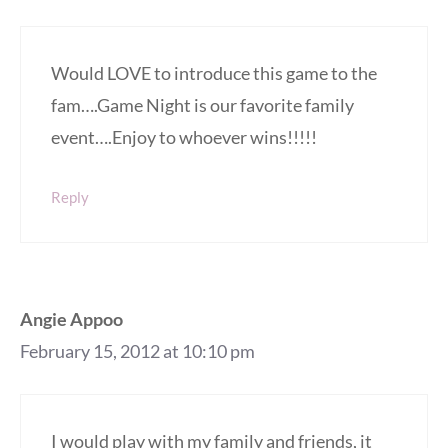
Would LOVE to introduce this game to the
fam….Game Night is our favorite family
event….Enjoy to whoever wins!!!!!
Reply
Angie Appoo
February 15, 2012 at 10:10 pm
I would play with my family and friends, it