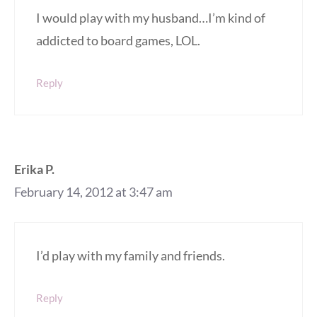
I would play with my husband…I’m kind of
addicted to board games, LOL.
Reply
Erika P.
February 14, 2012 at 3:47 am
I’d play with my family and friends.
Reply