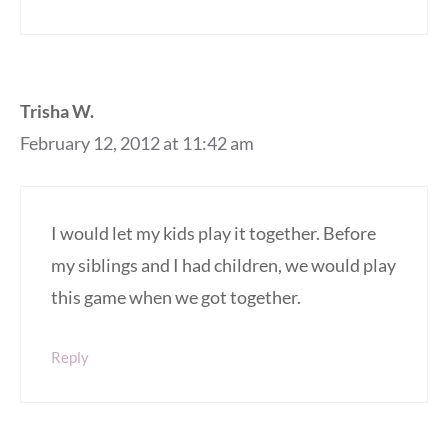
Trisha W.
February 12, 2012 at 11:42 am
I would let my kids play it together. Before
my siblings and I had children, we would play
this game when we got together.
Reply