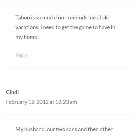
Taboo is so much fun– reminds me of ski
vacations. I need to get the game to have in
my home!
Reply
Cindi
February 12, 2012 at 12:23 am
My husband, our two sons and then other