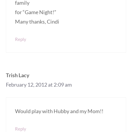
family
for “Game Night!”
Many thanks, Cindi
Reply
Trish Lacy
February 12, 2012 at 2:09 am
Would play with Hubby and my Mom!!
Reply