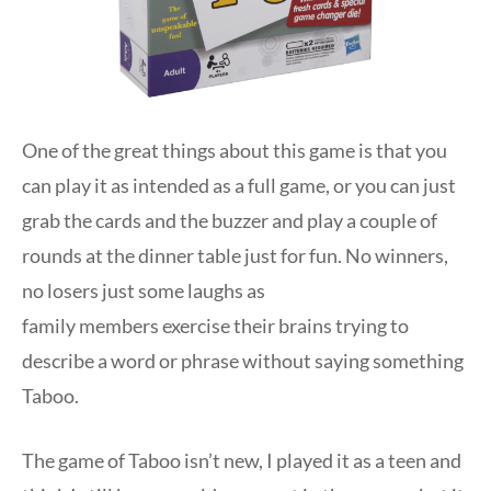
One of the great things about this game is that you
can play it as intended as a full game, or you can just
grab the cards and the buzzer and play a couple of
rounds at the dinner table just for fun. No winners,
no losers just some laughs as
family members exercise their brains trying to
describe a word or phrase without saying something
Taboo.
The game of Taboo isn’t new, I played it as a teen and