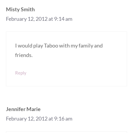
Misty Smith
February 12, 2012 at 9:14 am
I would play Taboo with my family and
friends.
Reply
Jennifer Marie
February 12, 2012 at 9:16 am