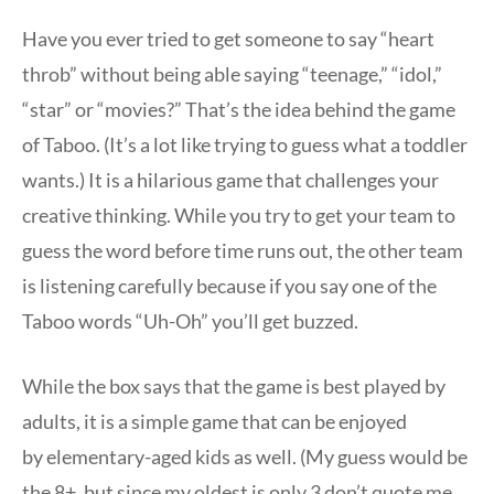
Have you ever tried to get someone to say “heart
throb” without being able saying “teenage,” “idol,”
“star” or “movies?” That’s the idea behind the game
of Taboo. (It’s a lot like trying to guess what a toddler
wants.) It is a hilarious game that challenges your
creative thinking. While you try to get your team to
guess the word before time runs out, the other team
is listening carefully because if you say one of the
Taboo words “Uh-Oh” you’ll get buzzed.
While the box says that the game is best played by
adults, it is a simple game that can be enjoyed
by elementary-aged kids as well. (My guess would be
the 8+, but since my oldest is only 3 don’t quote me