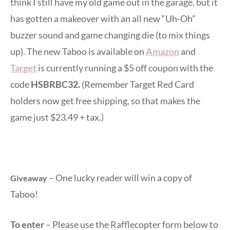
think I still have my old game out in the garage, but it
has gotten a makeover with an all new “Uh-Oh”
buzzer sound and game changing die (to mix things
up). The new Taboo is available on
Amazon
and
Target
is currently running a $5 off coupon with the
code
HSBRBC32.
(Remember Target Red Card
holders now get free shipping, so that makes the
game just $23.49 + tax.)
– One lucky reader will win a copy of
Giveaway
Taboo!
To enter
– Please use the Rafflecopter form below to