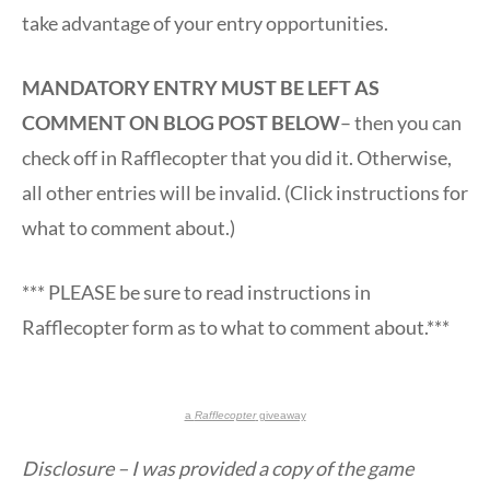
take advantage of your entry opportunities.
MANDATORY ENTRY MUST BE LEFT AS
COMMENT ON BLOG POST BELOW
– then you can
check off in Rafflecopter that you did it. Otherwise,
all other entries will be invalid. (Click instructions for
what to comment about.)
*** PLEASE be sure to read instructions in
Rafflecopter form as to what to comment about.***
a
Rafflecopter
giveaway
Disclosure – I was provided a copy of the game