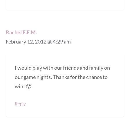
Rachel E.E.M.
February 12, 2012 at 4:29 am
I would play with our friends and family on
our game nights. Thanks for the chance to
win! 🙂
Reply