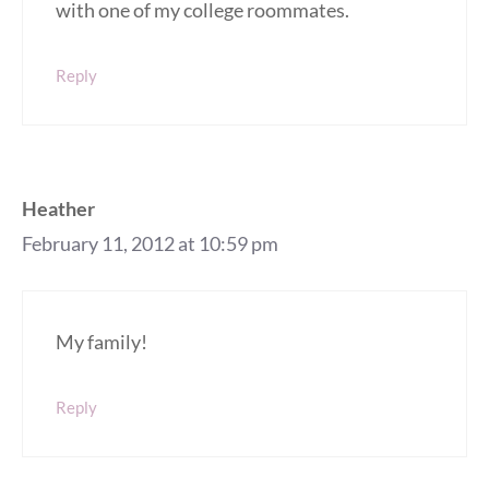
with one of my college roommates.
Reply
Heather
February 11, 2012 at 10:59 pm
My family!
Reply