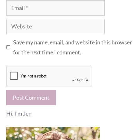
Email
Website
Save my name, email, and website in this browser
for the next time I comment.
Hi, I'm Jen