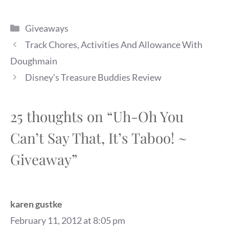
Categories
Giveaways
Track Chores, Activities And Allowance With
Doughmain
Disney’s Treasure Buddies Review
25 thoughts on “Uh-Oh You
Can’t Say That, It’s Taboo! ~
Giveaway”
karen gustke
February 11, 2012 at 8:05 pm