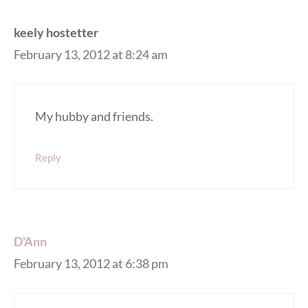
keely hostetter
February 13, 2012 at 8:24 am
My hubby and friends.
Reply
D'Ann
February 13, 2012 at 6:38 pm