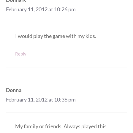
February 11, 2012 at 10:26 pm
I would play the game with my kids.
Reply
Donna
February 11, 2012 at 10:36 pm
My family or friends. Always played this