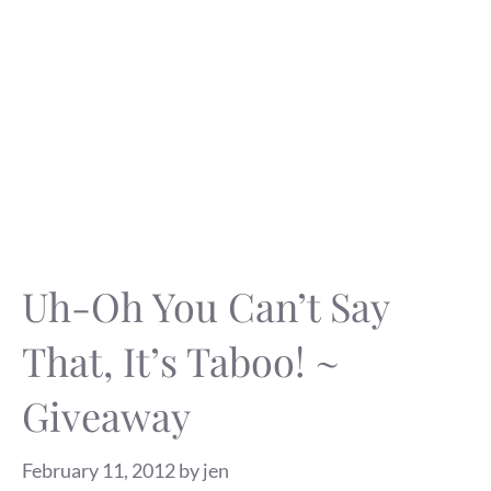
Uh-Oh You Can’t Say
That, It’s Taboo! ~
Giveaway
February 11, 2012
by
jen