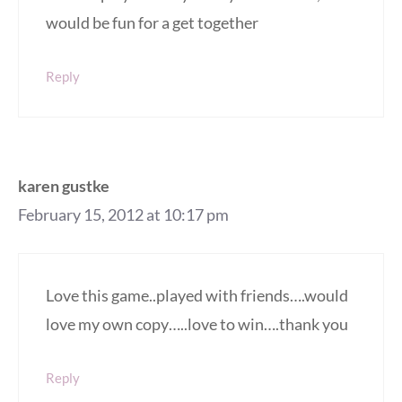
would be fun for a get together
Reply
karen gustke
February 15, 2012 at 10:17 pm
Love this game..played with friends….would
love my own copy…..love to win….thank you
Reply