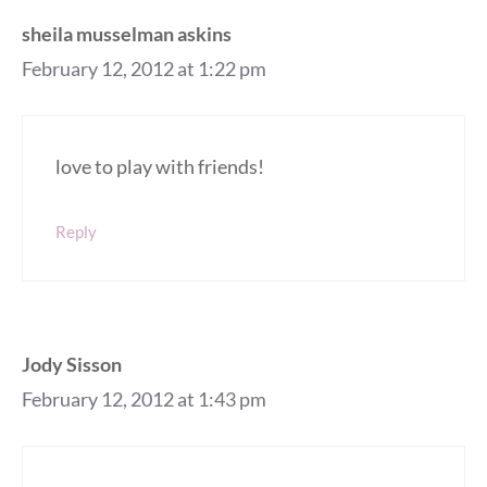
sheila musselman askins
February 12, 2012 at 1:22 pm
love to play with friends!
Reply
Jody Sisson
February 12, 2012 at 1:43 pm