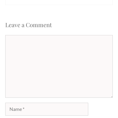
Leave a Comment
Comment
Name