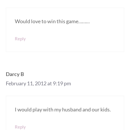
Would love to win this game………
Reply
Darcy B
February 11, 2012 at 9:19 pm
I would play with my husband and our kids.
Reply