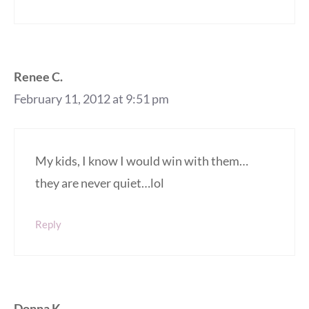
Renee C.
February 11, 2012 at 9:51 pm
My kids, I know I would win with them…
they are never quiet…lol
Reply
Donna K