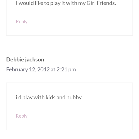
I would like to play it with my Girl Friends.
Reply
Debbie jackson
February 12, 2012 at 2:21 pm
i’d play with kids and hubby
Reply