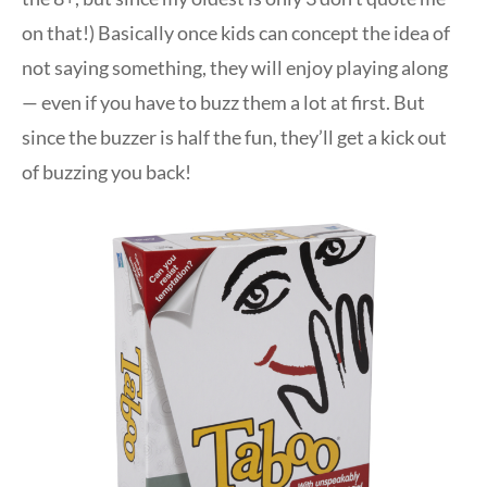
on that!) Basically once kids can concept the idea of
not saying something, they will enjoy playing along
— even if you have to buzz them a lot at first. But
since the buzzer is half the fun, they’ll get a kick out
of buzzing you back!