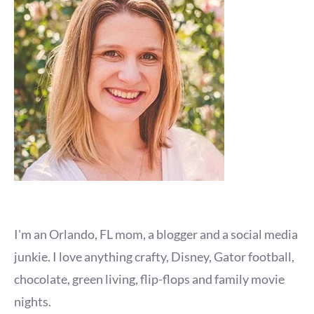
I'm an Orlando, FL mom, a blogger and a social media
junkie. I love anything crafty, Disney, Gator football,
chocolate, green living, flip-flops and family movie
nights.