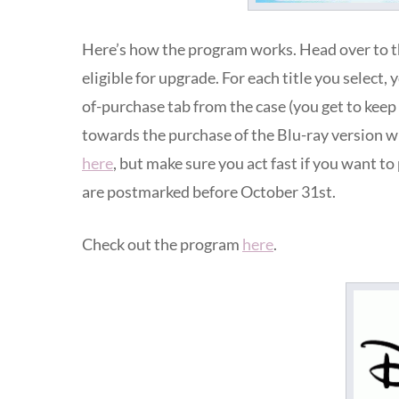
Here’s how the program works. Head over to 
eligible for upgrade. For each title you select, 
of-purchase tab from the case (you get to kee
towards the purchase of the Blu-ray version w
here
, but make sure you act fast if you want t
are postmarked before October 31st.
Check out the program
here
.