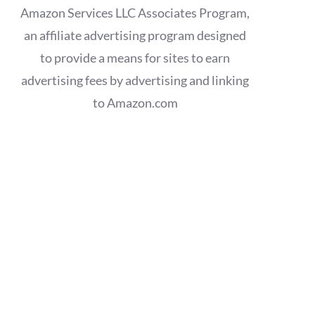
Amazon Services LLC Associates Program,
an affiliate advertising program designed
to provide a means for sites to earn
advertising fees by advertising and linking
to Amazon.com