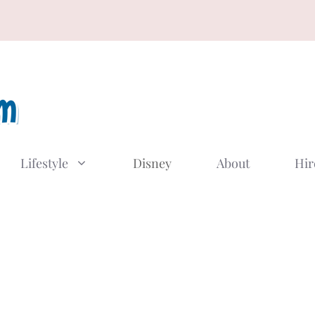
Lifestyle
Disney
About
Hir