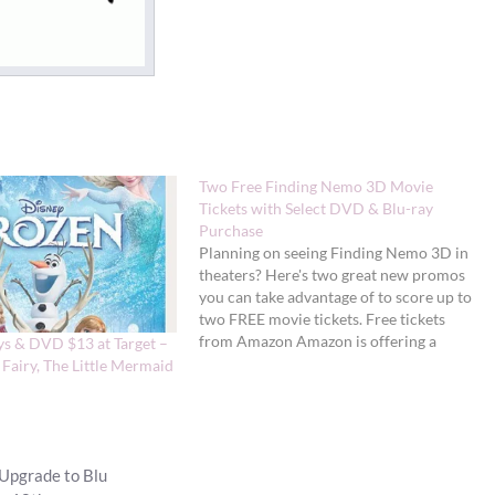
Two Free Finding Nemo 3D Movie
Tickets with Select DVD & Blu-ray
Purchase
Planning on seeing Finding Nemo 3D in
theaters? Here's two great new promos
you can take advantage of to score up to
two FREE movie tickets. Free tickets
from Amazon Amazon is offering a
ys & DVD $13 at Target –
FREE Finding Nemo 3D movie ticket
 Fairy, The Little Mermaid
(up to $12 value) with the purchase of
select Disney…
Upgrade to Blu