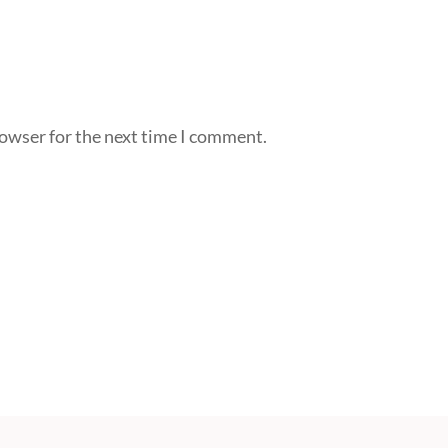
rowser for the next time I comment.