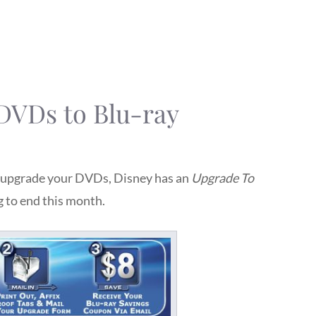
DVDs to Blu-ray
to upgrade your DVDs, Disney has an
Upgrade To
g to end this month.