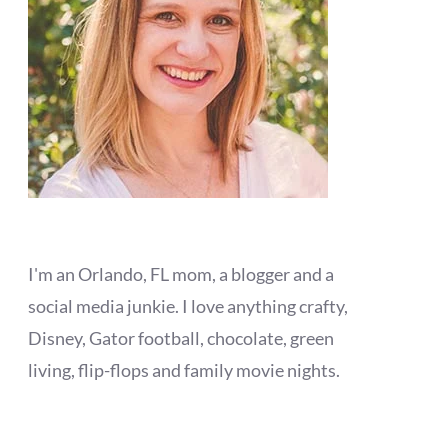
I'm an Orlando, FL mom, a blogger and a
social media junkie. I love anything crafty,
Disney, Gator football, chocolate, green
living, flip-flops and family movie nights.