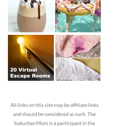
All links on this site may be affiliate links
and should be considered as such. The
Suburban Mom is a participant in the