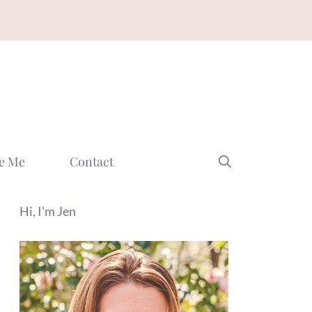
e Me
Contact
Hi, I'm Jen