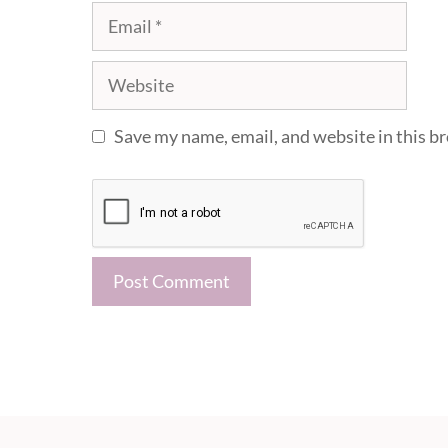
Email
Website
Save my name, email, and website in this b