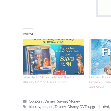
Related
Save Up To $8 on Lady and the Tramp
Disney Blu-ra
Blu-ray Combo Pack Coupon
Frozen, Pirate
and More
Categories
Coupons
,
Disney
,
Saving Money
Tags
blu-ray
,
coupon
,
Disney
,
Disney DVD upgrade
,
dvd
,