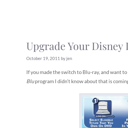
Upgrade Your Disney 
October 19, 2011
by
jen
If you made the switch to Blu-ray, and want 
Blu
program I didn’t know about that is comin