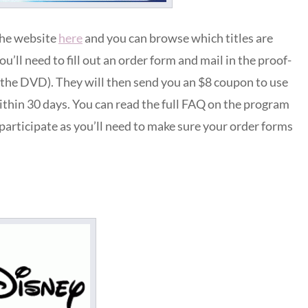
the website
here
and you can browse which titles are
you’ll need to fill out an order form and mail in the proof-
p the DVD). They will then send you an $8 coupon to use
ithin 30 days. You can read the full FAQ on the program
o participate as you’ll need to make sure your order forms