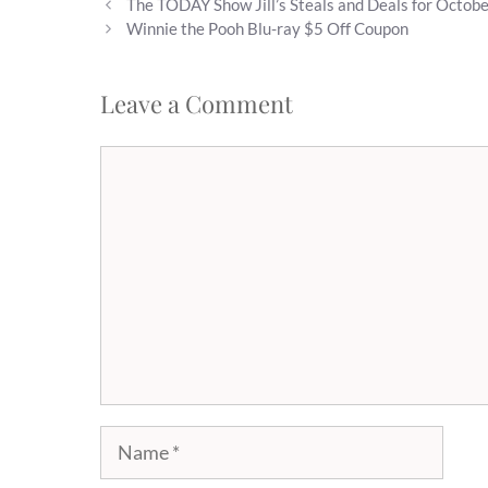
The TODAY Show Jill’s Steals and Deals for Octob
Winnie the Pooh Blu-ray $5 Off Coupon
Leave a Comment
Comment
Name