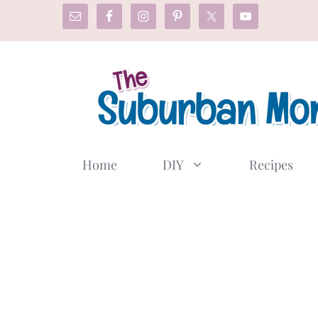
Skip
to
content
Home
DIY
Recipes