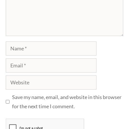
Name
Email
Website
Save my name, email, and website in this browser
for the next time I comment.