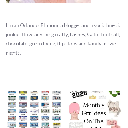
I'm an Orlando, FL mom, a blogger and a social media
junkie. I love anything crafty, Disney, Gator football,
chocolate, green living, flip-flops and family movie
nights.