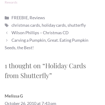
Rewards
Categories
FREEBIE
,
Reviews
Tags
christmas cards
,
holiday cards
,
shutterfly
Wilson Phillips – Christmas CD
Carving a Pumpkin, Great. Eating Pumpkin
Seeds, the Best!
1 thought on “Holiday Cards
from Shutterfly”
Melissa G
October 26, 2010 at 7:43 pm