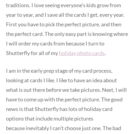
traditions. I love seeing everyone’s kids grow from
year to year, and I save all the cards I get, every year.
First you have to pick the perfect picture, and then
the perfect card. The only easy part is knowing where
I will order my cards from because I turn to
Shutterfly for all of my
holiday photo cards
.
I am in the early prep stage of my card process,
looking at cards I like. I like to have an idea about
what is out there before we take pictures. Next, I will
have to come up with the perfect picture. The good
news is that Shutterfly has lots of holiday card
options that include multiple pictures
because inevitably I can’t choose just one. The bad