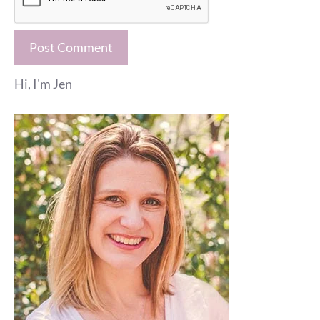
Hi, I'm Jen