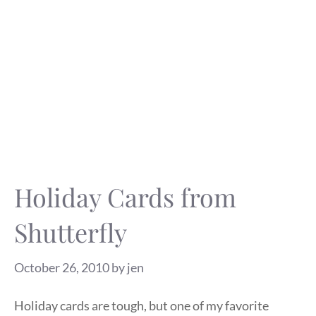
Holiday Cards from
Shutterfly
October 26, 2010
by
jen
Holiday cards are tough, but one of my favorite