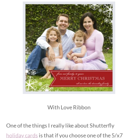
With Love Ribbon
One of the things I really like about Shutterfly
holiday cards
is that if you choose one of the 5/x7