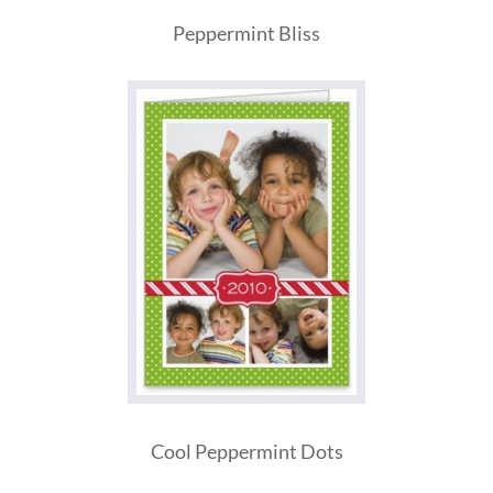
Peppermint Bliss
Cool Peppermint Dots