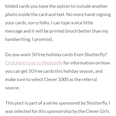
folded cards you have the option to include another
photo inside the card and text. No more hand-signing
your cards, sorry folks, I can type a nice little
message and it will be printed (much better than my
handwriting, I promise).
Do you want 50 free holiday cards from Shutterfly?
Click here to go to Shutterfly
for information on how
you can get 50 free cards this holiday season, and
make sure to select Clever 1000 as the referral
source.
This post is part of a series sponsored by Shutterfly. I
was selected for this sponsorship by the Clever Girls