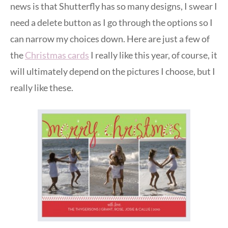
news is that Shutterfly has so many designs, I swear I
need a delete button as I go through the options so I
can narrow my choices down. Here are just a few of
the
Christmas cards
I really like this year, of course, it
will ultimately depend on the pictures I choose, but I
really like these.