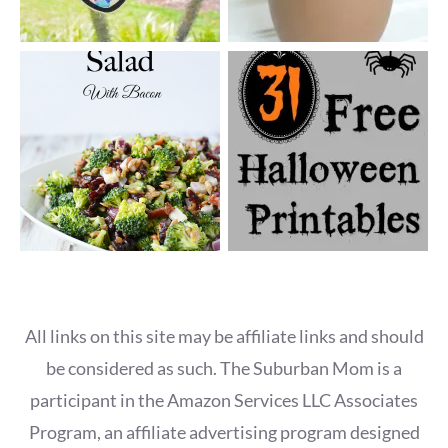
All links on this site may be affiliate links and should
be considered as such. The Suburban Mom is a
participant in the Amazon Services LLC Associates
Program, an affiliate advertising program designed