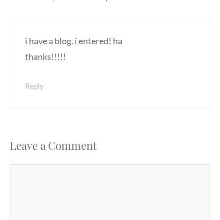
i have a blog. i entered! ha
thanks!!!!!
Reply
Leave a Comment
Comment