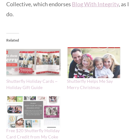
Collective, which endorses
Blog With Integrity
, as I
do.
Related
Shutterfly Holiday Cards ~
Shutterfly Helps Me Say
Holiday Gift Guide
Merry Christmas
Free $20 Shutterfly Holiday
Card Credit from My Coke