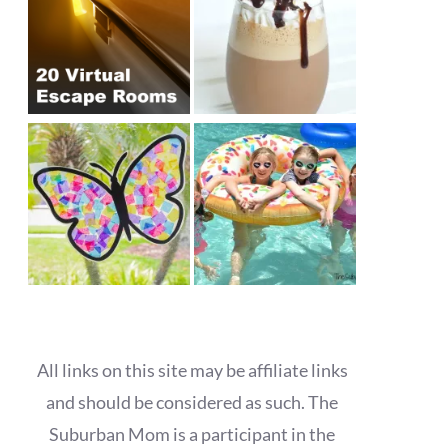
All links on this site may be affiliate links
and should be considered as such. The
Suburban Mom is a participant in the