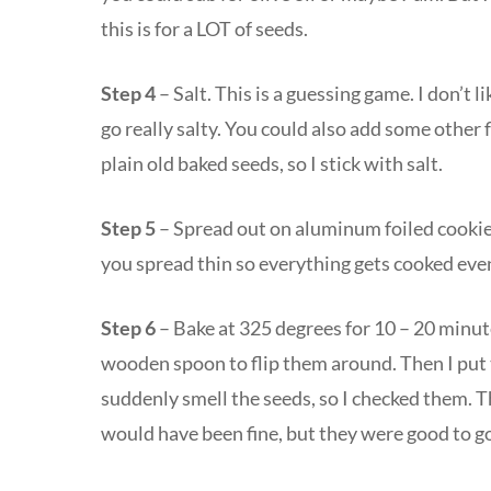
this is for a LOT of seeds.
Step 4
– Salt. This is a guessing game. I don’t li
go really salty. You could also add some other f
plain old baked seeds, so I stick with salt.
Step 5
– Spread out on aluminum foiled cookie s
you spread thin so everything gets cooked even
Step 6
– Bake at 325 degrees for 10 – 20 minutes
wooden spoon to flip them around. Then I put 
suddenly smell the seeds, so I checked them. T
would have been fine, but they were good to g