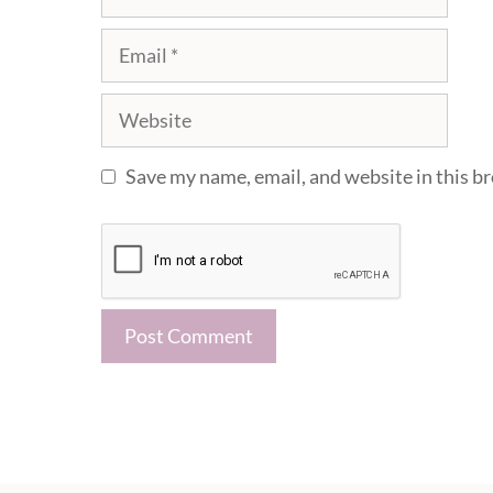
Email
Website
Save my name, email, and website in this b