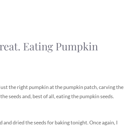
reat. Eating Pumpkin
just the right pumpkin at the pumpkin patch, carving the
the seeds and, best of all, eating the pumpkin seeds.
 and dried the seeds for baking tonight. Once again, I