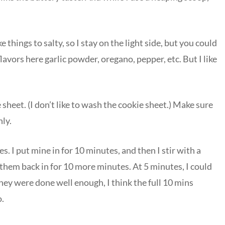
ke things to salty, so I stay on the light side, but you could
lavors here garlic powder, oregano, pepper, etc. But I like
heet. (I don’t like to wash the cookie sheet.) Make sure
ly.
. I put mine in for 10 minutes, and then I stir with a
them back in for 10 more minutes. At 5 minutes, I could
hey were done well enough, I think the full 10 mins
o.