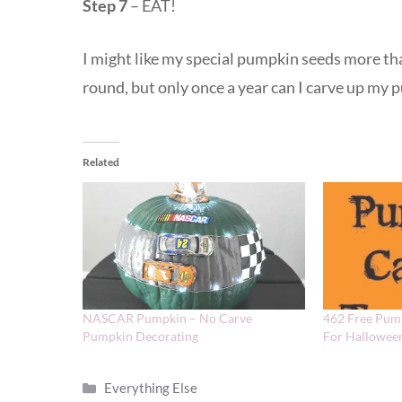
Step 7
– EAT!
I might like my special pumpkin seeds more tha
round, but only once a year can I carve up my
Related
NASCAR Pumpkin – No Carve
462 Free Pum
Pumpkin Decorating
For Hallowee
Categories
Everything Else