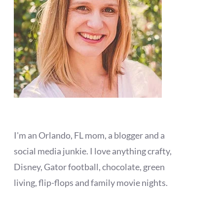
I'm an Orlando, FL mom, a blogger and a
social media junkie. I love anything crafty,
Disney, Gator football, chocolate, green
living, flip-flops and family movie nights.