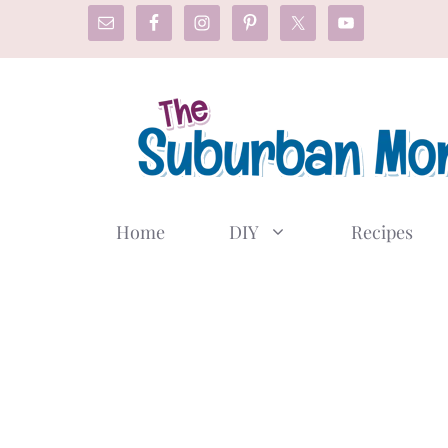
Skip
to
content
Home
DIY
Recipes