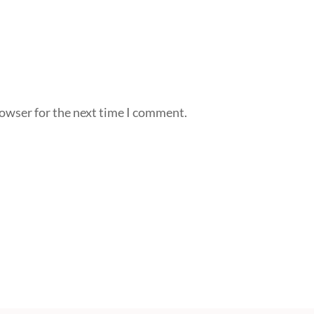
rowser for the next time I comment.