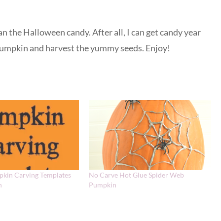
n the Halloween candy. After all, I can get candy year
 pumpkin and harvest the yummy seeds. Enjoy!
pkin Carving Templates
No Carve Hot Glue Spider Web
n
Pumpkin