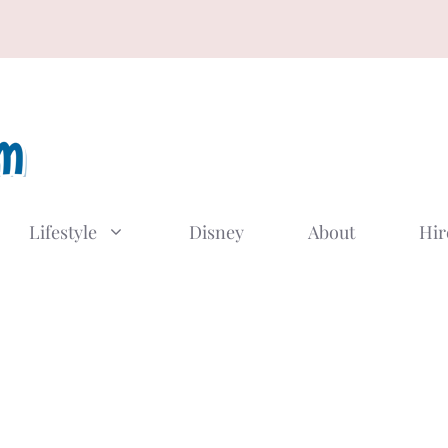
Lifestyle
Disney
About
Hir