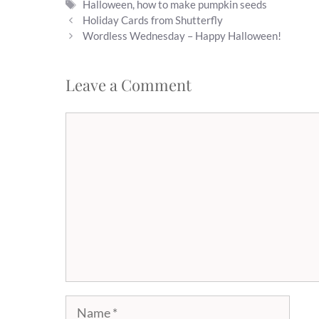
Tags
Halloween
,
how to make pumpkin seeds
Holiday Cards from Shutterfly
Wordless Wednesday – Happy Halloween!
Leave a Comment
Comment
Name