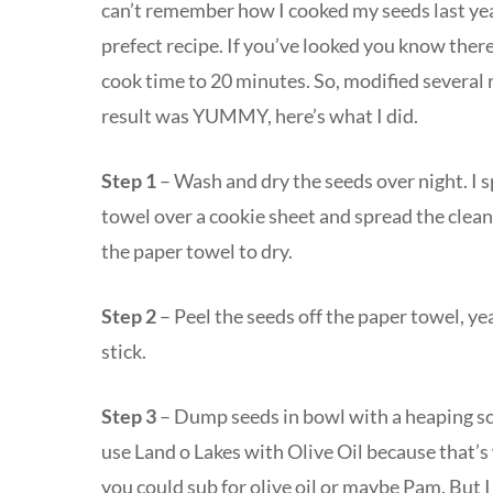
can’t remember how I cooked my seeds last year
prefect recipe. If you’ve looked you know ther
cook time to 20 minutes. So, modified several 
result was YUMMY, here’s what I did.
Step 1
– Wash and dry the seeds over night. I 
towel over a cookie sheet and spread the clea
the paper towel to dry.
Step 2
– Peel the seeds off the paper towel, ye
stick.
Step 3
– Dump seeds in bowl with a heaping sco
use Land o Lakes with Olive Oil because that’s 
you could sub for olive oil or maybe Pam. But I