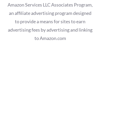
Amazon Services LLC Associates Program,
an affiliate advertising program designed
to provide a means for sites to earn
advertising fees by advertising and linking
to Amazon.com