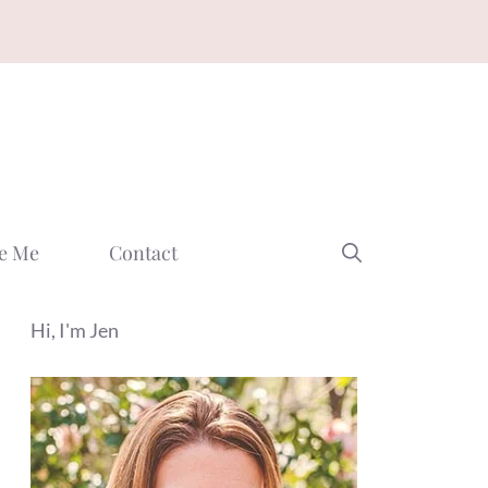
e Me
Contact
Hi, I'm Jen