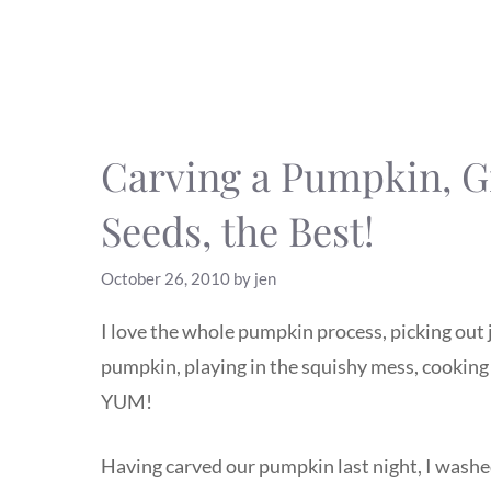
Carving a Pumpkin, G
Seeds, the Best!
October 26, 2010
by
jen
I love the whole pumpkin process, picking out 
pumpkin, playing in the squishy mess, cooking 
YUM!
Having carved our pumpkin last night, I washed