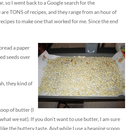
, so I went back to a Google search for the
e are TONS of recipes, and they range from an hour of
recipes to make one that worked for me. Since the end
spread a paper
ned seeds over
ah, they kind of
op of butter (I
what we eat). If you don’t want to use butter, I am sure
 like the buttery taste. And while I use a heaping scoop,