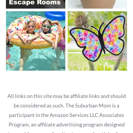
All links on this site may be affiliate links and should
be considered as such. The Suburban Mom is a
participant in the Amazon Services LLC Associates
Program, an affiliate advertising program designed