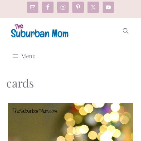
Skip
to
content
Menu
cards