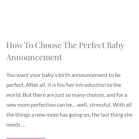
How To Choose The Perfect Baby
Announcement
You want your baby’s birth announcement to be
perfect. After all, it is his/her introduction to the
world. But there are just so many choices, and for a
new mom perfection can be… well, stressful. With all
the things a new mom has going on, the last thing she
needs …