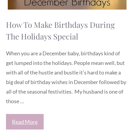
How To Make Birthdays During
The Holidays Special
When you are a December baby, birthdays kind of
get lumped into the holidays. People mean well, but
with all of the hustle and bustle it’s hard to make a
big deal of birthday wishes in December followed by
all of the seasonal festivities. My husband is one of
those …
Read More