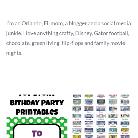
I'm an Orlando, FL mom, a blogger and a social media
junkie. I love anything crafty, Disney, Gator football,
chocolate, green living, flip-flops and family movie
nights.