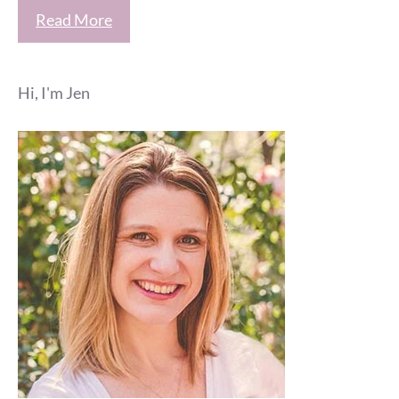
Read More
Hi, I'm Jen