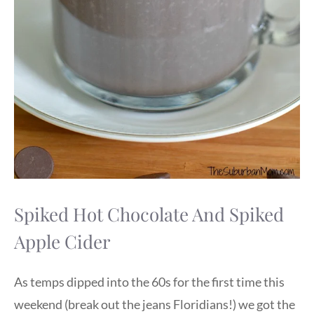
Spiked Hot Chocolate And Spiked
Apple Cider
As temps dipped into the 60s for the first time this
weekend (break out the jeans Floridians!) we got the