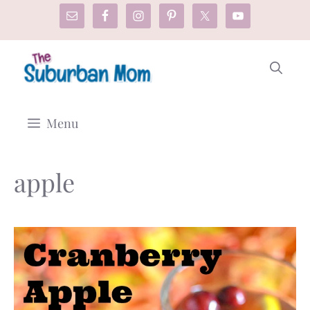
Skip
to
content
Menu
apple