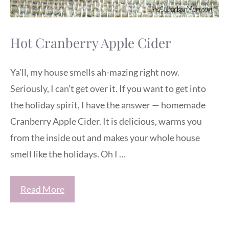
Hot Cranberry Apple Cider
Ya’ll, my house smells ah-mazing right now.
Seriously, I can’t get over it. If you want to get into
the holiday spirit, I have the answer — homemade
Cranberry Apple Cider. It is delicious, warms you
from the inside out and makes your whole house
smell like the holidays. Oh I …
Read More