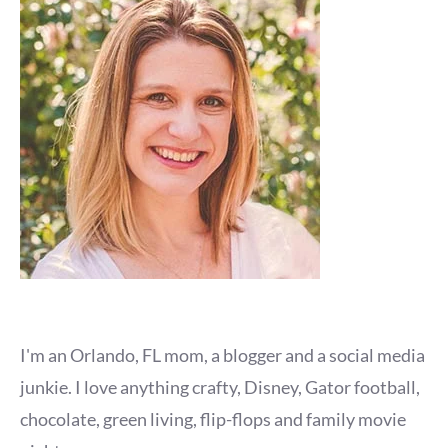
I'm an Orlando, FL mom, a blogger and a social media
junkie. I love anything crafty, Disney, Gator football,
chocolate, green living, flip-flops and family movie