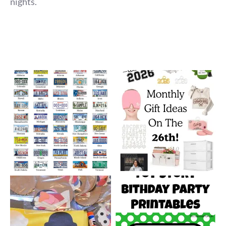
nights.