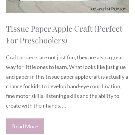
Tissue Paper Apple Craft (Perfect
For Preschoolers)
Craft projects are not just fun, they are also a great
way for little ones to learn. What looks like just glue
and paper in this tissue paper apple craft is actually a
chance for kids to develop hand-eye coordination,
fine motor skills, listening skills and the ability to
create with their hands. …
Read More