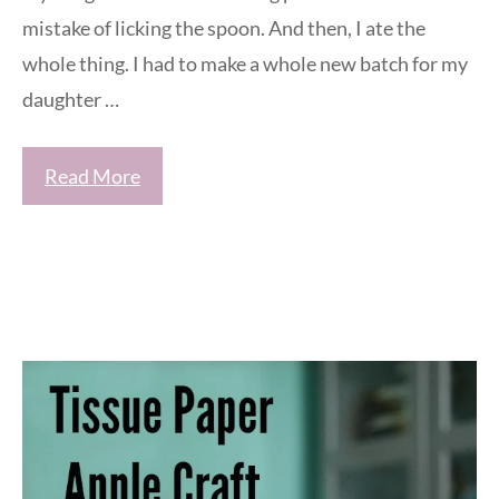
mistake of licking the spoon. And then, I ate the
whole thing. I had to make a whole new batch for my
daughter …
Read More