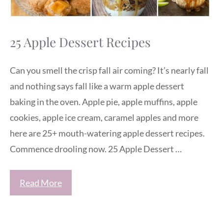
25 Apple Dessert Recipes
Can you smell the crisp fall air coming? It’s nearly fall
and nothing says fall like a warm apple dessert
baking in the oven. Apple pie, apple muffins, apple
cookies, apple ice cream, caramel apples and more
here are 25+ mouth-watering apple dessert recipes.
Commence drooling now. 25 Apple Dessert …
Read More