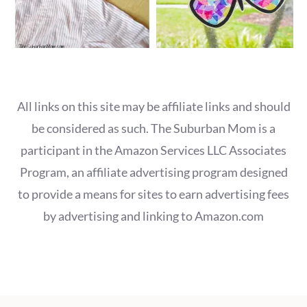
All links on this site may be affiliate links and should
be considered as such. The Suburban Mom is a
participant in the Amazon Services LLC Associates
Program, an affiliate advertising program designed
to provide a means for sites to earn advertising fees
by advertising and linking to Amazon.com