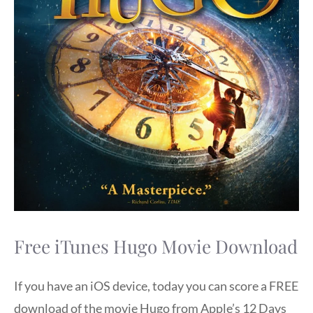
Free iTunes Hugo Movie Download
If you have an iOS device, today you can score a FREE
download of the movie Hugo from Apple’s 12 Days