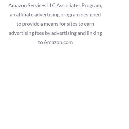
Amazon Services LLC Associates Program,
an affiliate advertising program designed
to provide a means for sites to earn
advertising fees by advertising and linking
to Amazon.com