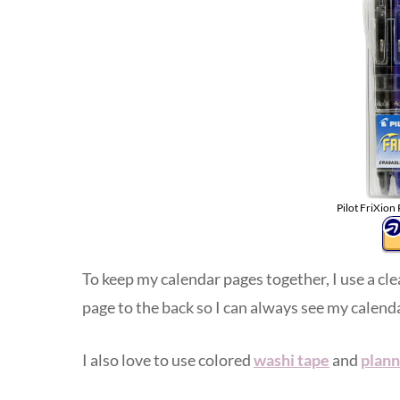
Pilot FriXion
To keep my calendar pages together, I use a cl
page to the back so I can always see my calenda
I also love to use colored
washi tape
and
plann