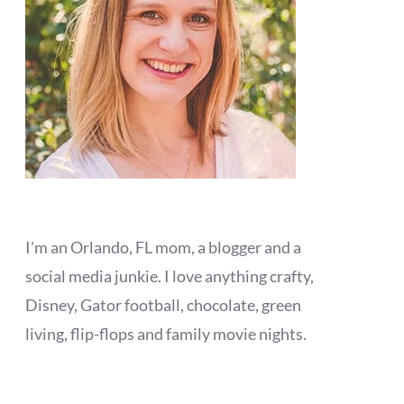
I'm an Orlando, FL mom, a blogger and a
social media junkie. I love anything crafty,
Disney, Gator football, chocolate, green
living, flip-flops and family movie nights.