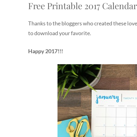
Free Printable 2017 Calenda
Thanks to the bloggers who created these lovel
to download your favorite.
Happy 2017!!!