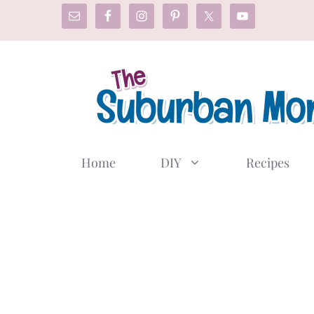
Skip
to
content
Home
DIY
Recipes