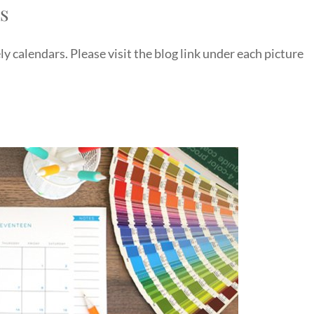
rs
y calendars. Please visit the blog link under each picture