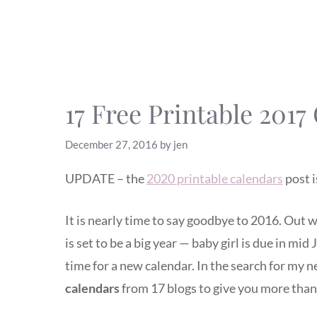
17 Free Printable 2017
December 27, 2016
by
jen
UPDATE – the
2020 printable calendars
post i
It is nearly time to say goodbye to 2016. Out w
is set to be a big year — baby girl is due in mid
time for a new calendar. In the search for my 
calendars
from 17 blogs to give you more than