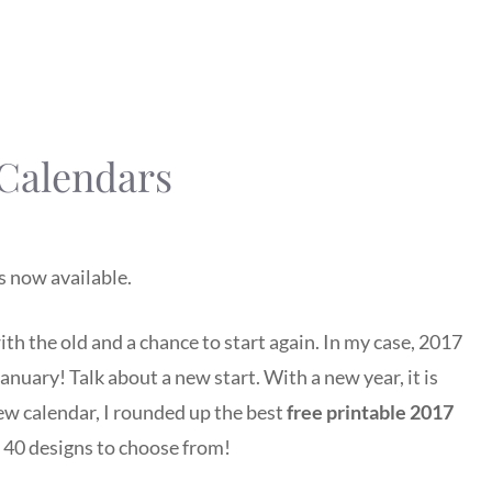
 Calendars
s now available.
ith the old and a chance to start again. In my case, 2017
 January! Talk about a new start. With a new year, it is
new calendar, I rounded up the best
free printable 2017
 40 designs to choose from!