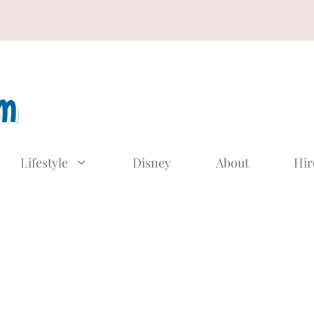
Lifestyle
Disney
About
Hir