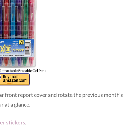
 Retractable Erasable Gel Pens
ear front report cover and rotate the previous month’s
r at a glance.
er stickers
.