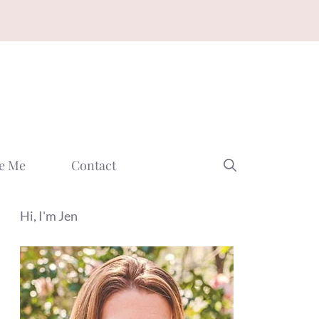
e Me
Contact
Hi, I'm Jen