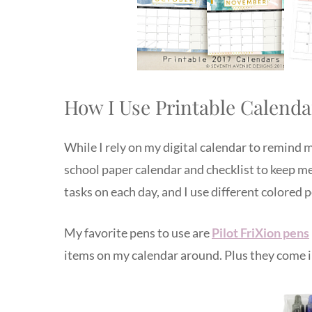
How I Use Printable Calenda
While I rely on my digital calendar to remind m
school paper calendar and checklist to keep me
tasks on each day, and I use different colored 
My favorite pens to use are
Pilot FriXion pens
items on my calendar around. Plus they come in