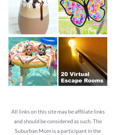
All links on this site may be affiliate links
and should be considered as such. The
Suburban Mom is a participant in the