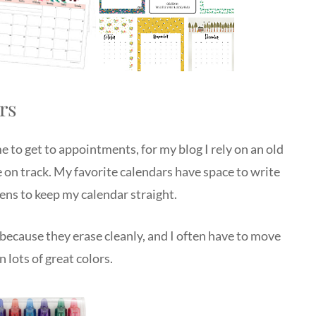
rs
e to get to appointments, for my blog I rely on an old
 on track. My favorite calendars have space to write
pens to keep my calendar straight.
because they erase cleanly, and I often have to move
 lots of great colors.