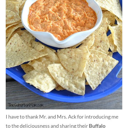
I have to thank Mr. and Mrs. Ack for introducing me
to the deliciousness and sharing their
Buffalo