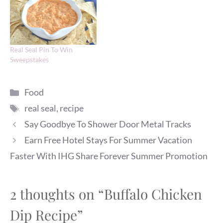
Real Seal Pin To Win
Sweepstakes
Categories
Food
Tags
real seal
,
recipe
Say Goodbye To Shower Door Metal Tracks
Earn Free Hotel Stays For Summer Vacation
Faster With IHG Share Forever Summer Promotion
2 thoughts on “Buffalo Chicken
Dip Recipe”