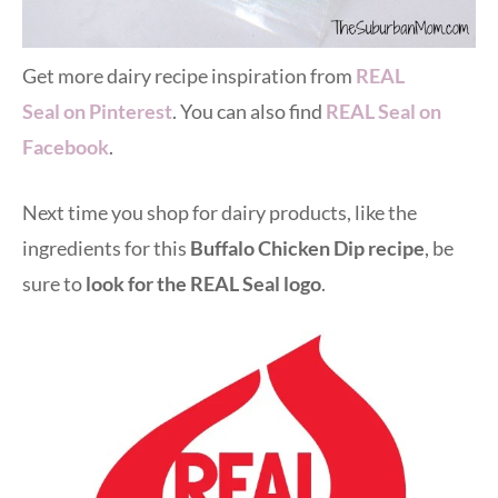
Get more dairy recipe inspiration from
REAL
Seal on Pinterest
. You can also find
REAL Seal on
Facebook
.
Next time you shop for dairy products, like the
ingredients for this
Buffalo Chicken Dip recipe
, be
sure to
look for the REAL Seal logo
.