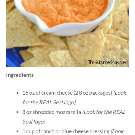
Ingredients
16 oz of cream cheese (2 8 oz packages)
(Look
for the REAL Seal logo)
8 oz shredded mozzarella
(Look for the REAL
Seal
logo
)
1 cup of ranch or blue cheese dressing
(Look