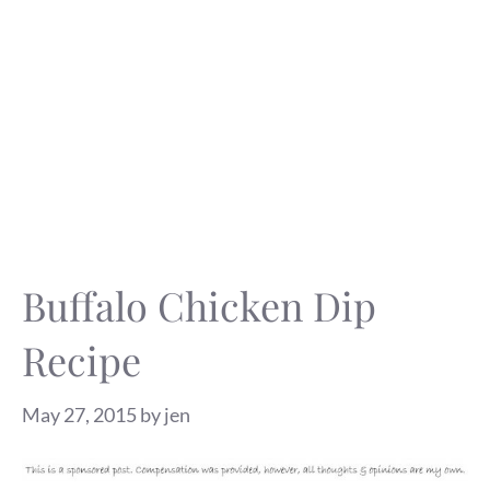
Buffalo Chicken Dip
Recipe
May 27, 2015
by
jen