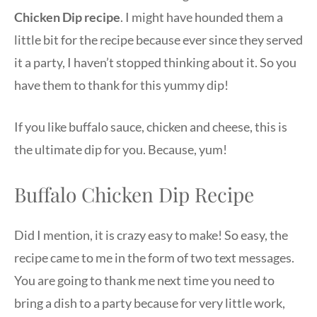
Chicken Dip
recipe
. I might have hounded them a
little bit for the recipe because ever since they served
it a party, I haven’t stopped thinking about it. So you
have them to thank for this yummy dip!
If you like buffalo sauce, chicken and cheese, this is
the ultimate dip for you. Because, yum!
Buffalo Chicken Dip Recipe
Did I mention, it is crazy easy to make! So easy, the
recipe came to me in the form of two text messages.
You are going to thank me next time you need to
bring a dish to a party because for very little work,