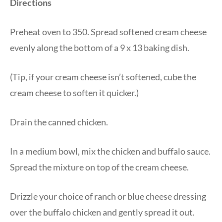
Directions
Preheat oven to 350. Spread softened cream cheese
evenly along the bottom of a 9 x 13 baking dish.
(Tip, if your cream cheese isn’t softened, cube the
cream cheese to soften it quicker.)
Drain the canned chicken.
In a medium bowl, mix the chicken and buffalo sauce.
Spread the mixture on top of the cream cheese.
Drizzle your choice of ranch or blue cheese dressing
over the buffalo chicken and gently spread it out.