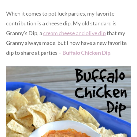
When it comes to pot luck parties, my favorite
contribution is a cheese dip. My old standard is
Granny’s Dip, a
cream cheese and olive dip
that my
Granny always made, but I now have a new favorite
dip to share at parties –
Buffalo Chicken Dip
.