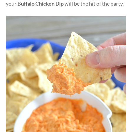
your
Buffalo Chicken Dip
will be the hit of the party.