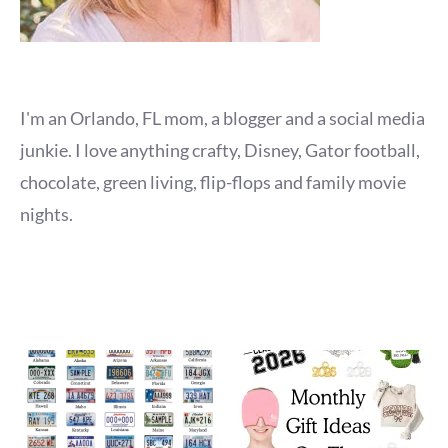
I'm an Orlando, FL mom, a blogger and a social media
junkie. I love anything crafty, Disney, Gator football,
chocolate, green living, flip-flops and family movie
nights.