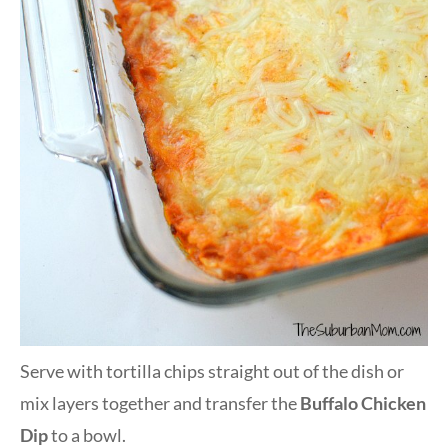
Serve with tortilla chips straight out of the dish or
mix layers together and transfer the
Buffalo Chicken
Dip
to a bowl.