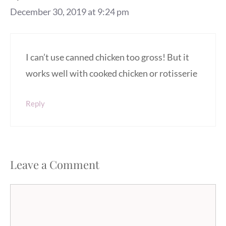
December 30, 2019 at 9:24 pm
I can’t use canned chicken too gross! But it
works well with cooked chicken or rotisserie
Reply
Leave a Comment
Comment