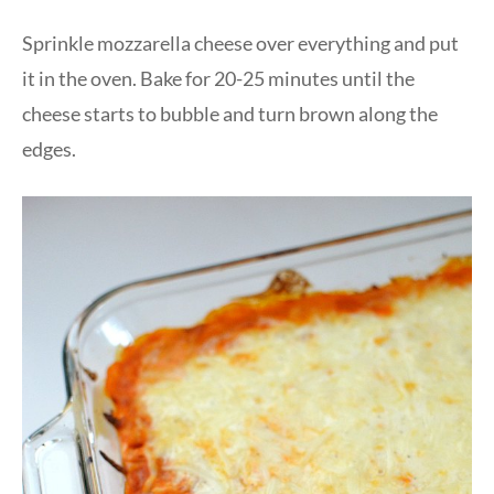
Sprinkle mozzarella cheese over everything and put
it in the oven. Bake for 20-25 minutes until the
cheese starts to bubble and turn brown along the
edges.