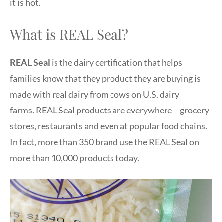
it is hot.
What is REAL Seal?
REAL Seal
is the dairy certification that helps
families know that they product they are buying is
made with real dairy from cows on U.S. dairy
farms. REAL Seal products are everywhere – grocery
stores, restaurants and even at popular food chains.
In fact, more than 350 brand use the REAL Seal on
more than 10,000 products today.