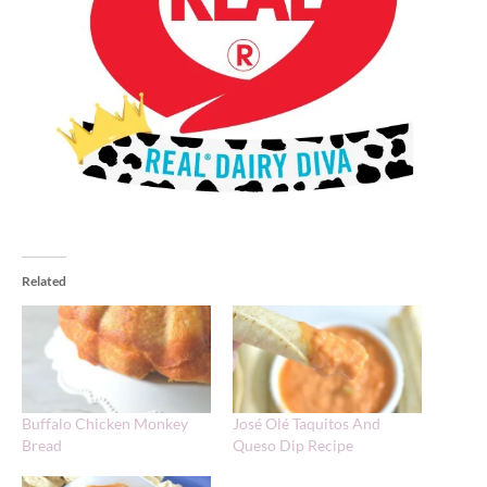
Related
Buffalo Chicken Monkey
José Olé Taquitos And
Bread
Queso Dip Recipe