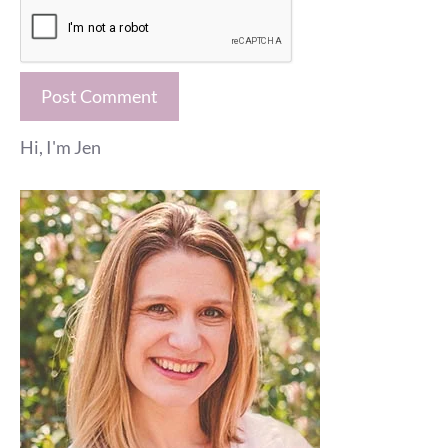
Hi, I'm Jen