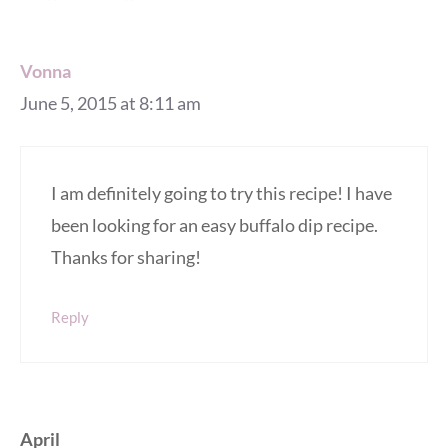
Vonna
June 5, 2015 at 8:11 am
I am definitely going to try this recipe! I have
been looking for an easy buffalo dip recipe.
Thanks for sharing!
Reply
April