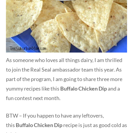
As someone who loves all things dairy, I am thrilled
to join the Real Seal ambassador team this year. As
part of the program, I am going to share three more
yummy recipes like this
Buffalo Chicken Dip
and a
fun contest next month.
BTW – If you happen to have any leftovers,
this
Buffalo Chicken Dip
recipe is just as good cold as