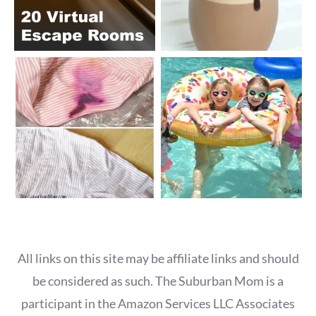
All links on this site may be affiliate links and should
be considered as such. The Suburban Mom is a
participant in the Amazon Services LLC Associates