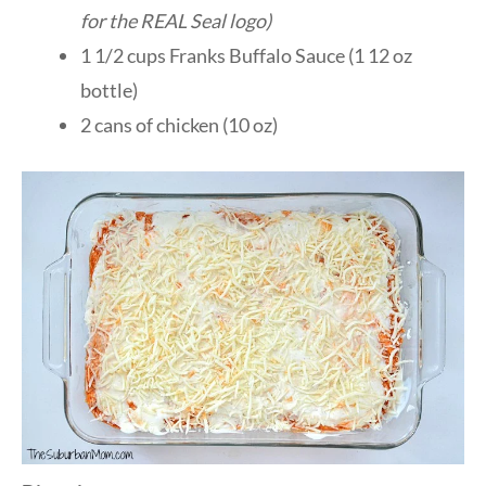
for the REAL Seal
logo
)
1 1/2 cups Franks Buffalo Sauce (1 12 oz
bottle)
2 cans of chicken (10 oz)