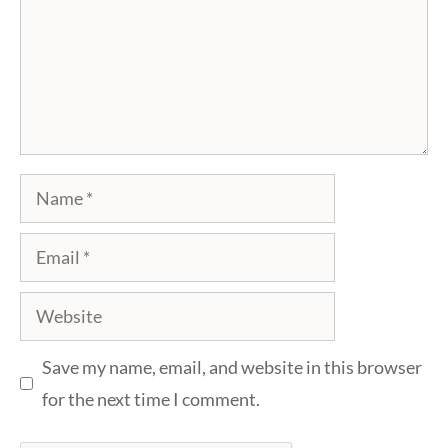
Name
Email
Website
Save my name, email, and website in this browser
for the next time I comment.