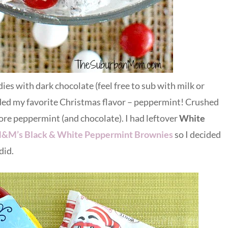
 with dark chocolate (feel free to sub with milk or
dded my favorite Christmas flavor – peppermint! Crushed
ore peppermint (and chocolate). I had leftover
White
&M’s Black & White Peppermint Brownies
so I decided
did.