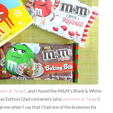
able at Target
, and I found the M&M’s Black & White
ay Edition Glad containers (also
available at Target
).
e me when I say that I had one of the brownies for