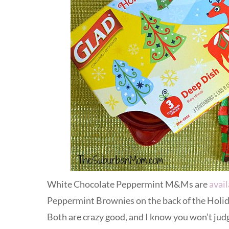
White Chocolate Peppermint M&Ms are
avail
Peppermint Brownies on the back of the Holid
Both are crazy good, and I know you won’t judg