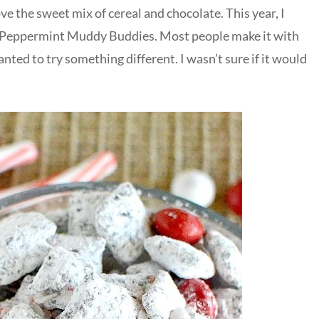
ove the sweet mix of cereal and chocolate. This year, I
 Peppermint Muddy Buddies. Most people make it with
nted to try something different. I wasn’t sure if it would