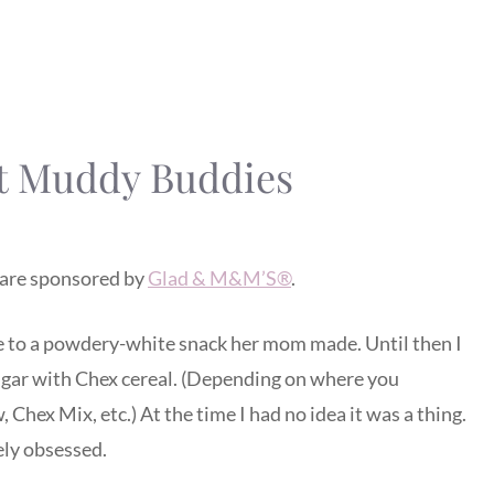
t Muddy Buddies
are sponsored by
Glad & M&M’S®
.
 to a powdery-white snack her mom made. Until then I
gar with Chex cereal. (Depending on where you
Chex Mix, etc.) At the time I had no idea it was a thing.
ely obsessed.