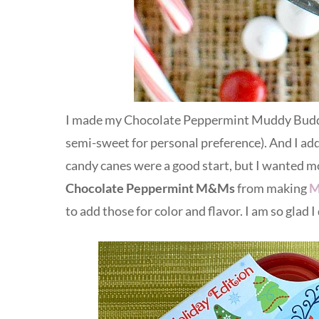
I made my Chocolate Peppermint Muddy Buddies
semi-sweet for personal preference). And I a
candy canes were a good start, but I wanted m
Chocolate Peppermint M&Ms
from making
M
to add those for color and flavor. I am so glad I 