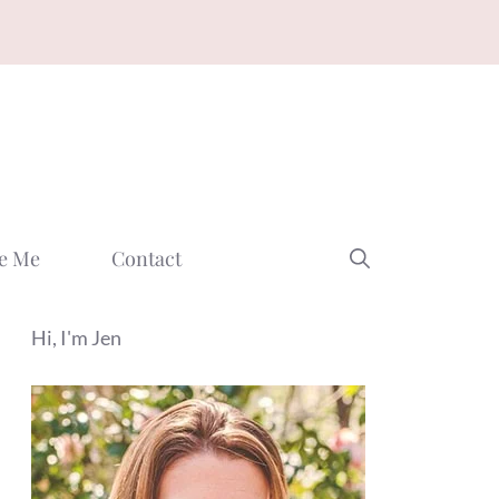
e Me
Contact
Hi, I'm Jen