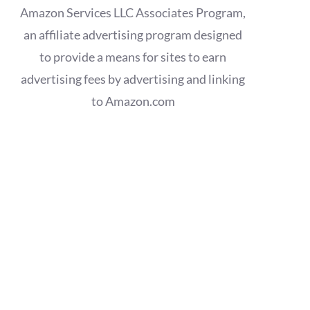
Amazon Services LLC Associates Program,
an affiliate advertising program designed
to provide a means for sites to earn
advertising fees by advertising and linking
to Amazon.com