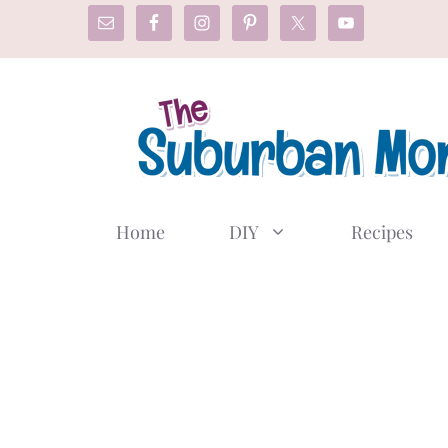
Skip
to
content
Home
DIY
Recipes