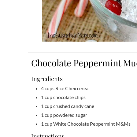
Chocolate Peppermint Mu
Ingredients
4
cups
Rice Chex cereal
1
cup
chocolate chips
1
cup
crushed candy cane
1
cup
powdered sugar
1
cup
White Chocolate Peppermint M&Ms
Instructions