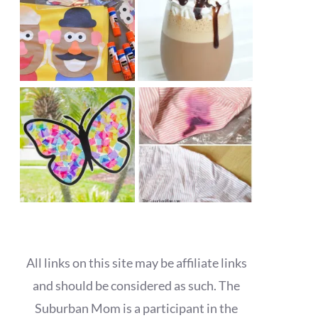
All links on this site may be affiliate links
and should be considered as such. The
Suburban Mom is a participant in the