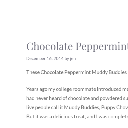
Chocolate Peppermin
December 16, 2014
by
jen
These Chocolate Peppermint Muddy Buddies 
Years ago my college roommate introduced me
had never heard of chocolate and powdered su
live people call it Muddy Buddies, Puppy Chow, 
But it was a delicious treat, and I was complet