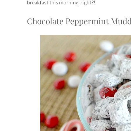
breakfast this morning, right?!
Chocolate Peppermint Mudd