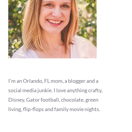
I'm an Orlando, FL mom, a blogger and a
social media junkie. I love anything crafty,
Disney, Gator football, chocolate, green
living, flip-flops and family movie nights.