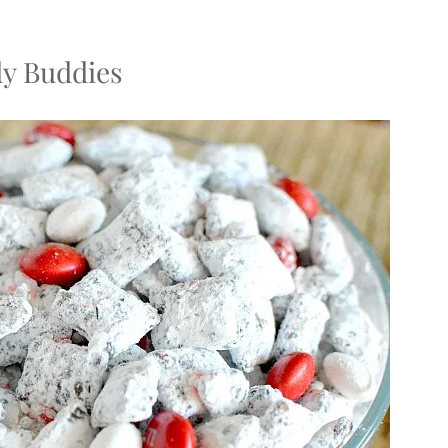
y Buddies