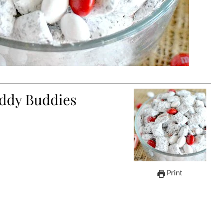
ddy Buddies
Print