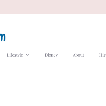
Lifestyle
Disney
About
Hir