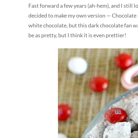
Fast forward a few years (ah-hem), and I still l
decided to make my own version — Chocolate
white chocolate, but this dark chocolate fan wa
be as pretty, but I think it is even prettier!